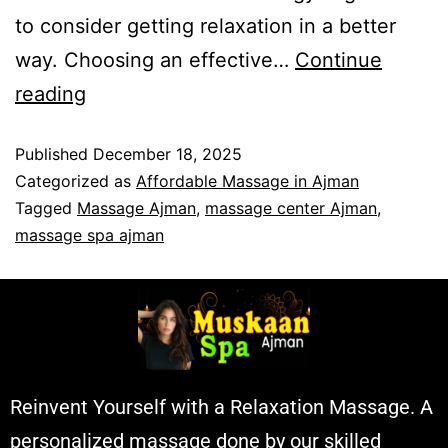
to consider getting relaxation in a better
way. Choosing an effective…
Continue
reading
Published
December 18, 2025
Categorized as
Affordable Massage in Ajman
Tagged
Massage Ajman
,
massage center Ajman
,
massage spa ajman
Reinvent Yourself with a Relaxation Massage. A
personalized massage done by our skilled