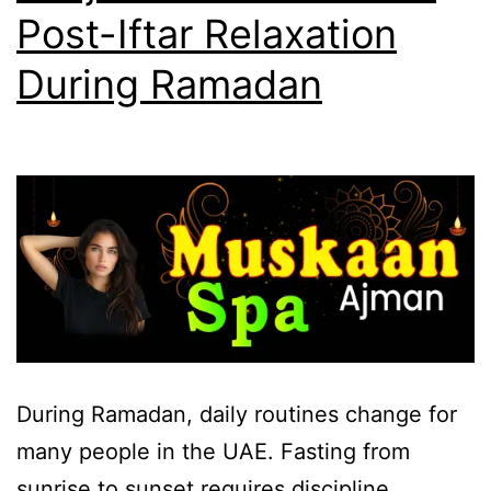
Post-Iftar Relaxation
During Ramadan
During Ramadan, daily routines change for
many people in the UAE. Fasting from
sunrise to sunset requires discipline,