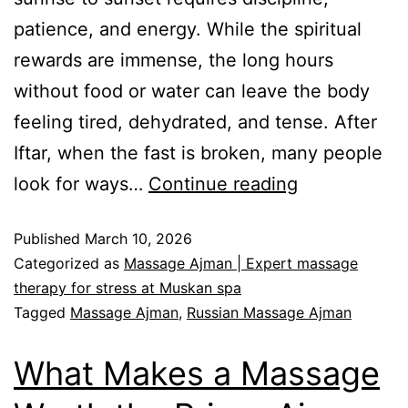
patience, and energy. While the spiritual
rewards are immense, the long hours
without food or water can leave the body
feeling tired, dehydrated, and tense. After
Iftar, when the fast is broken, many people
look for ways…
Continue reading
Published
March 10, 2026
Categorized as
Massage Ajman | Expert massage
therapy for stress at Muskan spa
Tagged
Massage Ajman
,
Russian Massage Ajman
What Makes a Massage