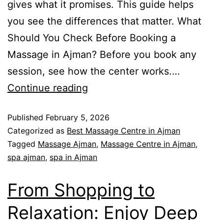
gives what it promises. This guide helps
you see the differences that matter. What
Should You Check Before Booking a
Massage in Ajman? Before you book any
session, see how the center works.…
Continue reading
Published
February 5, 2026
Categorized as
Best Massage Centre in Ajman
Tagged
Massage Ajman
,
Massage Centre in Ajman
,
spa ajman
,
spa in Ajman
From Shopping to
Relaxation: Enjoy Deep