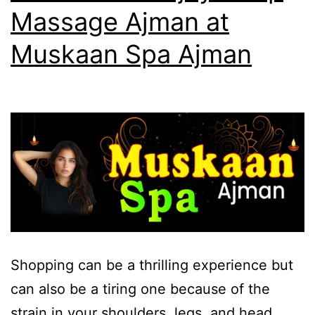
Massage Ajman at
Muskaan Spa Ajman
Shopping can be a thrilling experience but
can also be a tiring one because of the
strain in your shoulders, legs, and head.