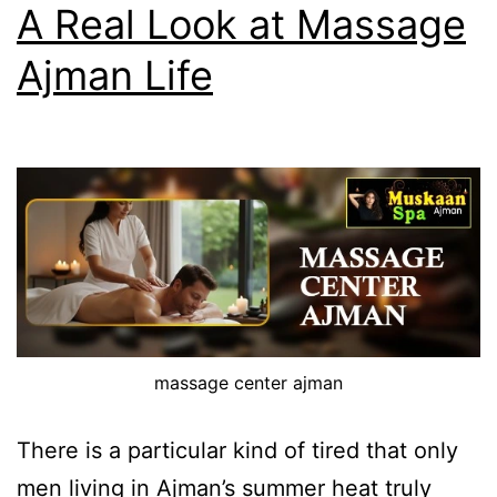
A Real Look at Massage
Ajman Life
massage center ajman
There is a particular kind of tired that only
men living in Ajman’s summer heat truly