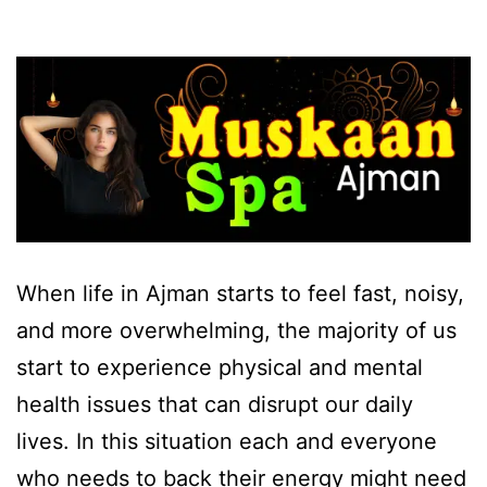
When life in Ajman starts to feel fast, noisy,
and more overwhelming, the majority of us
start to experience physical and mental
health issues that can disrupt our daily
lives. In this situation each and everyone
who needs to back their energy might need