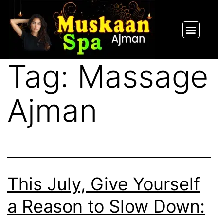
SPA PACKAGES
OUR THERAPIST
CONTACT US
Tag:
Massage
Ajman
This July, Give Yourself
a Reason to Slow Down: