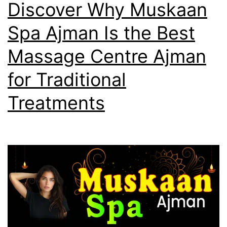
Discover Why Muskaan
Spa Ajman Is the Best
Massage Centre Ajman
for Traditional
Treatments