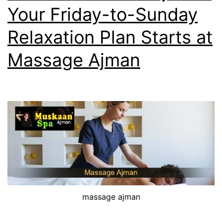
Your Friday-to-Sunday
Relaxation Plan Starts at
Massage Ajman
massage ajman