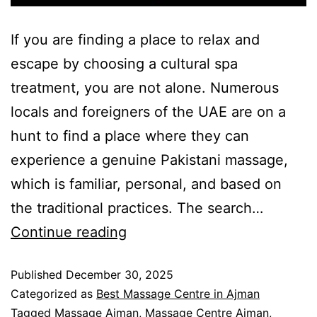
If you are finding a place to relax and
escape by choosing a cultural spa
treatment, you are not alone. Numerous
locals and foreigners of the UAE are on a
hunt to find a place where they can
experience a genuine Pakistani massage,
which is familiar, personal, and based on
the traditional practices. The search…
Continue reading
Published
December 30, 2025
Categorized as
Best Massage Centre in Ajman
Tagged
Massage Ajman
,
Massage Centre Ajman
,