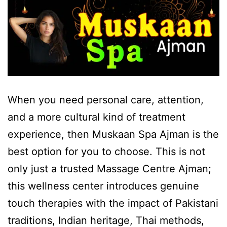
When you need personal care, attention,
and a more cultural kind of treatment
experience, then Muskaan Spa Ajman is the
best option for you to choose. This is not
only just a trusted Massage Centre Ajman;
this wellness center introduces genuine
touch therapies with the impact of Pakistani
traditions, Indian heritage, Thai methods,