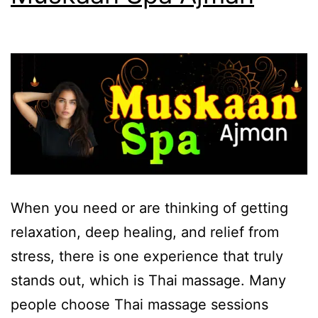
When you need or are thinking of getting
relaxation, deep healing, and relief from
stress, there is one experience that truly
stands out, which is Thai massage. Many
people choose Thai massage sessions