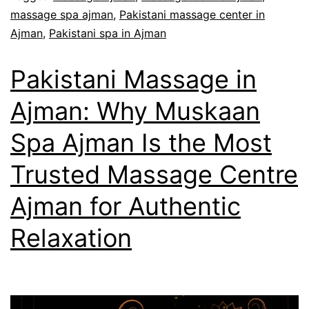
massage spa ajman
,
Pakistani massage center in
Ajman
,
Pakistani spa in Ajman
Pakistani Massage in
Ajman: Why Muskaan
Spa Ajman Is the Most
Trusted Massage Centre
Ajman for Authentic
Relaxation