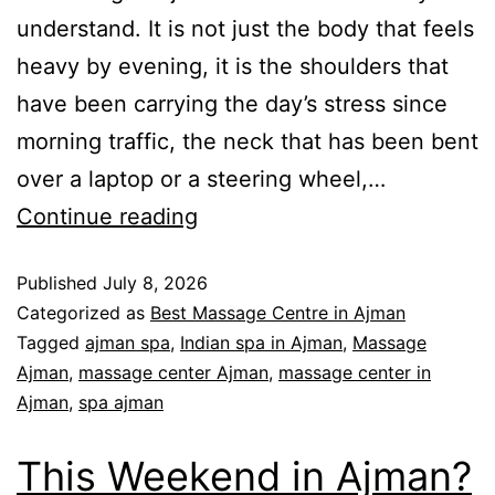
understand. It is not just the body that feels
heavy by evening, it is the shoulders that
have been carrying the day’s stress since
morning traffic, the neck that has been bent
over a laptop or a steering wheel,…
Continue reading
Published
July 8, 2026
Categorized as
Best Massage Centre in Ajman
Tagged
ajman spa
,
Indian spa in Ajman
,
Massage
Ajman
,
massage center Ajman
,
massage center in
Ajman
,
spa ajman
This Weekend in Ajman?