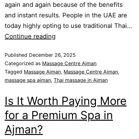
again and again because of the benefits
and instant results. People in the UAE are
today highly opting to use traditional Thai…
Continue reading
Published
December 26, 2025
Categorized as
Massage Centre Ajman
Tagged
Massage Ajman
,
Massage Centre Ajman
,
massage spa ajman
,
Thai massage in Ajman
Is It Worth Paying More
for a Premium Spa in
Ajman?