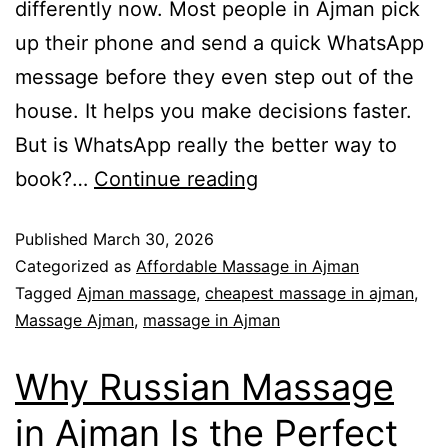
differently now. Most people in Ajman pick
up their phone and send a quick WhatsApp
message before they even step out of the
house. It helps you make decisions faster.
But is WhatsApp really the better way to
book?…
Continue reading
Published
March 30, 2026
Categorized as
Affordable Massage in Ajman
Tagged
Ajman massage
,
cheapest massage in ajman
,
Massage Ajman
,
massage in Ajman
Why Russian Massage
in Ajman Is the Perfect