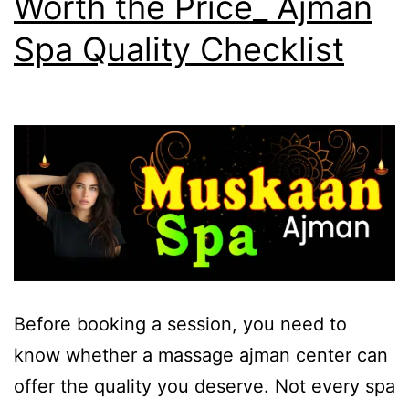
Worth the Price_ Ajman
Spa Quality Checklist
Before booking a session, you need to
know whether a massage ajman center can
offer the quality you deserve. Not every spa