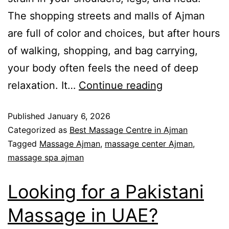
The shopping streets and malls of Ajman
are full of color and choices, but after hours
of walking, shopping, and bag carrying,
your body often feels the need of deep
relaxation. It…
Continue reading
Published
January 6, 2026
Categorized as
Best Massage Centre in Ajman
Tagged
Massage Ajman
,
massage center Ajman
,
massage spa ajman
Looking for a Pakistani
Massage in UAE?