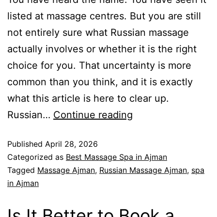
listed at massage centres. But you are still
not entirely sure what Russian massage
actually involves or whether it is the right
choice for you. That uncertainty is more
common than you think, and it is exactly
what this article is here to clear up.
Russian…
Continue reading
Published
April 28, 2026
Categorized as
Best Massage Spa in Ajman
Tagged
Massage Ajman
,
Russian Massage Ajman
,
spa
in Ajman
Is It Better to Book a