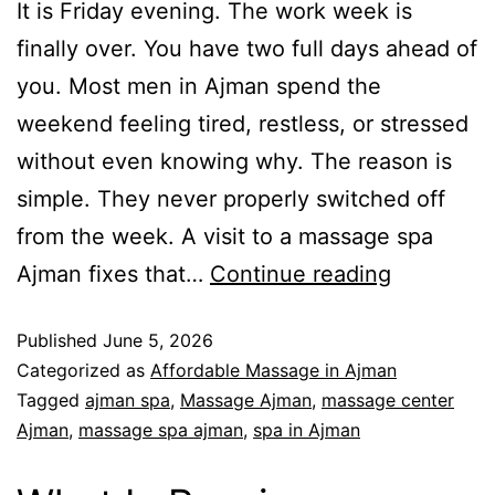
It is Friday evening. The work week is
finally over. You have two full days ahead of
you. Most men in Ajman spend the
weekend feeling tired, restless, or stressed
without even knowing why. The reason is
simple. They never properly switched off
from the week. A visit to a massage spa
Ajman fixes that…
Continue reading
Published
June 5, 2026
Categorized as
Affordable Massage in Ajman
Tagged
ajman spa
,
Massage Ajman
,
massage center
Ajman
,
massage spa ajman
,
spa in Ajman