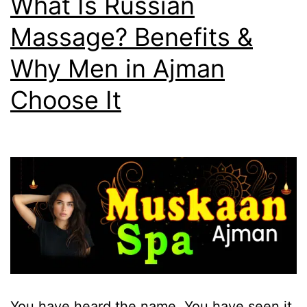
What Is Russian
Massage? Benefits &
Why Men in Ajman
Choose It
You have heard the name. You have seen it