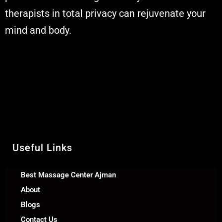
therapists in total privacy can rejuvenate your
mind and body.
Muskaan Spa Ajman - Massage Center
& Relaxation Al Rashidiya 2 - Ajman
United Arab Emirates
Call Us +971 54 392 0950
WhatsApp +971 54 392 0950
Useful Links
Best Massage Center Ajman
About
Blogs
Contact Us