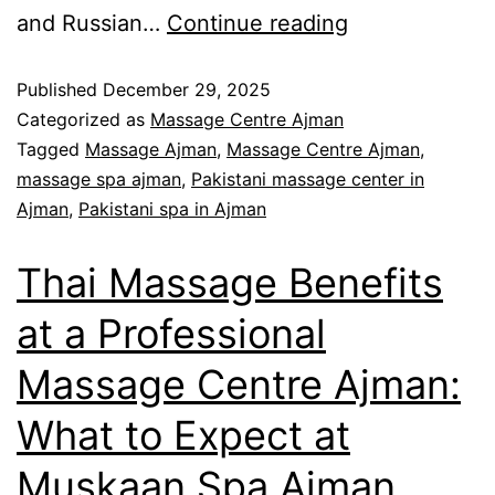
and Russian…
Continue reading
Published
December 29, 2025
Categorized as
Massage Centre Ajman
Tagged
Massage Ajman
,
Massage Centre Ajman
,
massage spa ajman
,
Pakistani massage center in
Ajman
,
Pakistani spa in Ajman
Thai Massage Benefits
at a Professional
Massage Centre Ajman:
What to Expect at
Muskaan Spa Ajman