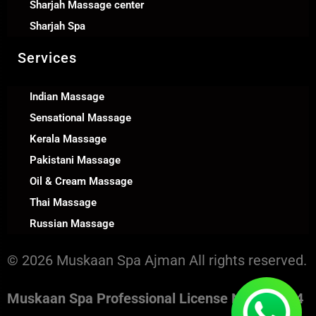
Sharjah Massage center
Sharjah Spa
Services
Indian Massage
Sensational Massage
Kerala Massage
Pakistani Massage
Oil & Cream Massage
Thai Massage
Russian Massage
© 2026 Muskaan Spa Ajman All rights reserved.
Muskaan Spa Professional License No. 130394