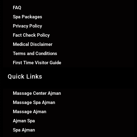
FAQ
Spa Packages
Privacy Policy
Fact Check Policy
Medical Disclaimer
Terms and Conditions
First Time Visitor Guide
Quick Links
Massage Center Ajman
Massage Spa Ajman
Massage Ajman
Ajman Spa
Spa Ajman