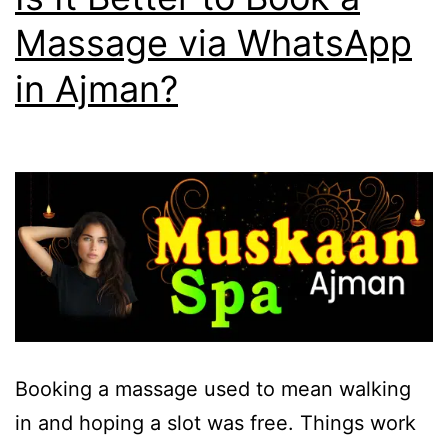
Massage via WhatsApp
in Ajman?
Booking a massage used to mean walking
in and hoping a slot was free. Things work