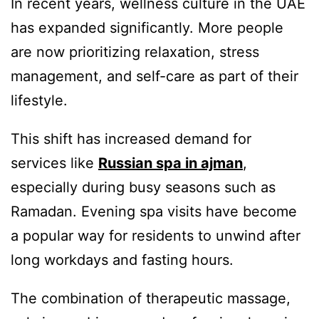
In recent years, wellness culture in the UAE
has expanded significantly. More people
are now prioritizing relaxation, stress
management, and self-care as part of their
lifestyle.
This shift has increased demand for
services like
Russian spa in ajman
,
especially during busy seasons such as
Ramadan. Evening spa visits have become
a popular way for residents to unwind after
long workdays and fasting hours.
The combination of therapeutic massage,