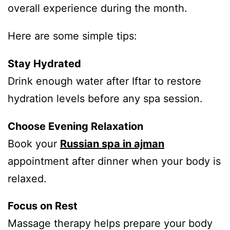
overall experience during the month.
Here are some simple tips:
Stay Hydrated
Drink enough water after Iftar to restore
hydration levels before any spa session.
Choose Evening Relaxation
Book your
Russian spa in ajman
appointment after dinner when your body is
relaxed.
Focus on Rest
Massage therapy helps prepare your body