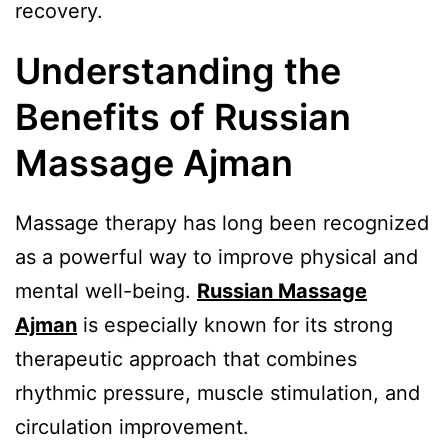
recovery.
Understanding the
Benefits of Russian
Massage Ajman
Massage therapy has long been recognized
as a powerful way to improve physical and
mental well-being.
Russian Massage
Ajman
is especially known for its strong
therapeutic approach that combines
rhythmic pressure, muscle stimulation, and
circulation improvement.