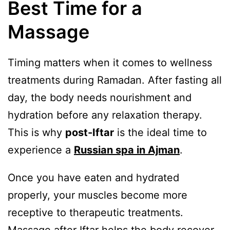
Best Time for a
Massage
Timing matters when it comes to wellness
treatments during Ramadan. After fasting all
day, the body needs nourishment and
hydration before any relaxation therapy.
This is why
post-Iftar
is the ideal time to
experience a
Russian spa in Ajman
.
Once you have eaten and hydrated
properly, your muscles become more
receptive to therapeutic treatments.