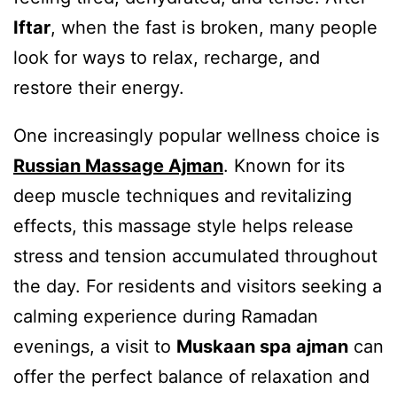
Iftar
, when the fast is broken, many people
look for ways to relax, recharge, and
restore their energy.
One increasingly popular wellness choice is
Russian Massage Ajman
. Known for its
deep muscle techniques and revitalizing
effects, this massage style helps release
stress and tension accumulated throughout
the day. For residents and visitors seeking a
calming experience during Ramadan
evenings, a visit to
Muskaan spa ajman
can
offer the perfect balance of relaxation and