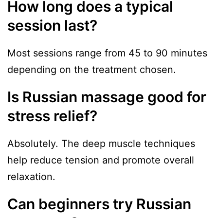
How long does a typical
session last?
Most sessions range from 45 to 90 minutes
depending on the treatment chosen.
Is Russian massage good for
stress relief?
Absolutely. The deep muscle techniques
help reduce tension and promote overall
relaxation.
Can beginners try Russian