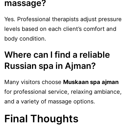
massage?
Yes. Professional therapists adjust pressure
levels based on each client’s comfort and
body condition.
Where can I find a reliable
Russian spa in Ajman?
Many visitors choose
Muskaan spa ajman
for professional service, relaxing ambiance,
and a variety of massage options.
Final Thoughts