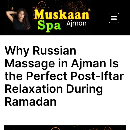
SPA PACKAGES
OUR THERAPIST
CONTACT US
Why Russian
Massage in Ajman Is
the Perfect Post-Iftar
Relaxation During
Ramadan