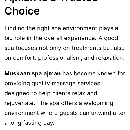
Choice
Finding the right spa environment plays a
big role in the overall experience. A good
spa focuses not only on treatments but also
on comfort, professionalism, and relaxation.
Muskaan spa ajman
has become known for
providing quality massage services
designed to help clients relax and
rejuvenate. The spa offers a welcoming
environment where guests can unwind after
a long fasting day.