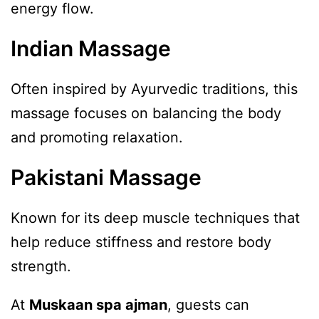
energy flow.
Indian Massage
Often inspired by Ayurvedic traditions, this
massage focuses on balancing the body
and promoting relaxation.
Pakistani Massage
Known for its deep muscle techniques that
help reduce stiffness and restore body
strength.
At
Muskaan spa ajman
, guests can