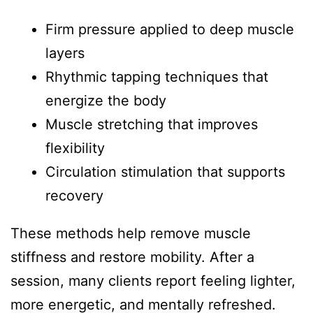
Firm pressure applied to deep muscle
layers
Rhythmic tapping techniques that
energize the body
Muscle stretching that improves
flexibility
Circulation stimulation that supports
recovery
These methods help remove muscle
stiffness and restore mobility. After a
session, many clients report feeling lighter,
more energetic, and mentally refreshed.