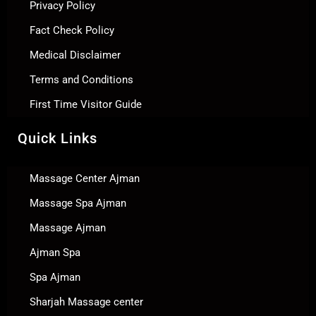
Privacy Policy
Fact Check Policy
Medical Disclaimer
Terms and Conditions
First Time Visitor Guide
Quick Links
Massage Center Ajman
Massage Spa Ajman
Massage Ajman
Ajman Spa
Spa Ajman
Sharjah Massage center