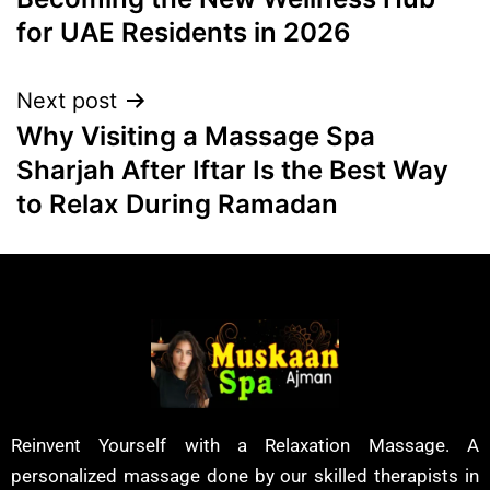
for UAE Residents in 2026
Next post
Why Visiting a Massage Spa
Sharjah After Iftar Is the Best Way
to Relax During Ramadan
Reinvent Yourself with a Relaxation Massage. A
personalized massage done by our skilled therapists in