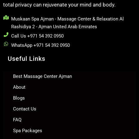
total privacy can rejuvenate your mind and body.
Muskaan Spa Ajman - Massage Center & Relaxation Al
Rashidiya 2 - Ajman United Arab Emirates
Call Us +971 54 392 0950
WhatsApp +971 54 392 0950
Useful Links
Best Massage Center Ajman
About
Blogs
Contact Us
FAQ
Spa Packages