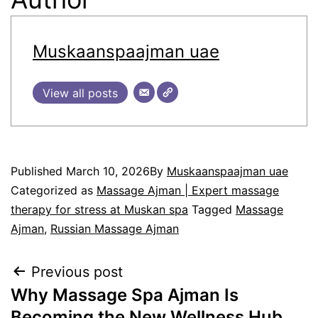
Muskaanspaajman uae
View all posts
Published
March 10, 2026
By
Muskaanspaajman uae
Categorized as
Massage Ajman | Expert massage
therapy for stress at Muskan spa
Tagged
Massage
Ajman
,
Russian Massage Ajman
Previous post
Why Massage Spa Ajman Is
Becoming the New Wellness Hub