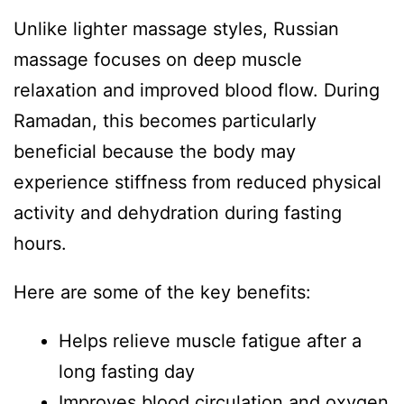
Unlike lighter massage styles, Russian
massage focuses on deep muscle
relaxation and improved blood flow. During
Ramadan, this becomes particularly
beneficial because the body may
experience stiffness from reduced physical
activity and dehydration during fasting
hours.
Here are some of the key benefits:
Helps relieve muscle fatigue after a
long fasting day
Improves blood circulation and oxygen