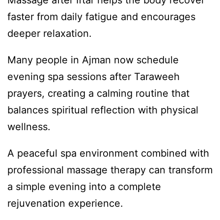
Massage after Iftar helps the body recover
faster from daily fatigue and encourages
deeper relaxation.
Many people in Ajman now schedule
evening spa sessions after Taraweeh
prayers, creating a calming routine that
balances spiritual reflection with physical
wellness.
A peaceful spa environment combined with
professional massage therapy can transform
a simple evening into a complete
rejuvenation experience.