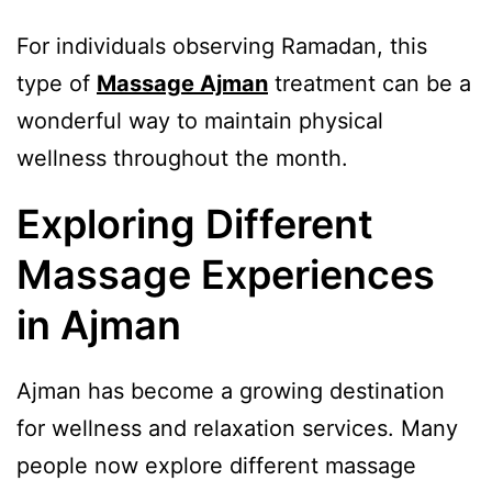
For individuals observing Ramadan, this
type of
Massage Ajman
treatment can be a
wonderful way to maintain physical
wellness throughout the month.
Exploring Different
Massage Experiences
in Ajman
Ajman has become a growing destination
for wellness and relaxation services. Many
people now explore different massage