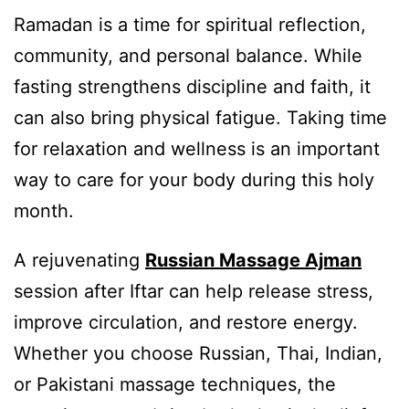
Ramadan is a time for spiritual reflection,
community, and personal balance. While
fasting strengthens discipline and faith, it
can also bring physical fatigue. Taking time
for relaxation and wellness is an important
way to care for your body during this holy
month.
A rejuvenating
Russian Massage Ajman
session after Iftar can help release stress,
improve circulation, and restore energy.
Whether you choose Russian, Thai, Indian,
or Pakistani massage techniques, the