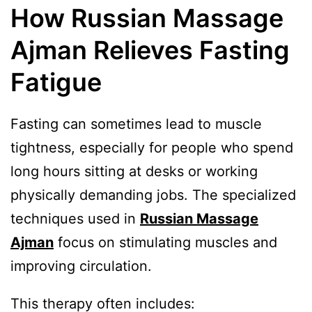
How Russian Massage
Ajman Relieves Fasting
Fatigue
Fasting can sometimes lead to muscle
tightness, especially for people who spend
long hours sitting at desks or working
physically demanding jobs. The specialized
techniques used in
Russian Massage
Ajman
focus on stimulating muscles and
improving circulation.
This therapy often includes: