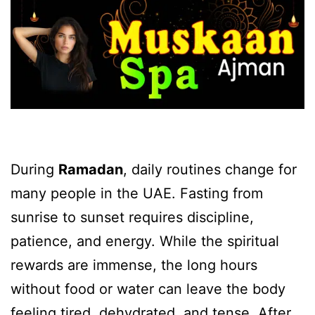
During
Ramadan
, daily routines change for
many people in the UAE. Fasting from
sunrise to sunset requires discipline,
patience, and energy. While the spiritual
rewards are immense, the long hours
without food or water can leave the body
feeling tired, dehydrated, and tense. After