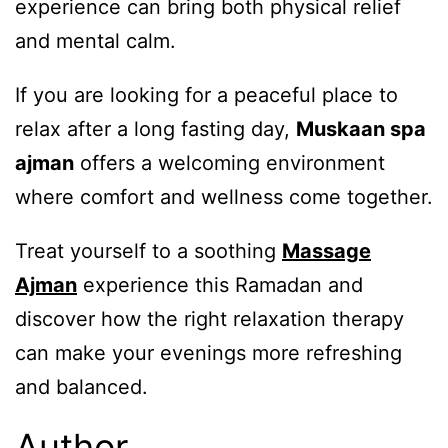
experience can bring both physical relief
and mental calm.
If you are looking for a peaceful place to
relax after a long fasting day,
Muskaan spa
ajman
offers a welcoming environment
where comfort and wellness come together.
Treat yourself to a soothing
Massage
Ajman
experience this Ramadan and
discover how the right relaxation therapy
can make your evenings more refreshing
and balanced.
Author