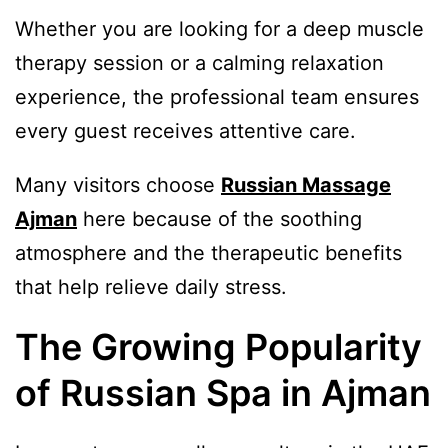
Whether you are looking for a deep muscle
therapy session or a calming relaxation
experience, the professional team ensures
every guest receives attentive care.
Many visitors choose
Russian Massage
Ajman
here because of the soothing
atmosphere and the therapeutic benefits
that help relieve daily stress.
The Growing Popularity
of Russian Spa in Ajman