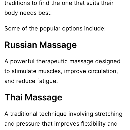
traditions to find the one that suits their
body needs best.
Some of the popular options include:
Russian Massage
A powerful therapeutic massage designed
to stimulate muscles, improve circulation,
and reduce fatigue.
Thai Massage
A traditional technique involving stretching
and pressure that improves flexibility and