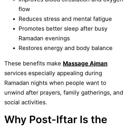
flow
Reduces stress and mental fatigue
Promotes better sleep after busy
Ramadan evenings
Restores energy and body balance
These benefits make
Massage Ajman
services especially appealing during
Ramadan nights when people want to
unwind after prayers, family gatherings, and
social activities.
Why Post-Iftar Is the