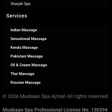
Sharjah Spa
Services
Indian Massage
Sensational Massage
Kerala Massage
Pakistani Massage
Oil & Cream Massage
Thai Massage
Russian Massage
© 2026 Muskaan Spa Ajman All rights reserved.
Muskaan Spa Professional License No. 130394