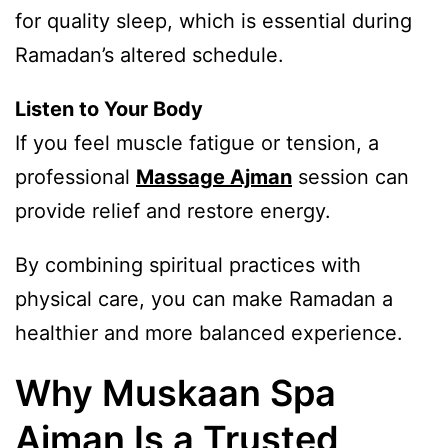
for quality sleep, which is essential during
Ramadan’s altered schedule.
Listen to Your Body
If you feel muscle fatigue or tension, a
professional
Massage Ajman
session can
provide relief and restore energy.
By combining spiritual practices with
physical care, you can make Ramadan a
healthier and more balanced experience.
Why Muskaan Spa
Ajman Is a Trusted