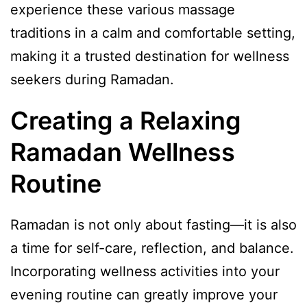
experience these various massage
traditions in a calm and comfortable setting,
making it a trusted destination for wellness
seekers during Ramadan.
Creating a Relaxing
Ramadan Wellness
Routine
Ramadan is not only about fasting—it is also
a time for self-care, reflection, and balance.
Incorporating wellness activities into your
evening routine can greatly improve your