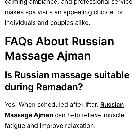
calming ambiance, and professional service
makes spa visits an appealing choice for
individuals and couples alike.
FAQs About Russian
Massage Ajman
Is Russian massage suitable
during Ramadan?
Yes. When scheduled after Iftar,
Russian
Massage Ajman
can help relieve muscle
fatigue and improve relaxation.