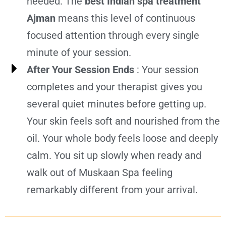
needed. The
best Indian spa treatment
Ajman
means this level of continuous
focused attention through every single
minute of your session.
After Your Session Ends
: Your session
completes and your therapist gives you
several quiet minutes before getting up.
Your skin feels soft and nourished from the
oil. Your whole body feels loose and deeply
calm. You sit up slowly when ready and
walk out of Muskaan Spa feeling
remarkably different from your arrival.