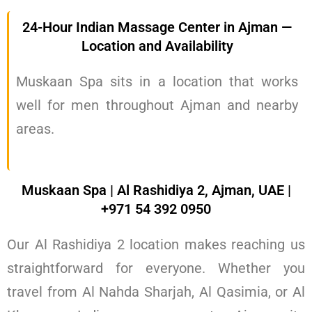
24-Hour Indian Massage Center in Ajman —
Location and Availability
Muskaan Spa sits in a location that works
well for men throughout Ajman and nearby
areas.
Muskaan Spa | Al Rashidiya 2, Ajman, UAE |
+971 54 392 0950
Our Al Rashidiya 2 location makes reaching us
straightforward for everyone. Whether you
travel from Al Nahda Sharjah, Al Qasimia, or Al