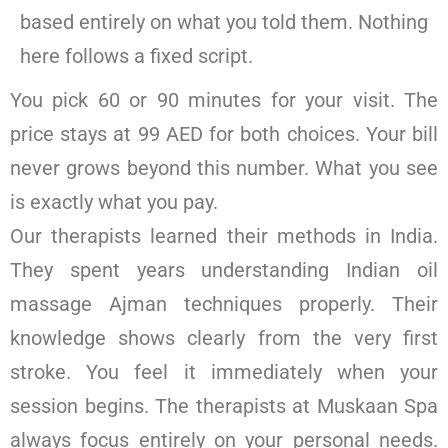
based entirely on what you told them. Nothing
here follows a fixed script.
You pick 60 or 90 minutes for your visit. The
price stays at 99 AED for both choices. Your bill
never grows beyond this number. What you see
is exactly what you pay.
Our therapists learned their methods in India.
They spent years understanding Indian oil
massage Ajman techniques properly. Their
knowledge shows clearly from the very first
stroke. You feel it immediately when your
session begins. The therapists at Muskaan Spa
always focus entirely on your personal needs.