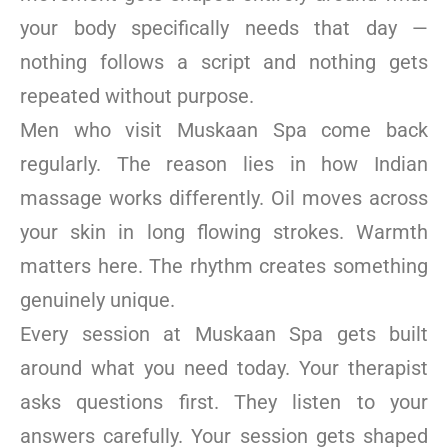
your body specifically needs that day —
nothing follows a script and nothing gets
repeated without purpose.
Men who visit Muskaan Spa come back
regularly. The reason lies in how Indian
massage works differently. Oil moves across
your skin in long flowing strokes. Warmth
matters here. The rhythm creates something
genuinely unique.
Every session at Muskaan Spa gets built
around what you need today. Your therapist
asks questions first. They listen to your
answers carefully. Your session gets shaped