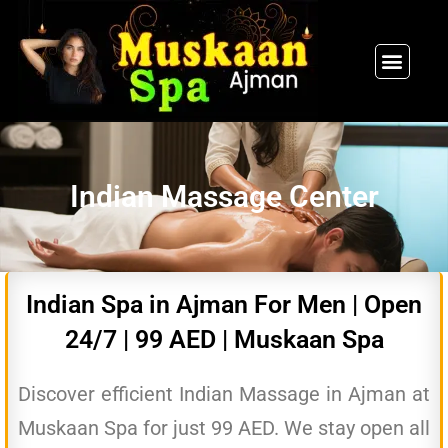
SPA PACKAGES
OUR THERAPIST
CONTACT US
Indian Massage Center
Indian Spa in Ajman For Men | Open
24/7 | 99 AED | Muskaan Spa
Discover efficient Indian Massage in Ajman at
Muskaan Spa for just 99 AED. We stay open all