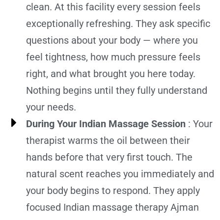
clean. At this facility every session feels
exceptionally refreshing. They ask specific
questions about your body — where you
feel tightness, how much pressure feels
right, and what brought you here today.
Nothing begins until they fully understand
your needs.
During Your Indian Massage Session
: Your
therapist warms the oil between their
hands before that very first touch. The
natural scent reaches you immediately and
your body begins to respond. They apply
focused Indian massage therapy Ajman