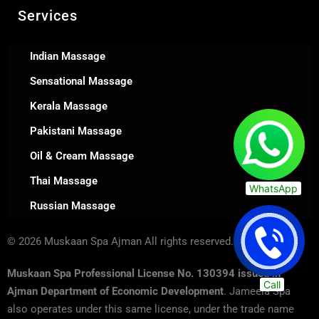
Services
Indian Massage
Sensational Massage
Kerala Massage
Pakistani Massage
Oil & Cream Massage
Thai Massage
WhatsApp
Russian Massage
© 2026 Muskaan Spa Ajman All rights reserved.
Muskaan Spa Professional License No. 130394 issued in
Call
Ajman Department of Economic Development
. Jameela Spa
also operates under this same license, under the trade name