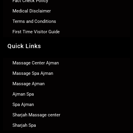
Fact Check Policy
Medical Disclaimer
Terms and Conditions
First Time Visitor Guide
Quick Links
Massage Center Ajman
Massage Spa Ajman
Massage Ajman
Ajman Spa
Spa Ajman
Sharjah Massage center
Sharjah Spa