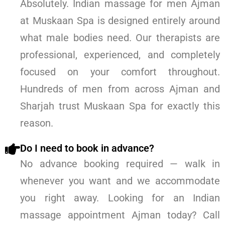
Absolutely. Indian massage for men Ajman
at Muskaan Spa is designed entirely around
what male bodies need. Our therapists are
professional, experienced, and completely
focused on your comfort throughout.
Hundreds of men from across Ajman and
Sharjah trust Muskaan Spa for exactly this
reason.
Do I need to book in advance?
No advance booking required — walk in
whenever you want and we accommodate
you right away. Looking for an Indian
massage appointment Ajman today? Call