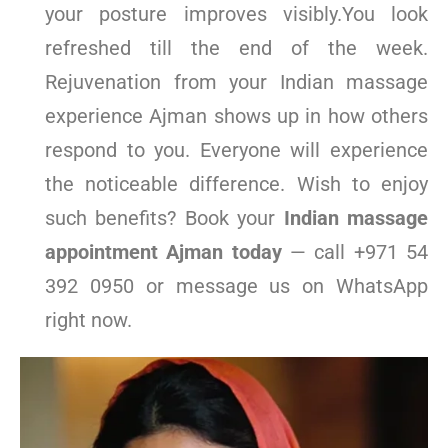
your posture improves visibly.You look
refreshed till the end of the week.
Rejuvenation from your Indian massage
experience Ajman shows up in how others
respond to you. Everyone will experience
the noticeable difference. Wish to enjoy
such benefits? Book your
Indian massage
appointment Ajman today
— call +971 54
392 0950 or message us on WhatsApp
right now.