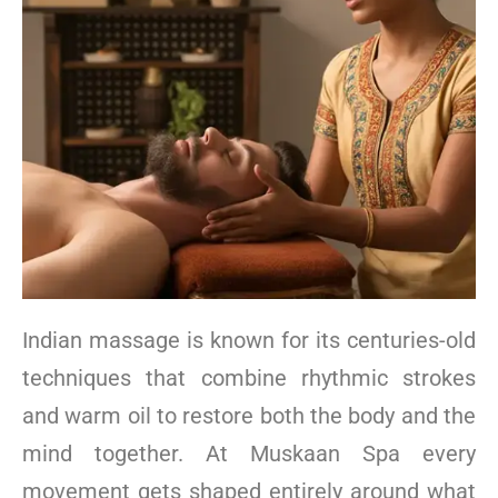
Indian massage is known for its centuries-old
techniques that combine rhythmic strokes
and warm oil to restore both the body and the
mind together. At Muskaan Spa every
movement gets shaped entirely around what