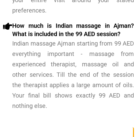
your entire visit around your stated
preferences.
How much is Indian massage in Ajman?
What is included in the 99 AED session?
Indian massage Ajman starting from 99 AED
everything important - massage from
experienced therapist, massage oil and
other services. Till the end of the session
the therapist applies a large amount of oils.
Your final bill shows exactly 99 AED and
nothing else.