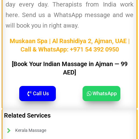
day every day. Therapists from India work
here. Send us a WhatsApp message and we
will book you in right away.
Muskaan Spa | Al Rashidiya 2, Ajman, UAE |
Call & WhatsApp:
+971 54 392 0950
[Book Your Indian Massage in Ajman — 99
AED]
Call Us
WhatsApp
Related Services
Kerala Massage