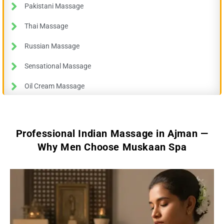
Pakistani Massage
Thai Massage
Russian Massage
Sensational Massage
Oil Cream Massage
Professional Indian Massage in Ajman —
Why Men Choose Muskaan Spa