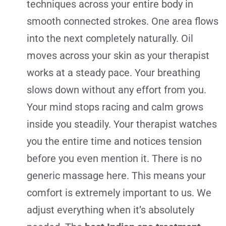
techniques across your entire body in
smooth connected strokes. One area flows
into the next completely naturally. Oil
moves across your skin as your therapist
works at a steady pace. Your breathing
slows down without any effort from you.
Your mind stops racing and calm grows
inside you steadily. Your therapist watches
you the entire time and notices tension
before you even mention it. There is no
generic massage here. This means your
comfort is extremely important to us. We
adjust everything when it’s absolutely