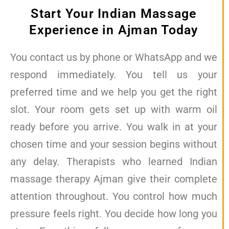
Start Your Indian Massage
Experience in Ajman Today
You contact us by phone or WhatsApp and we
respond immediately. You tell us your
preferred time and we help you get the right
slot. Your room gets set up with warm oil
ready before you arrive. You walk in at your
chosen time and your session begins without
any delay. Therapists who learned Indian
massage therapy Ajman give their complete
attention throughout. You control how much
pressure feels right. You decide how long you