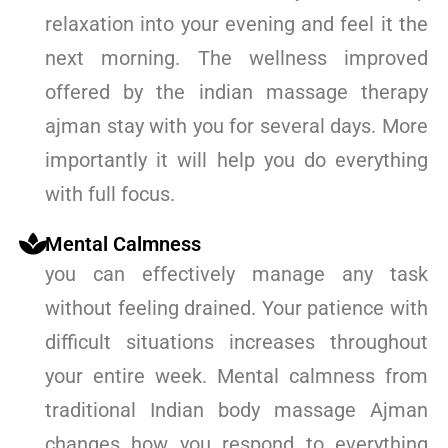
relaxation into your evening and feel it the
next morning. The wellness improved
offered by the indian massage therapy
ajman stay with you for several days. More
importantly it will help you do everything
with full focus.
Mental Calmness
you can effectively manage any task
without feeling drained. Your patience with
difficult situations increases throughout
your entire week. Mental calmness from
traditional Indian body massage Ajman
changes how you respond to everything