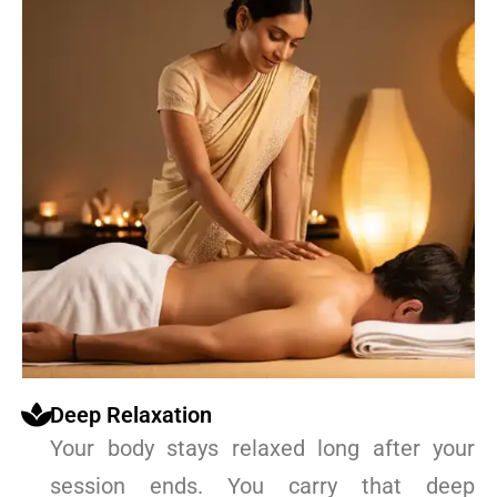
Deep Relaxation
Your body stays relaxed long after your
session ends. You carry that deep