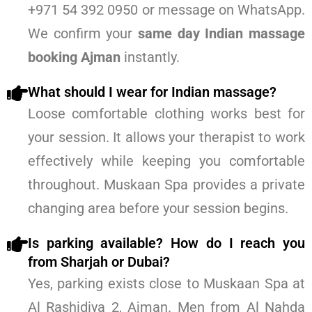
+971 54 392 0950 or message on WhatsApp.
We confirm your
same day Indian massage
booking Ajman
instantly.
What should I wear for Indian massage?
Loose comfortable clothing works best for
your session. It allows your therapist to work
effectively while keeping you comfortable
throughout. Muskaan Spa provides a private
changing area before your session begins.
Is parking available? How do I reach you
from Sharjah or Dubai?
Yes, parking exists close to Muskaan Spa at
Al Rashidiya 2, Ajman. Men from Al Nahda