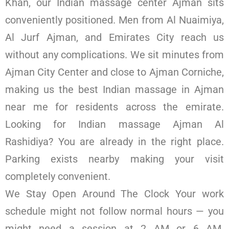
Khan, our Indian massage center Ajman sits
conveniently positioned. Men from Al Nuaimiya,
Al Jurf Ajman, and Emirates City reach us
without any complications. We sit minutes from
Ajman City Center and close to Ajman Corniche,
making us the best Indian massage in Ajman
near me for residents across the emirate.
Looking for Indian massage Ajman Al
Rashidiya? You are already in the right place.
Parking exists nearby making your visit
completely convenient.
We Stay Open Around The Clock Your work
schedule might not follow normal hours — you
might need a session at 2 AM or 6 AM.