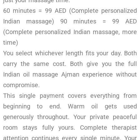
just your massage time.
60 minutes = 99 AED (Complete personalized
Indian massage) 90 minutes = 99 AED
(Complete personalized Indian massage, more
time)
You select whichever length fits your day. Both
carry the same cost. Both give you the full
Indian oil massage Ajman experience without
compromise.
This single payment covers everything from
beginning to end. Warm oil gets used
generously throughout. Your private peaceful
room stays fully yours. Complete therapist
attention continues every single minute. Your