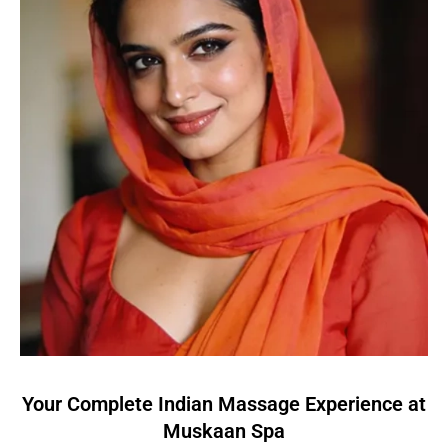
Your Complete Indian Massage Experience at
Muskaan Spa