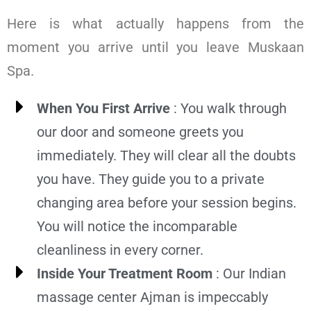
Here is what actually happens from the
moment you arrive until you leave Muskaan
Spa.
When You First Arrive
: You walk through
our door and someone greets you
immediately. They will clear all the doubts
you have. They guide you to a private
changing area before your session begins.
You will notice the incomparable
cleanliness in every corner.
Inside Your Treatment Room
: Our Indian
massage center Ajman is impeccably