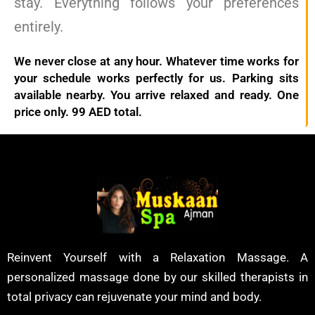
stay. Everything follows your preferences
entirely.
We never close at any hour. Whatever time works for
your schedule works perfectly for us. Parking sits
available nearby. You arrive relaxed and ready. One
price only. 99 AED total.
Reinvent Yourself with a Relaxation Massage. A
personalized massage done by our skilled therapists in
total privacy can rejuvenate your mind and body.