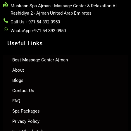
Muskaan Spa Ajman - Massage Center & Relaxation Al
Rashidiya 2 - Ajman United Arab Emirates
Call Us +971 54 392 0950
WhatsApp +971 54 392 0950
Useful Links
Best Massage Center Ajman
About
Blogs
Contact Us
FAQ
Spa Packages
Privacy Policy