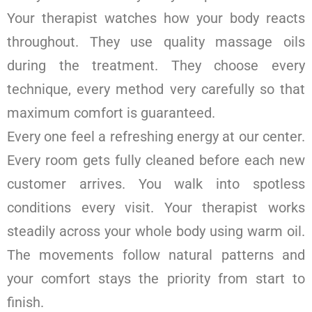
Your therapist watches how your body reacts
throughout. They use quality massage oils
during the treatment. They choose every
technique, every method very carefully so that
maximum comfort is guaranteed.
Every one feel a refreshing energy at our center.
Every room gets fully cleaned before each new
customer arrives. You walk into spotless
conditions every visit. Your therapist works
steadily across your whole body using warm oil.
The movements follow natural patterns and
your comfort stays the priority from start to
finish.