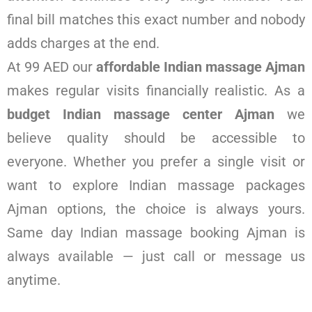
final bill matches this exact number and nobody
adds charges at the end.
At 99 AED our
affordable Indian massage Ajman
makes regular visits financially realistic. As a
budget Indian massage center Ajman
we
believe quality should be accessible to
everyone. Whether you prefer a single visit or
want to explore Indian massage packages
Ajman options, the choice is always yours.
Same day Indian massage booking Ajman is
always available — just call or message us
anytime.