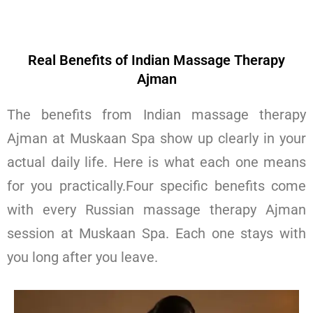
Real Benefits of Indian Massage Therapy
Ajman
The benefits from Indian massage therapy
Ajman at Muskaan Spa show up clearly in your
actual daily life. Here is what each one means
for you practically.Four specific benefits come
with every Russian massage therapy Ajman
session at Muskaan Spa. Each one stays with
you long after you leave.