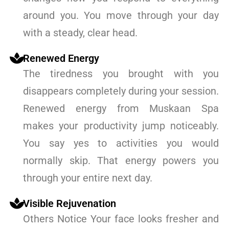
around you. You move through your day
with a steady, clear head.
Renewed Energy
The tiredness you brought with you
disappears completely during your session.
Renewed energy from Muskaan Spa
makes your productivity jump noticeably.
You say yes to activities you would
normally skip. That energy powers you
through your entire next day.
Visible Rejuvenation
Others Notice Your face looks fresher and