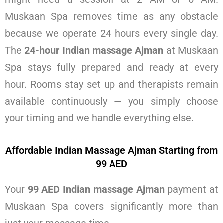
Muskaan Spa removes time as any obstacle
because we operate 24 hours every single day.
The
24-hour Indian massage Ajman
at Muskaan
Spa stays fully prepared and ready at every
hour. Rooms stay set up and therapists remain
available continuously — you simply choose
your timing and we handle everything else.
Affordable Indian Massage Ajman Starting from
99 AED
Your
99 AED Indian massage Ajman
payment at
Muskaan Spa covers significantly more than