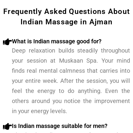
Frequently Asked Questions About
Indian Massage in Ajman
What is Indian massage good for?
Deep relaxation builds steadily throughout
your session at Muskaan Spa. Your mind
finds real mental calmness that carries into
your entire week. After the session, you will
feel the energy to do anything. Even the
others around you notice the improvement
in your energy levels.
Is Indian massage suitable for men?