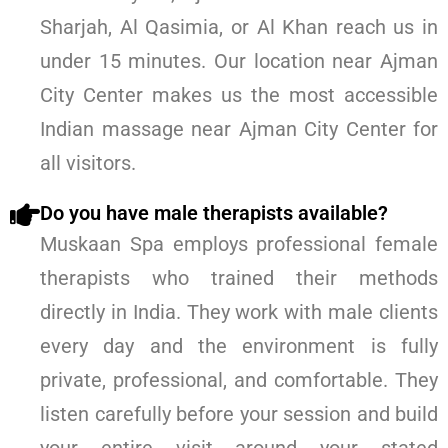
Sharjah, Al Qasimia, or Al Khan reach us in
under 15 minutes. Our location near Ajman
City Center makes us the most accessible
Indian massage near Ajman City Center for
all visitors.
Do you have male therapists available?
Muskaan Spa employs professional female
therapists who trained their methods
directly in India. They work with male clients
every day and the environment is fully
private, professional, and comfortable. They
listen carefully before your session and build