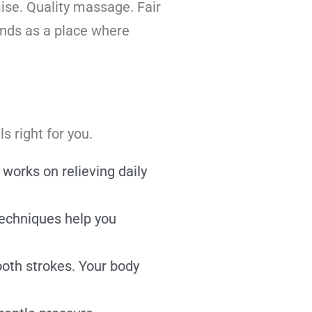
ise. Quality massage. Fair
ands as a place where
 right for you.
orks on relieving daily
techniques help you
oth strokes. Your body