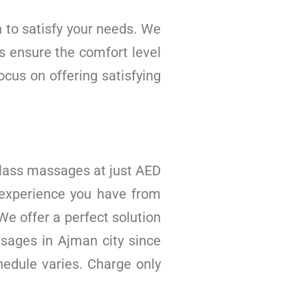
 to satisfy your needs. We
s ensure the comfort level
cus on offering satisfying
 class massages at just AED
 experience you have from
We offer a perfect solution
ssages in Ajman city since
edule varies. Charge only