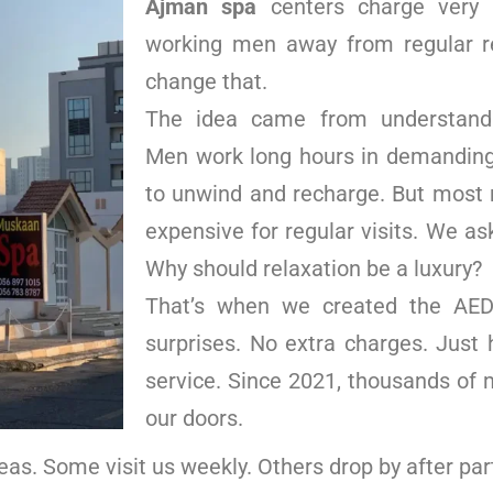
Ajman spa
centers charge very h
working men away from regular r
change that.
The idea came from understand
Men work long hours in demanding
to unwind and recharge. But most 
expensive for regular visits. We as
Why should relaxation be a luxury?
That’s when we created the AED 
surprises. No extra charges. Just 
service. Since 2021, thousands of
our doors.
s. Some visit us weekly. Others drop by after part