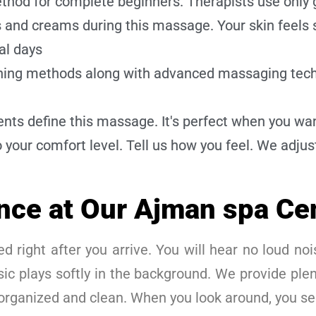
hod for complete beginners. Therapists use only 
and creams during this massage. Your skin feels s
al days
ching methods along with advanced massaging tech
ts define this massage. It's perfect when you wan
 your comfort level. Tell us how you feel. We adjus
nce at Our Ajman spa Ce
d right after you arrive. You will hear no loud nois
ic plays softly in the background. We provide plen
 organized and clean. When you look around, you s