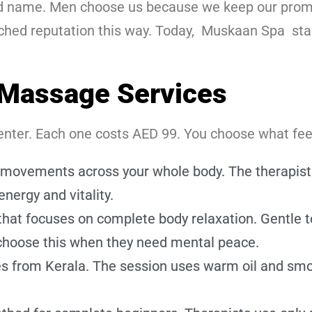
ted name. Men choose us because we keep our prom
tched reputation this way. Today, Muskaan Spa st
Massage Services
nter. Each one costs AED 99. You choose what feels
movements across your whole body. The therapist w
energy and vitality.
that focuses on complete body relaxation. Gentle 
 choose this when they need mental peace.
ces from Kerala. The session uses warm oil and smo