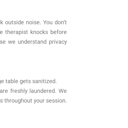
k outside noise. You don’t
he therapist knocks before
use we understand privacy
 table gets sanitized.
are freshly laundered. We
s throughout your session.