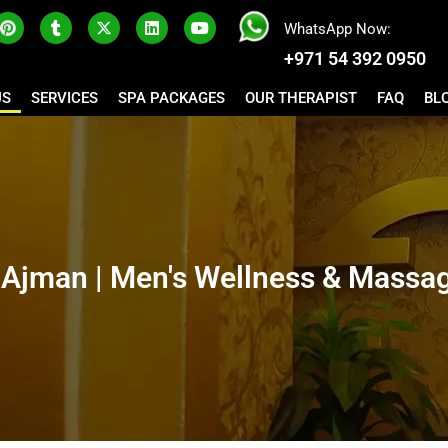
WhatsApp Now:
+971 54 392 0950
US
SERVICES
SPA PACKAGES
OUR THERAPIST
FAQ
BL
Ajman | Men's Wellness & Massag