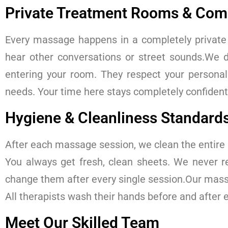
Private Treatment Rooms & Comp
Every massage happens in a completely private 
hear other conversations or street sounds.We d
entering your room. They respect your person
needs. Your time here stays completely confidenti
Hygiene & Cleanliness Standard
After each massage session, we clean the entire
You always get fresh, clean sheets. We never r
change them after every single session.Our massa
All therapists wash their hands before and after
Meet Our Skilled Team