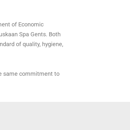
ment of Economic
uskaan Spa Gents. Both
dard of quality, hygiene,
the same commitment to