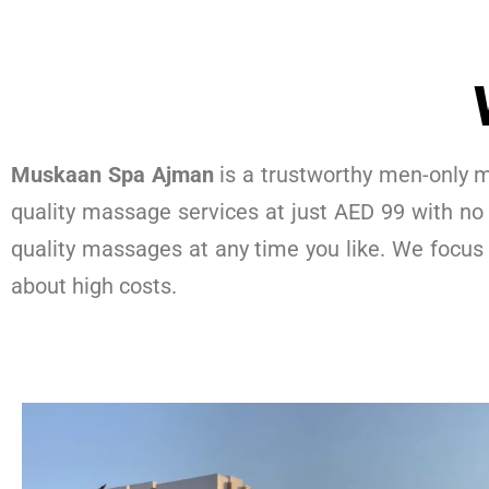
Muskaan Spa Ajman
is a trustworthy men-only m
quality massage services at just AED 99 with no
quality massages at any time you like. We focus
about high costs.