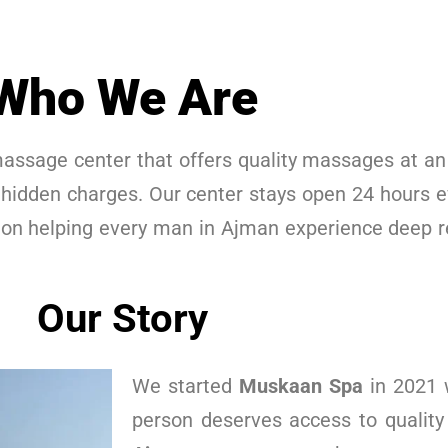
Who We Are
assage center that offers quality massages at an 
 hidden charges. Our center stays open 24 hours e
 on helping every man in Ajman experience deep r
Our Story
We started
Muskaan Spa
in 2021 w
person deserves access to quality