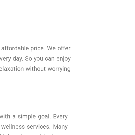
affordable price. We offer
very day. So you can enjoy
elaxation without worrying
ith a simple goal. Every
 wellness services. Many