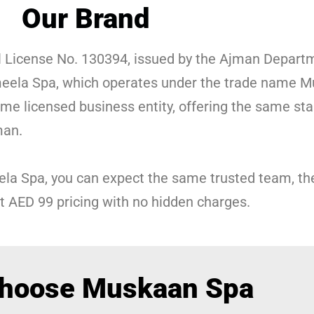
Our Brand
 License No. 130394, issued by the Ajman Depart
eela Spa, which operates under the trade name M
 licensed business entity, offering the same stan
man.
ela Spa, you can expect the same trusted team, 
t AED 99 pricing with no hidden charges.
hoose Muskaan Spa