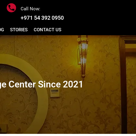
Call Now:
+971 54 392 0950
OG
STORIES
CONTACT US
e Center Since 2021