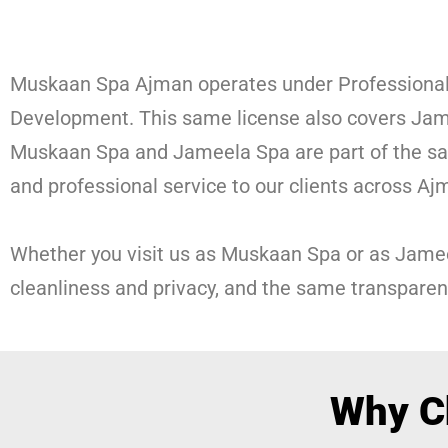
Muskaan Spa Ajman operates under Professional
Development. This same license also covers Jam
Muskaan Spa and Jameela Spa are part of the same
and professional service to our clients across Aj
Whether you visit us as Muskaan Spa or as Jame
cleanliness and privacy, and the same transparen
Why C