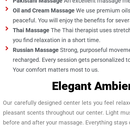
Pakistani Massage
An excellent massage met
Oil and Cream Massage
We use premium oils 
peaceful. You will enjoy the benefits for sever
Thai Massage
The Thai therapist uses stret
you find relaxation in a short time.
Russian Massage
Strong, purposeful movemen
recharged. Every session gets personalized to
Your comfort matters most to us.
Elegant Ambie
Our carefully designed center lets you feel relaxe
pleasant scents throughout our center. Light mus
before and after your massage. Everything stays