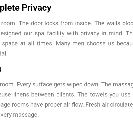
lete Privacy
room. The door locks from inside. The walls bloc
esigned our spa facility with privacy in mind. T
al space at all times. Many men choose us beca
al.
s
 room. Every surface gets wiped down. The massage
euse linens between clients. The towels you use 
ge rooms have proper air flow. Fresh air circulate
 every massage.