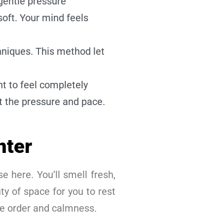
gentle pressure
oft. Your mind feels
niques. This method let
t to feel completely
t the pressure and pace.
nter
e here. You’ll smell fresh,
ty of space for you to rest
ee order and calmness.