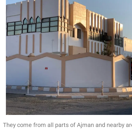
They come from all parts of Ajman and nearby area