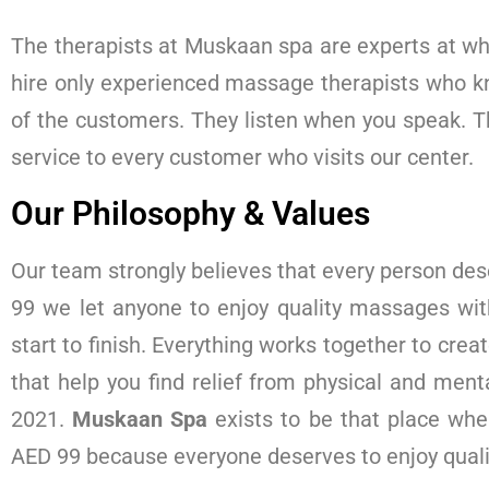
The therapists at Muskaan spa are experts at wha
hire only experienced massage therapists who k
of the customers. They listen when you speak. T
service to every customer who visits our center.
Our Philosophy & Values
Our team strongly believes that every person des
99 we let anyone to enjoy quality massages wi
start to finish. Everything works together to crea
that help you find relief from physical and men
2021.
Muskaan Spa
exists to be that place whe
AED 99 because everyone deserves to enjoy qual