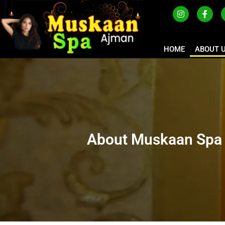
HOME
ABOUT 
About Muskaan Spa 