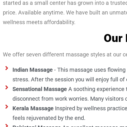
started as a small center has grown into a trus
price. Available anytime. We have built an unma
wellness meets affordability.
Our 
We offer seven different massage styles at our ce
Indian Massage
- This massage uses flowing 
stress. After the session you will enjoy full of 
Sensational Massage
A soothing experience 
disconnect from work worries. Many visitors
Kerala Massage
Inspired by wellness practi
feels rejuvenated by the end.