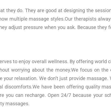
t they do. They are good at designing the session
now multiple massage styles.Our therapists alway
hey adjust pressure when you ask. Because they fo
erves to enjoy overall wellness. By offering world
thout worrying about the money.We focus on the
te your relaxation. We don’t just provide massage. 
tal discomforts.We have been offering quality ma
re you can recharge. Open 24/7 because your sch
ity massages.