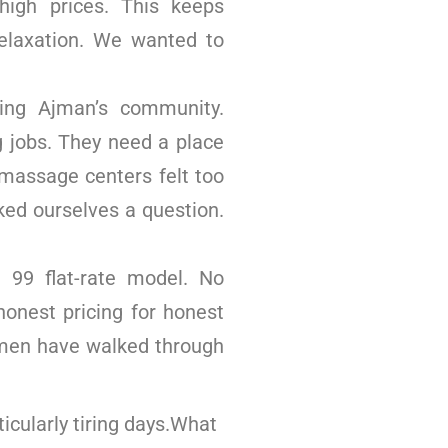
igh prices. This keeps
elaxation. We wanted to
ing Ajman’s community.
 jobs. They need a place
massage centers felt too
ked ourselves a question.
99 flat-rate model. No
honest pricing for honest
 men have walked through
icularly tiring days.What