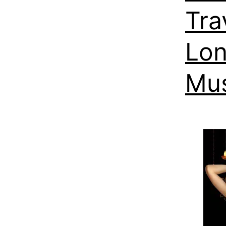
Tra
Lon
Mus