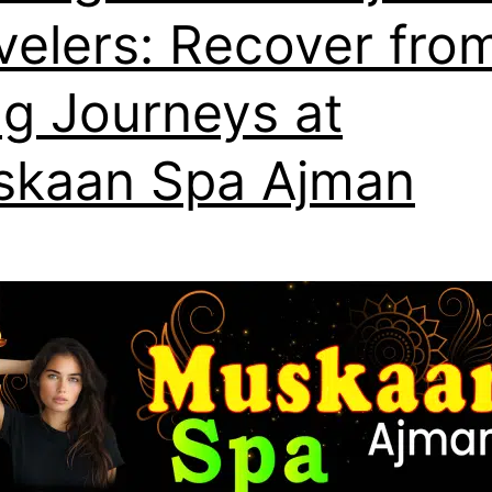
velers: Recover fro
g Journeys at
kaan Spa Ajman