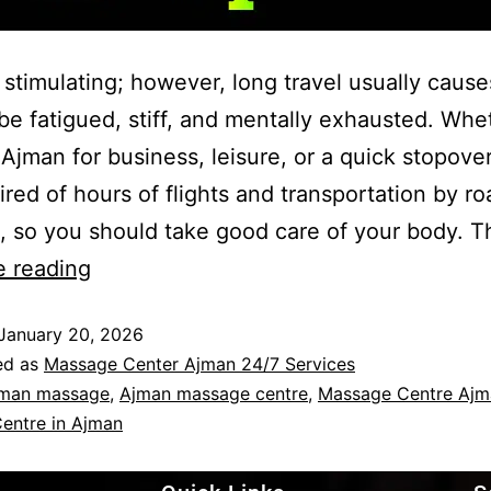
s stimulating; however, long travel usually cause
be fatigued, stiff, and mentally exhausted. Whe
n Ajman for business, leisure, or a quick stopove
tired of hours of flights and transportation by r
s, so you should take good care of your body. T
e reading
January 20, 2026
ed as
Massage Center Ajman 24/7 Services
man massage
,
Ajman massage centre
,
Massage Centre Ajm
entre in Ajman