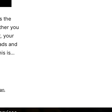
s the
ther you
r, your
oads and
his is…
an
,