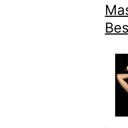
Mas
Bes