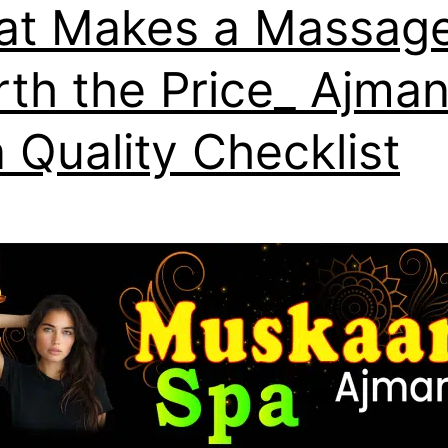
t Makes a Massag
th the Price_ Ajma
 Quality Checklist