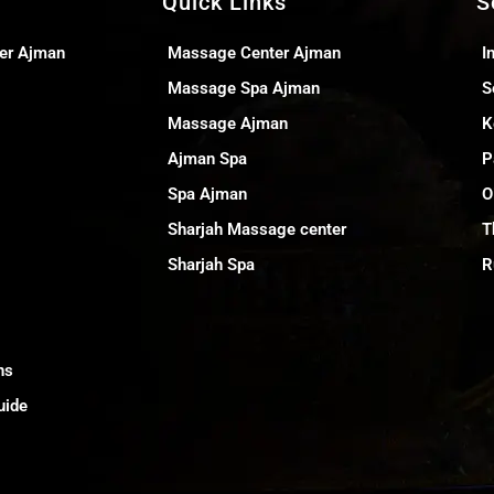
Quick Links
S
er Ajman
Massage Center Ajman
I
Massage Spa Ajman
S
Massage Ajman
K
Ajman Spa
P
Spa Ajman
O
Sharjah Massage center
T
Sharjah Spa
R
ns
uide