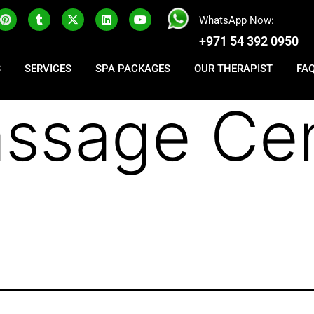
WhatsApp Now:
+971 54 392 0950
S
SERVICES
SPA PACKAGES
OUR THERAPIST
FA
ssage Cen