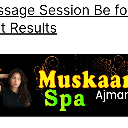
sage Session Be fo
t Results