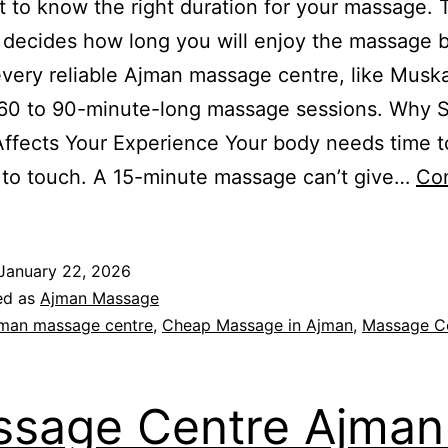
 to know the right duration for your massage. 
 decides how long you will enjoy the massage b
very reliable Ajman massage centre, like Musk
 60 to 90-minute-long massage sessions. Why 
ffects Your Experience Your body needs time t
 to touch. A 15-minute massage can’t give…
Co
January 22, 2026
ed as
Ajman Massage
man massage centre
,
Cheap Massage in Ajman
,
Massage Ce
sage Centre Ajman 