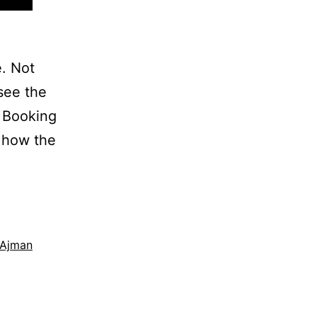
e. Not
see the
e Booking
 how the
 Ajman