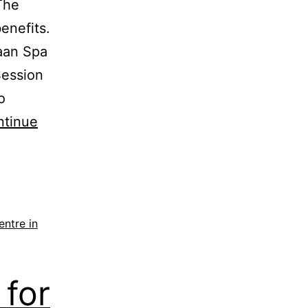
The
enefits.
aan Spa
Session
o
ntinue
ntre in
for