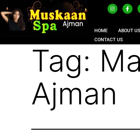
HOME
ABOUT U
CONTACT US
Tag:
Ma
Ajman