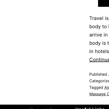
Travel i
body to 
arrive i
body is 
in hotel
Continu
Published
Categoriz
Tagged
Aj
Massage C