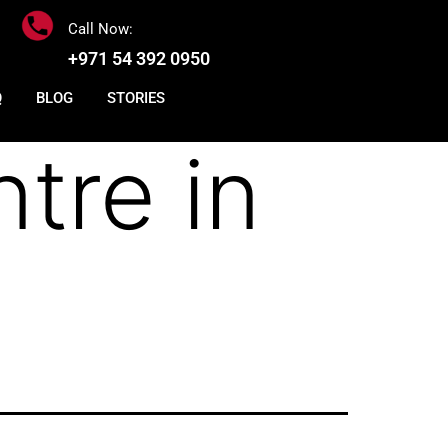
Call Now:
+971 54 392 0950
Q
BLOG
STORIES
tre in