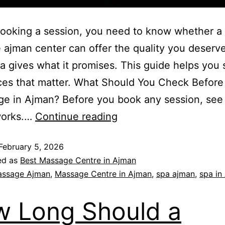
ooking a session, you need to know whether a
ajman center can offer the quality you deserv
a gives what it promises. This guide helps you 
ces that matter. What Should You Check Befor
ge in Ajman? Before you book any session, see
works.…
Continue reading
February 5, 2026
ed as
Best Massage Centre in Ajman
ssage Ajman
,
Massage Centre in Ajman
,
spa ajman
,
spa in
 Long Should a