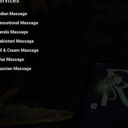
ervices
ndian Massage
ensational Massage
erala Massage
akistani Massage
il & Cream Massage
hai Massage
ussian Massage