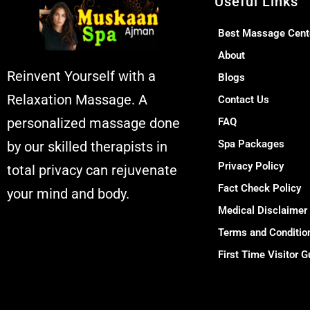
Useful Links
Best Massage Cent
About
Reinvent Yourself with a
Blogs
Relaxation Massage. A
Contact Us
personalized massage done
FAQ
Spa Packages
by our skilled therapists in
Privacy Policy
total privacy can rejuvenate
Fact Check Policy
your mind and body.
Medical Disclaimer
Muskaan Spa Ajman -
Terms and Conditio
Massage Center &
First Time Visitor G
Relaxation Al
Rashidiya 2 - Ajman