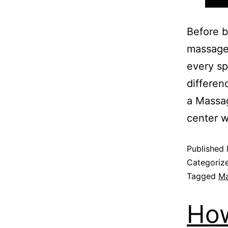
Before b
massage 
every sp
differen
a Massa
center 
Published
Categoriz
Tagged
Ma
How