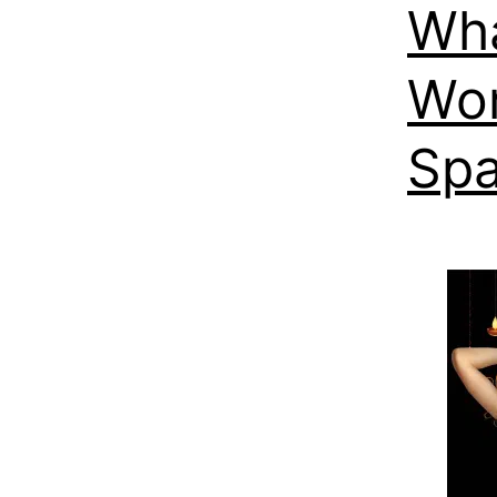
Wha
Wor
Spa