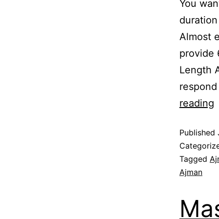
You want
duration
Almost e
provide
Length A
respond
reading
Published
Categoriz
Tagged
Aj
Ajman
Mas