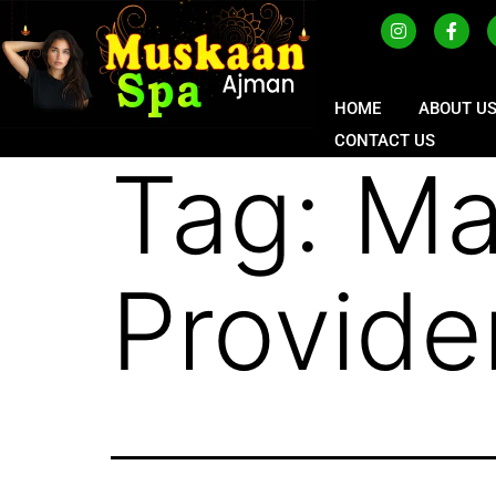
HOME
ABOUT U
CONTACT US
Tag:
Ma
Provide