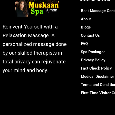
Best Massage Cent
About
Reinvent Yourself with a
Blogs
Relaxation Massage. A
Contact Us
personalized massage done
FAQ
Spa Packages
by our skilled therapists in
Privacy Policy
total privacy can rejuvenate
Fact Check Policy
your mind and body.
Medical Disclaimer
Muskaan Spa Ajman -
Terms and Conditio
Massage Center &
First Time Visitor G
Relaxation Al
Rashidiya 2 - Ajman