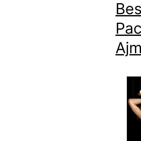
Bes
Pac
Ajm