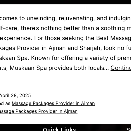
comes to unwinding, rejuvenating, and indulgin
f-care, there’s nothing better than a soothing
experience. For those seeking the Best Massa
ages Provider in Ajman and Sharjah, look no fu
kaan Spa. Known for offering a variety of pre
nts, Muskaan Spa provides both locals…
Contin
April 28, 2025
ed as
Massage Packages Provider in Ajman
ssage Packages Provider in Ajman
Quick Links
S