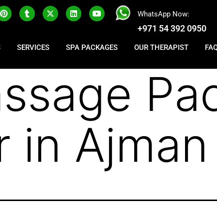
WhatsApp Now:
+971 54 392 0950
S
SERVICES
SPA PACKAGES
OUR THERAPIST
FA
ssage Pa
r in Ajman