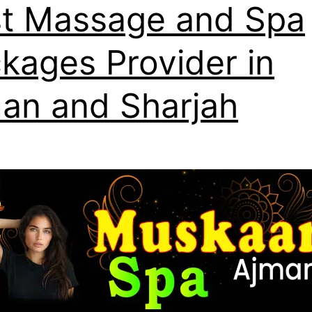
t Massage and Spa
kages Provider in
an and Sharjah