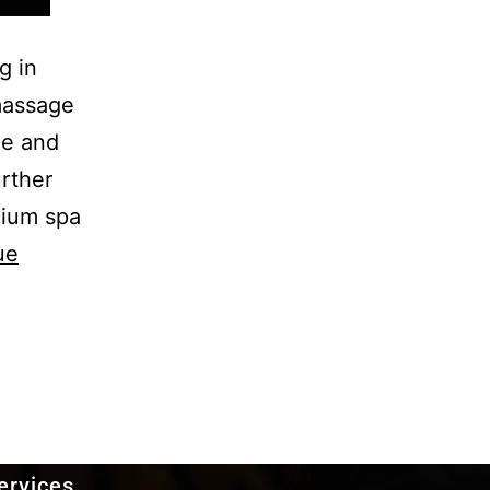
g in
 massage
ge and
rther
mium spa
ue
ervices