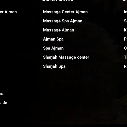
er Ajman
Massage Center Ajman
I
Massage Spa Ajman
S
Massage Ajman
K
Ajman Spa
P
Spa Ajman
O
Sharjah Massage center
T
Sharjah Spa
R
ns
uide