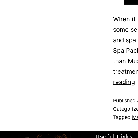
When it 
some sel
and spa 
Spa Pack
than Mus
treatme
reading
Published
Categoriz
Tagged
Ma
Useful Links