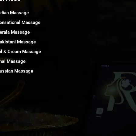
ndian Massage
ensational Massage
erala Massage
akistani Massage
il & Cream Massage
hai Massage
ussian Massage