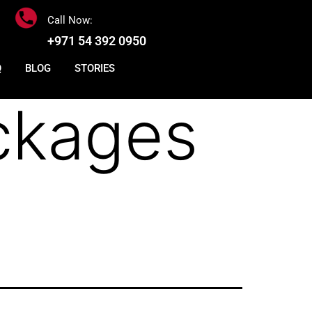
Call Now:
+971 54 392 0950
Q
BLOG
STORIES
ckages