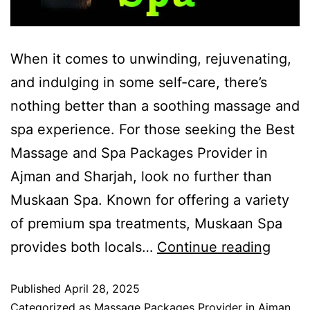
When it comes to unwinding, rejuvenating,
and indulging in some self-care, there’s
nothing better than a soothing massage and
spa experience. For those seeking the Best
Massage and Spa Packages Provider in
Ajman and Sharjah, look no further than
Muskaan Spa. Known for offering a variety
of premium spa treatments, Muskaan Spa
provides both locals…
Continue reading
Published
April 28, 2025
Categorized as
Massage Packages Provider in Ajman