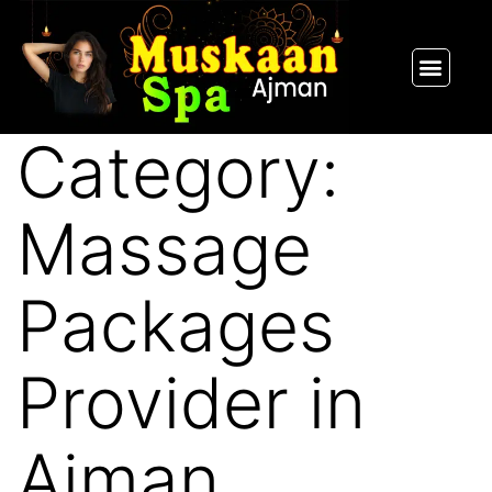
SPA PACKAGES
OUR THERAPIST
CONTACT US
Category:
Massage
Packages
Provider in
Ajman