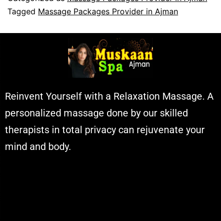
Tagged
Massage Packages Provider in Ajman
Reinvent Yourself with a Relaxation Massage. A
personalized massage done by our skilled
therapists in total privacy can rejuvenate your
mind and body.
Muskaan Spa Ajman - Massage Center
& Relaxation Al Rashidiya 2 - Ajman
United Arab Emirates