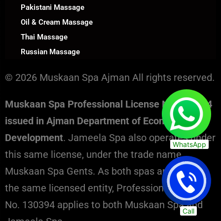
Pakistani Massage
Oil & Cream Massage
Thai Massage
Russian Massage
© 2026 Muskaan Spa Ajman All rights reserved.
Muskaan Spa Professional License No. 130394
issued in Ajman Department of Economic
Development
. Jameela Spa also operates under
WhatsApp
this same license, under the trade name
Muskaan Spa Gents. As both spas are part of
the same licensed entity, Professional License
No. 130394 applies to both Muskaan Spa and
Call