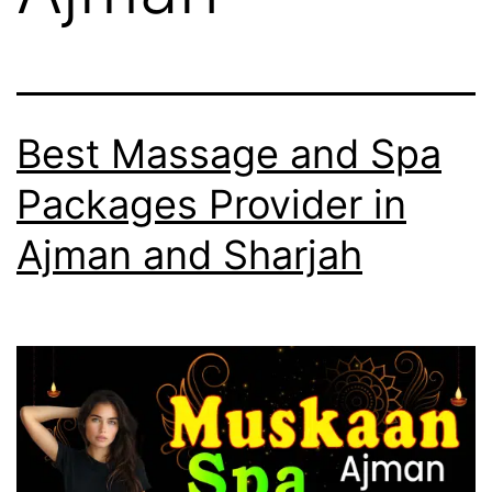
Best Massage and Spa
Packages Provider in
Ajman and Sharjah