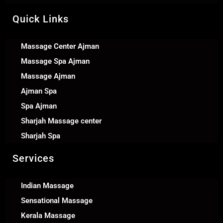
Quick Links
Massage Center Ajman
Massage Spa Ajman
Massage Ajman
Ajman Spa
Spa Ajman
Sharjah Massage center
Sharjah Spa
Services
Indian Massage
Sensational Massage
Kerala Massage