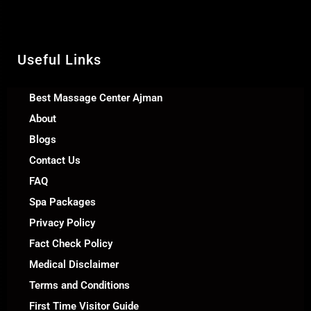
Call Us +971 54 392 0950
WhatsApp +971 54 392 0950
Useful Links
Best Massage Center Ajman
About
Blogs
Contact Us
FAQ
Spa Packages
Privacy Policy
Fact Check Policy
Medical Disclaimer
Terms and Conditions
First Time Visitor Guide