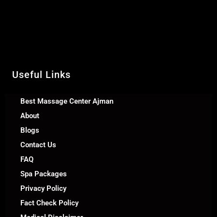
& Relaxation Al Rashidiya 2 - Ajman
United Arab Emirates
Call Us +971 54 392 0950
WhatsApp +971 54 392 0950
Useful Links
Best Massage Center Ajman
About
Blogs
Contact Us
FAQ
Spa Packages
Privacy Policy
Fact Check Policy