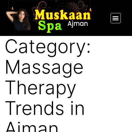
SPA PACKAGES
OUR THERAPIST
CONTACT US
Category:
Massage
Therapy
Trends in
Ajman