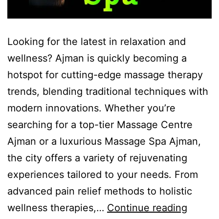
Looking for the latest in relaxation and
wellness? Ajman is quickly becoming a
hotspot for cutting-edge massage therapy
trends, blending traditional techniques with
modern innovations. Whether you’re
searching for a top-tier Massage Centre
Ajman or a luxurious Massage Spa Ajman,
the city offers a variety of rejuvenating
experiences tailored to your needs. From
advanced pain relief methods to holistic
wellness therapies,…
Continue reading