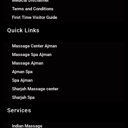
Medical Disclaimer
Terms and Conditions
First Time Visitor Guide
Quick Links
Massage Center Ajman
Massage Spa Ajman
Massage Ajman
Ajman Spa
Spa Ajman
Sharjah Massage center
Sharjah Spa
Services
Indian Massage