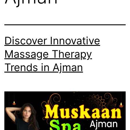
Discover Innovative
Massage Therapy
Trends in Ajman