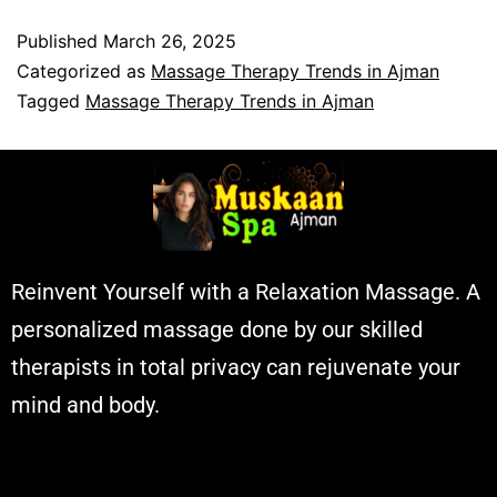
Published
March 26, 2025
Categorized as
Massage Therapy Trends in Ajman
Tagged
Massage Therapy Trends in Ajman
Reinvent Yourself with a Relaxation Massage. A
personalized massage done by our skilled
therapists in total privacy can rejuvenate your
mind and body.
Muskaan Spa Ajman - Massage Center