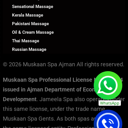
Sensational Massage
Kerala Massage
Pakistani Massage
Oil & Cream Massage
Thai Massage
Russian Massage
© 2026 Muskaan Spa Ajman All rights reserved.
Muskaan Spa Professional License No. 130394
issued in Ajman Department of Economic
Development
. Jameela Spa also operates under
WhatsApp
this same license, under the trade name
Muskaan Spa Gents. As both spas are part of