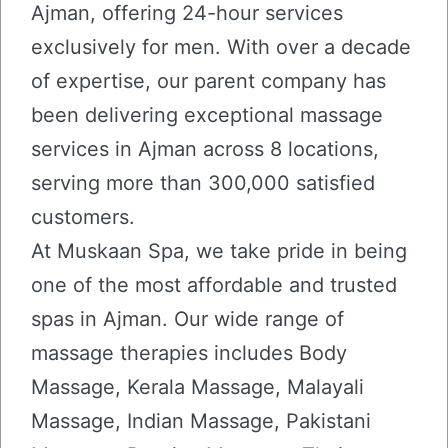
Ajman, offering 24-hour services
exclusively for men. With over a decade
of expertise, our parent company has
been delivering exceptional massage
services in Ajman across 8 locations,
serving more than 300,000 satisfied
customers.
At Muskaan Spa, we take pride in being
one of the most affordable and trusted
spas in Ajman. Our wide range of
massage therapies includes Body
Massage, Kerala Massage, Malayali
Massage, Indian Massage, Pakistani