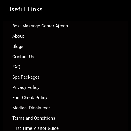
Useful Links
Best Massage Center Ajman
About
Blogs
Contact Us
FAQ
Spa Packages
Privacy Policy
Fact Check Policy
Medical Disclaimer
Terms and Conditions
First Time Visitor Guide