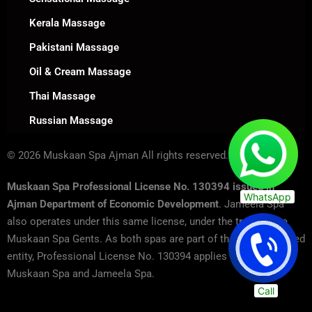
Kerala Massage
Pakistani Massage
Oil & Cream Massage
Thai Massage
Russian Massage
© 2026 Muskaan Spa Ajman All rights reserved.
Muskaan Spa Professional License No. 130394 issued in
WhatsApp
Ajman Department of Economic Development
. Jameela Spa
also operates under this same license, under the trade name
Muskaan Spa Gents. As both spas are part of the same licensed
entity, Professional License No. 130394 applies to both
Muskaan Spa and Jameela Spa.
Call