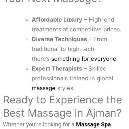
Affordable Luxury
– High-end
treatments at competitive prices.
Diverse Techniques
– From
traditional to high-tech,
there’s
something for everyone
.
Expert Therapists
– Skilled
professionals trained in global
massage
styles.
Ready to Experience the
Best Massage in Ajman?
Whether you’re looking for a
Massage Spa