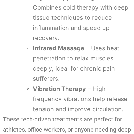
Combines cold therapy with deep
tissue techniques to reduce
inflammation and speed up
recovery.
Infrared Massage
– Uses heat
penetration to relax muscles
deeply, ideal for chronic pain
sufferers.
Vibration Therapy
– High-
frequency vibrations help release
tension and improve circulation.
These tech-driven treatments are perfect for
athletes, office workers, or anyone needing deep