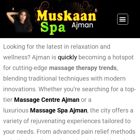
SPA PACKAGES
OUR THERAPIST
CONTACT US
Looking for the latest in relaxation and
wellness? Ajman is
quickly
becoming a hotspot
for cutting-edge
massage therapy trends
,
blending traditional techniques with modern
innovations. Whether you’re searching for a top-
tier
Massage Centre Ajman
or a
luxurious
Massage Spa Ajman
, the city offers a
variety of rejuvenating experiences tailored to
your needs. From advanced pain relief methods