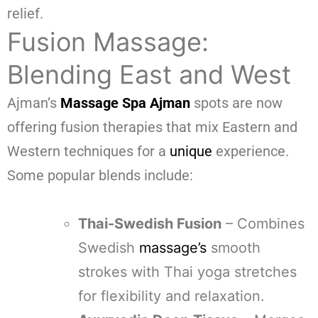
relief.
Fusion Massage:
Blending East and West
Ajman’s
Massage Spa Ajman
spots are now
offering fusion therapies that mix Eastern and
Western techniques for a
unique
experience.
Some popular blends include:
Thai-Swedish Fusion
– Combines
Swedish
massage’s
smooth
strokes with Thai yoga stretches
for flexibility and relaxation.