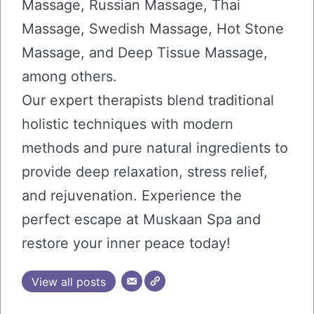
Massage, Russian Massage, Thai
Massage, Swedish Massage, Hot Stone
Massage, and Deep Tissue Massage,
among others.
Our expert therapists blend traditional
holistic techniques with modern
methods and pure natural ingredients to
provide deep relaxation, stress relief,
and rejuvenation. Experience the
perfect escape at Muskaan Spa and
restore your inner peace today!
View all posts