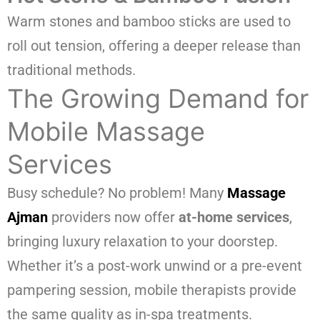
Warm stones and bamboo sticks are used to
roll out tension, offering a deeper release than
traditional methods.
The Growing Demand for
Mobile Massage
Services
Busy schedule? No problem! Many
Massage
Ajman
providers now offer
at-home services
,
bringing luxury relaxation to your doorstep.
Whether it’s a post-work unwind or a pre-event
pampering session, mobile therapists provide
the same quality as in-spa treatments.