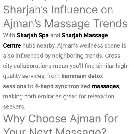
Sharjah’s Influence on
Ajman’s Massage Trends
With
Sharjah Spa
and
Sharjah Massage
Centre
hubs nearby, Ajman’s wellness scene is
also influenced by neighboring trends. Cross-
city collaborations mean you’ll find similar high-
quality services, from
hammam detox
sessions
to
4-hand synchronized
massages
,
making both emirates great for relaxation
seekers.
Why Choose Ajman for
Your Next Massage?