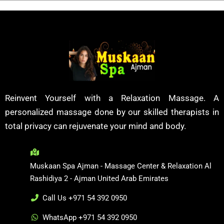
Reinvent Yourself with a Relaxation Massage. A
personalized massage done by our skilled therapists in
total privacy can rejuvenate your mind and body.
Muskaan Spa Ajman - Massage Center & Relaxation Al
Rashidiya 2 - Ajman United Arab Emirates
Call Us +971 54 392 0950
WhatsApp +971 54 392 0950