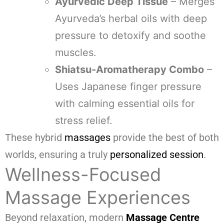
Ayurvedic Deep Tissue
– Merges
Ayurveda’s herbal oils with deep
pressure to detoxify and soothe
muscles.
Shiatsu-Aromatherapy Combo
–
Uses Japanese finger pressure
with calming essential oils for
stress relief.
These hybrid
massages
provide the best of both
worlds, ensuring a truly
personalized session
.
Wellness-Focused
Massage Experiences
Beyond relaxation, modern
Massage Centre