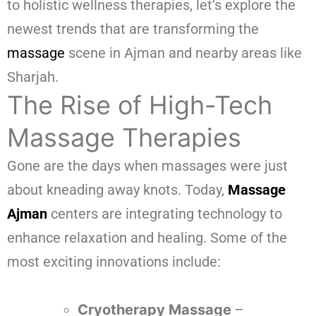
to holistic wellness therapies, let’s explore the
newest trends that are transforming the
massage
scene in Ajman and nearby areas like
Sharjah.
The Rise of High-Tech
Massage Therapies
Gone are the days when massages were just
about kneading away knots. Today,
Massage
Ajman
centers are integrating technology to
enhance relaxation and healing. Some of the
most exciting innovations include:
Cryotherapy Massage
–