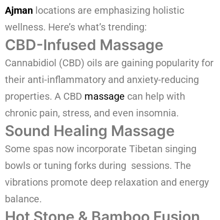
Ajman
locations are emphasizing holistic
wellness. Here’s what’s trending:
CBD-Infused Massage
Cannabidiol (CBD) oils are gaining popularity for
their anti-inflammatory and anxiety-reducing
properties. A CBD
massage
can help with
chronic pain, stress, and even insomnia.
Sound Healing Massage
Some spas now incorporate Tibetan singing
bowls or tuning forks during sessions. The
vibrations promote deep relaxation and energy
balance.
Hot Stone & Bamboo Fusion