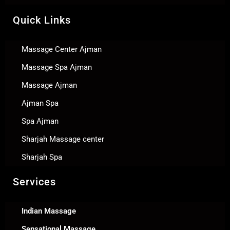
Quick Links
Massage Center Ajman
Massage Spa Ajman
Massage Ajman
Ajman Spa
Spa Ajman
Sharjah Massage center
Sharjah Spa
Services
Indian Massage
Sensational Massage