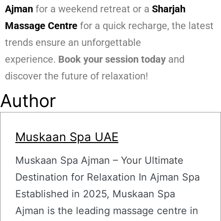
Ajman
for a weekend retreat or a
Sharjah
Massage Centre
for a quick recharge, the latest
trends ensure an unforgettable
experience.
Book your session today
and
discover the future of relaxation!
Author
Muskaan Spa UAE
Muskaan Spa Ajman – Your Ultimate
Destination for Relaxation In Ajman Spa
Established in 2025, Muskaan Spa
Ajman is the leading massage centre in