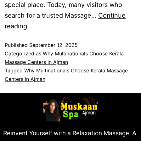
special place. Today, many visitors who
search for a trusted Massage…
Continue
reading
Published
September 12, 2025
Categorized as
Why Multinationals Choose Kerala
Massage Centers in Ajman
Tagged
Why Multinationals Choose Kerala Massage
Centers in Ajman
Reinvent Yourself with a Relaxation Massage. A