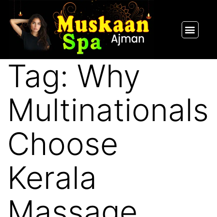
SPA PACKAGES
OUR THERAPIST
CONTACT US
Tag:
Why
Multinationals
Choose
Kerala
Massage