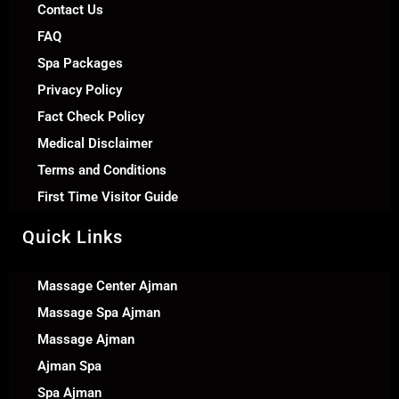
Contact Us
FAQ
Spa Packages
Privacy Policy
Fact Check Policy
Medical Disclaimer
Terms and Conditions
First Time Visitor Guide
Quick Links
Massage Center Ajman
Massage Spa Ajman
Massage Ajman
Ajman Spa
Spa Ajman