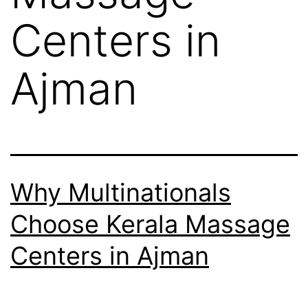
Centers in
Ajman
Why Multinationals
Choose Kerala Massage
Centers in Ajman