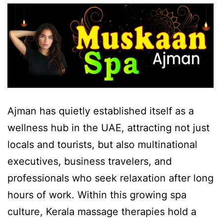
Ajman has quietly established itself as a
wellness hub in the UAE, attracting not just
locals and tourists, but also multinational
executives, business travelers, and
professionals who seek relaxation after long
hours of work. Within this growing spa
culture, Kerala massage therapies hold a