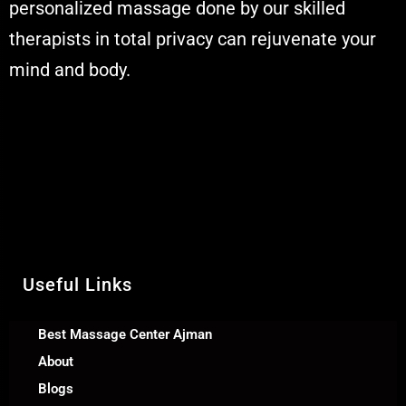
personalized massage done by our skilled
therapists in total privacy can rejuvenate your
mind and body.
Muskaan Spa Ajman - Massage Center
& Relaxation Al Rashidiya 2 - Ajman
United Arab Emirates
Call Us +971 54 392 0950
WhatsApp +971 54 392 0950
Useful Links
Best Massage Center Ajman
About
Blogs