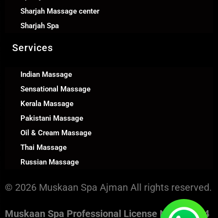
Sharjah Massage center
Sharjah Spa
Services
Indian Massage
Sensational Massage
Kerala Massage
Pakistani Massage
Oil & Cream Massage
Thai Massage
Russian Massage
© 2026 Muskaan Spa Ajman All rights reserved.
Muskaan Spa Professional License No. 130394