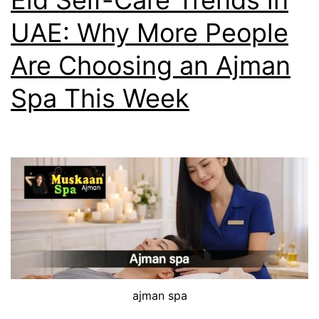
Eid Self-Care Trends in
UAE: Why More People
Are Choosing an Ajman
Spa This Week
ajman spa