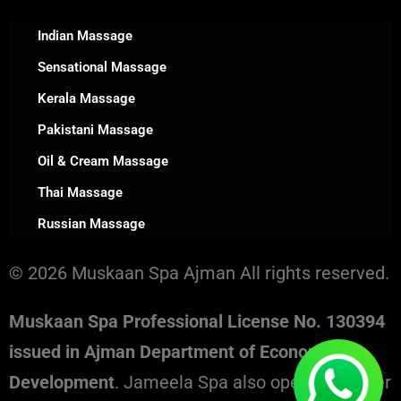
Indian Massage
Sensational Massage
Kerala Massage
Pakistani Massage
Oil & Cream Massage
Thai Massage
Russian Massage
© 2026 Muskaan Spa Ajman All rights reserved.
Muskaan Spa Professional License No. 130394
issued in Ajman Department of Economic
Development
. Jameela Spa also operates under