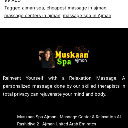
Tagged
ajman spa
,
cheapest massage in ajman
,
massage centers in ajman
,
massage spa in Ajman
Reinvent Yourself with a Relaxation Massage. A
personalized massage done by our skilled therapists in
total privacy can rejuvenate your mind and body.
Muskaan Spa Ajman - Massage Center & Relaxation Al
Rashidiya 2 - Ajman United Arab Emirates