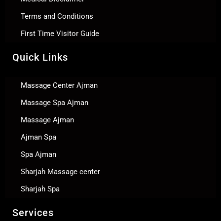
Terms and Conditions
First Time Visitor Guide
Quick Links
Massage Center Ajman
Massage Spa Ajman
Massage Ajman
Ajman Spa
Spa Ajman
Sharjah Massage center
Sharjah Spa
Services