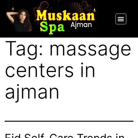
SPA PACKAGES
OUR THERAPIST
CONTACT US
Tag:
massage
centers in
ajman