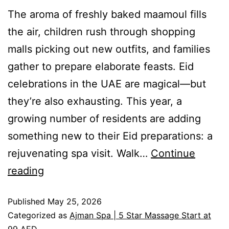
The aroma of freshly baked maamoul fills
the air, children rush through shopping
malls picking out new outfits, and families
gather to prepare elaborate feasts. Eid
celebrations in the UAE are magical—but
they’re also exhausting. This year, a
growing number of residents are adding
something new to their Eid preparations: a
rejuvenating spa visit. Walk…
Continue
reading
Published
May 25, 2026
Categorized as
Ajman Spa | 5 Star Massage Start at
99 AED