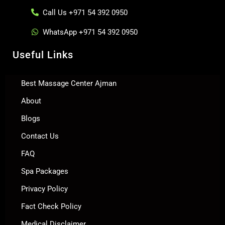
Call Us +971 54 392 0950
WhatsApp +971 54 392 0950
Useful Links
Best Massage Center Ajman
About
Blogs
Contact Us
FAQ
Spa Packages
Privacy Policy
Fact Check Policy
Medical Disclaimer