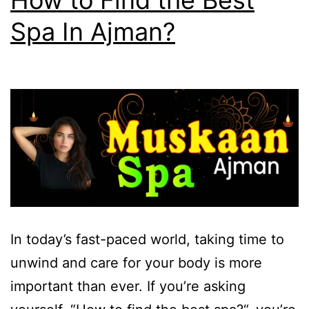
How to Find the Best
Spa In Ajman?
In today’s fast-paced world, taking time to
unwind and care for your body is more
important than ever. If you’re asking