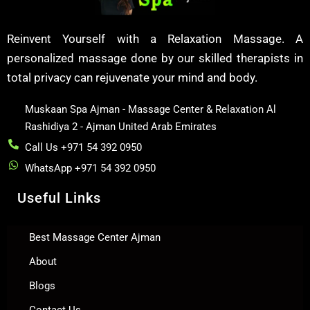
Reinvent Yourself with a Relaxation Massage. A
personalized massage done by our skilled therapists in
total privacy can rejuvenate your mind and body.
Muskaan Spa Ajman - Massage Center & Relaxation Al
Rashidiya 2 - Ajman United Arab Emirates
Call Us +971 54 392 0950
WhatsApp +971 54 392 0950
Useful Links
Best Massage Center Ajman
About
Blogs