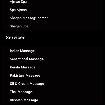
Ajman Spa
Spa Ajman
Sharjah Massage center
Sharjah Spa
Services
Indian Massage
Sensational Massage
Kerala Massage
Pakistani Massage
Oil & Cream Massage
Thai Massage
Russian Massage