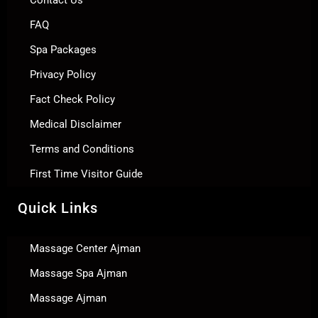
Contact Us
FAQ
Spa Packages
Privacy Policy
Fact Check Policy
Medical Disclaimer
Terms and Conditions
First Time Visitor Guide
Quick Links
Massage Center Ajman
Massage Spa Ajman
Massage Ajman