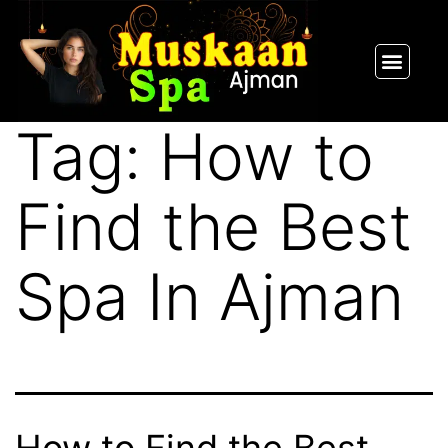
SPA PACKAGES
OUR THERAPIST
CONTACT US
Tag:
How to
Find the Best
Spa In Ajman