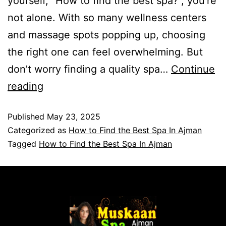
yourself, “How to find the best spa?“, you’re
not alone. With so many wellness centers
and massage spots popping up, choosing
the right one can feel overwhelming. But
don’t worry finding a quality spa…
Continue
reading
Published
May 23, 2025
Categorized as
How to Find the Best Spa In Ajman
Tagged
How to Find the Best Spa In Ajman