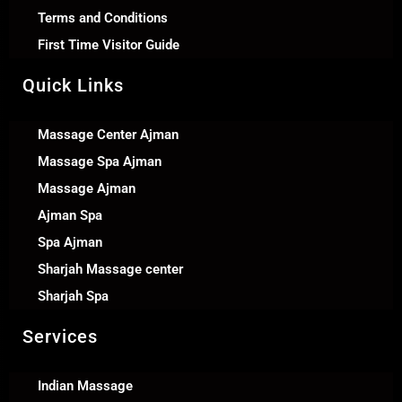
Terms and Conditions
First Time Visitor Guide
Quick Links
Massage Center Ajman
Massage Spa Ajman
Massage Ajman
Ajman Spa
Spa Ajman
Sharjah Massage center
Sharjah Spa
Services
Indian Massage