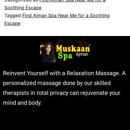
Soothing Escape
Tagged
Find Ajman Spa Near Me for a Soothing
Escape
Reinvent Yourself with a Relaxation Massage. A
personalized massage done by our skilled
therapists in total privacy can rejuvenate your
mind and body.
Muskaan Spa Ajman - Massage Center
& Relaxation Al Rashidiya 2 - Ajman