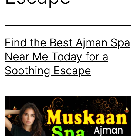
Find the Best Ajman Spa
Near Me Today for a
Soothing Escape