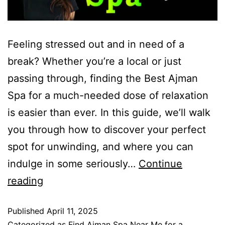
Feeling stressed out and in need of a
break? Whether you’re a local or just
passing through, finding the Best Ajman
Spa for a much-needed dose of relaxation
is easier than ever. In this guide, we’ll walk
you through how to discover your perfect
spot for unwinding, and where you can
indulge in some seriously…
Continue
reading
Published
April 11, 2025
Categorized as
Find Ajman Spa Near Me for a