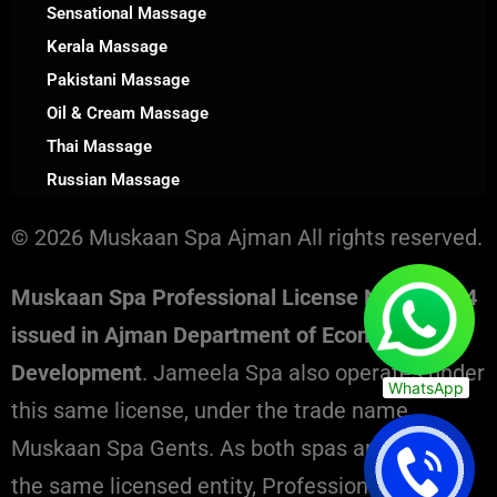
Sensational Massage
Kerala Massage
Pakistani Massage
Oil & Cream Massage
Thai Massage
Russian Massage
© 2026 Muskaan Spa Ajman All rights reserved.
Muskaan Spa Professional License No. 130394
issued in Ajman Department of Economic
Development
. Jameela Spa also operates under
WhatsApp
this same license, under the trade name
Muskaan Spa Gents. As both spas are part of
the same licensed entity, Professional License