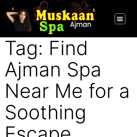
SPA PACKAGES
OUR THERAPIST
CONTACT US
Tag:
Find
Ajman Spa
Near Me for a
Soothing
Escape