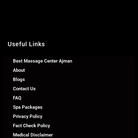
United Arab Emirates
Call Us +971 54 392 0950
WhatsApp +971 54 392 0950
Useful Links
Best Massage Center Ajman
About
Blogs
Contact Us
FAQ
Spa Packages
Privacy Policy
Fact Check Policy
Medical Disclaimer