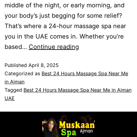
middle of the night, or early morning, and
your body’s just begging for some relief?
That’s where a 24-hour massage spa near
you in the UAE comes in. Whether you’re
based…
Continue reading
Published
April 8, 2025
Categorized as
Best 24 Hours Massage Spa Near Me
in Ajman
Tagged
Best 24 Hours Massage Spa Near Me in Ajman
UAE