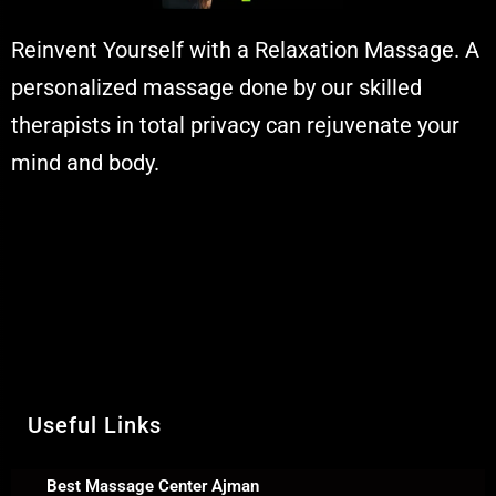
Reinvent Yourself with a Relaxation Massage. A
personalized massage done by our skilled
therapists in total privacy can rejuvenate your
mind and body.
Muskaan Spa Ajman - Massage Center
& Relaxation Al Rashidiya 2 - Ajman
United Arab Emirates
Call Us +971 54 392 0950
WhatsApp +971 54 392 0950
Useful Links
Best Massage Center Ajman