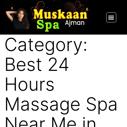
SPA PACKAGES
OUR THERAPIST
CONTACT US
Category:
Best 24
Hours
Massage Spa
Near Me in