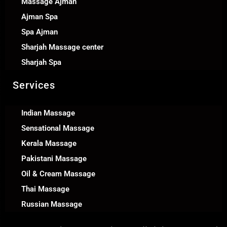
Massage Ajman
Ajman Spa
Spa Ajman
Sharjah Massage center
Sharjah Spa
Services
Indian Massage
Sensational Massage
Kerala Massage
Pakistani Massage
Oil & Cream Massage
Thai Massage
Russian Massage