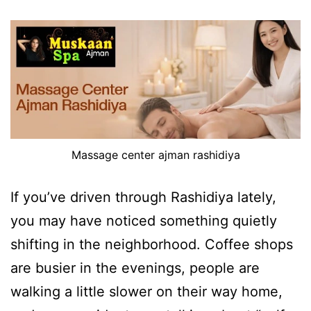
Massage center ajman rashidiya
If you’ve driven through Rashidiya lately,
you may have noticed something quietly
shifting in the neighborhood. Coffee shops
are busier in the evenings, people are
walking a little slower on their way home,