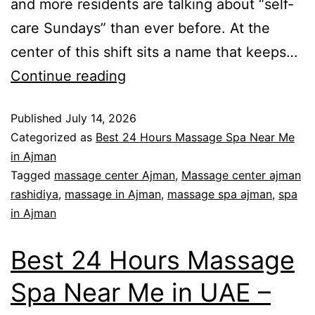
and more residents are talking about “self-
care Sundays” than ever before. At the
center of this shift sits a name that keeps…
Continue reading
Published
July 14, 2026
Categorized as
Best 24 Hours Massage Spa Near Me
in Ajman
Tagged
massage center Ajman
,
Massage center ajman
rashidiya
,
massage in Ajman
,
massage spa ajman
,
spa
in Ajman
Best 24 Hours Massage
Spa Near Me in UAE –