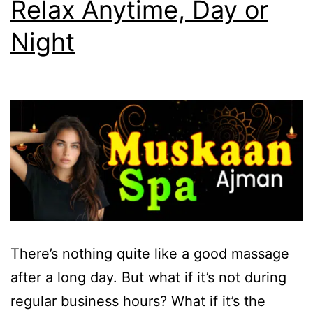
Relax Anytime, Day or
Night
There’s nothing quite like a good massage
after a long day. But what if it’s not during
regular business hours? What if it’s the