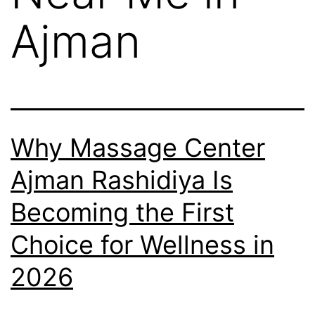
Ajman
Why Massage Center
Ajman Rashidiya Is
Becoming the First
Choice for Wellness in
2026