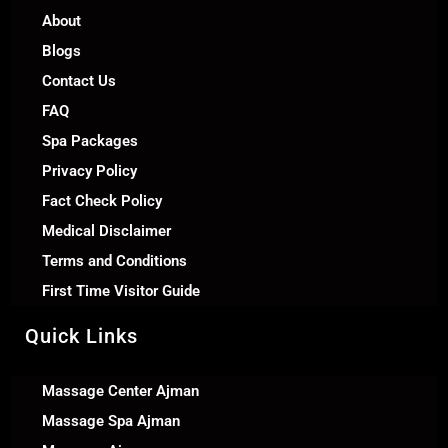
About
Blogs
Contact Us
FAQ
Spa Packages
Privacy Policy
Fact Check Policy
Medical Disclaimer
Terms and Conditions
First Time Visitor Guide
Quick Links
Massage Center Ajman
Massage Spa Ajman