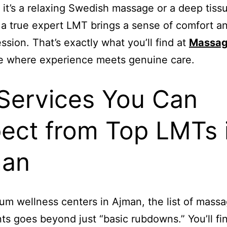
it’s a relaxing Swedish massage or a deep tiss
 a true expert LMT brings a sense of comfort an
ession. That’s exactly what you’ll find at
Massag
e where experience meets genuine care.
♂️ Services You Can
ect from Top LMTs 
man
um wellness centers in Ajman, the list of mass
ts goes beyond just “basic rubdowns.” You’ll fi