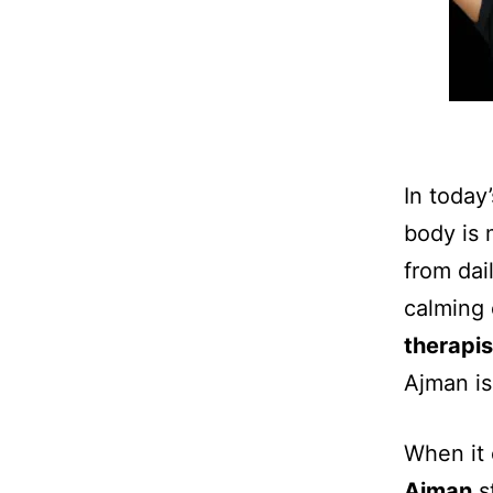
In today’
body is 
from dai
calming 
therapi
Ajman is
When it 
Ajman
st