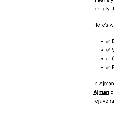
means yo
deeply t
Here’s 
✅ B
✅ S
✅ 
✅ P
In Ajman
Ajman
c
rejuvena