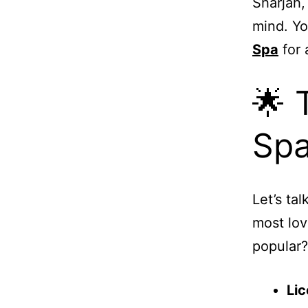
Sharjah,
mind. Yo
Spa
for 
🌟 
Spa
Let’s ta
most lov
popular?
Lic