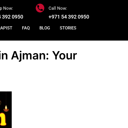
p Now:
Call Now:
4 392 0950
+971 54 392 0950
RAPIST
FAQ
BLOG
STORIES
in Ajman: Your