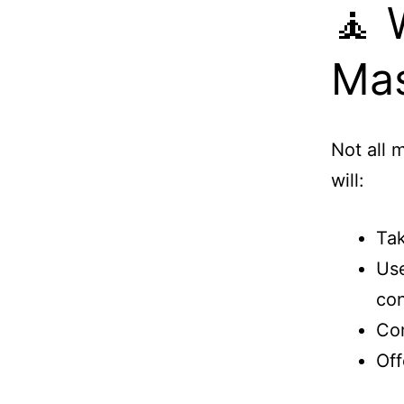
🧘 
Mas
Not all 
will:
Tak
Use
con
Com
Off