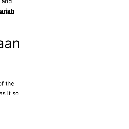
y and
arjah
aan
of the
s it so