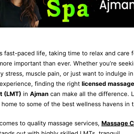
s fast-paced life, taking time to relax and care 
more important than ever. Whether you’re seekin
ly stress, muscle pain, or just want to indulge in
experience, finding the right
licensed massag
st (LMT)
in
Ajman
can make all the difference. L
 home to some of the best wellness havens in 
comes to quality massage services,
Massage C
ands out with highly skilled LMTs, tranquil