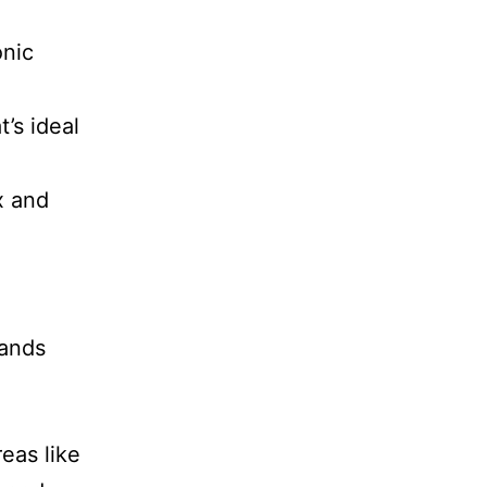
onic
’s ideal
x and
hands
eas like