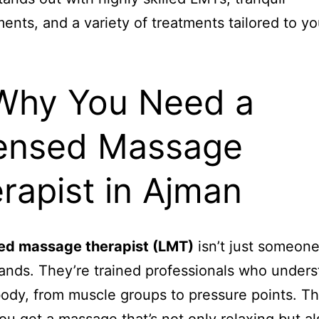
ents, and a variety of treatments tailored to yo
Why You Need a
ensed Massage
rapist in Ajman
sed massage therapist (LMT)
isn’t just someone
ands. They’re trained professionals who unders
dy, from muscle groups to pressure points. Th