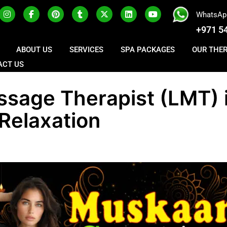
WhatsAp
+971 5
ABOUT US
SERVICES
SPA PACKAGES
OUR THE
ACT US
ssage Therapist (LMT) 
 Relaxation