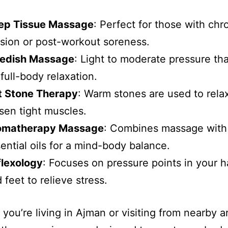
ep Tissue Massage
: Perfect for those with chr
sion or post-workout soreness.
edish Massage
: Light to moderate pressure that
 full-body relaxation.
t Stone Therapy
: Warm stones are used to rela
sen tight muscles.
omatherapy Massage
: Combines massage with
ential oils for a mind-body balance.
flexology
: Focuses on pressure points in your 
 feet to relieve stress.
you’re living in Ajman or visiting from nearby ar