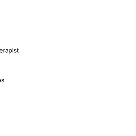
erapist
es