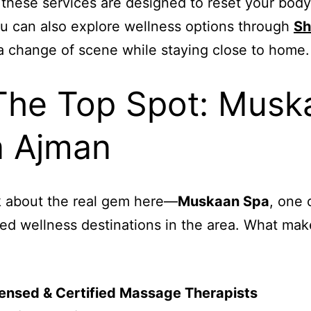
 these services are designed to reset your bod
u can also explore wellness options through
Sh
a change of scene while staying close to home.
The Top Spot: Musk
 Ajman
lk about the real gem here—
Muskaan Spa
, one 
ed wellness destinations in the area. What make
ensed & Certified Massage Therapists