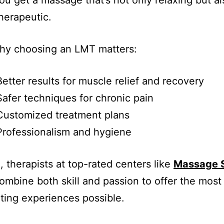
u get a massage that’s not only relaxing but al
herapeutic.
why choosing an LMT matters:
etter results for muscle relief and recovery
afer techniques for chronic pain
Customized treatment plans
rofessionalism and hygiene
, therapists at top-rated centers like
Massage 
ombine both skill and passion to offer the most
ting experiences possible.