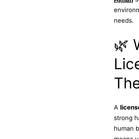
environm
needs.
🌿 
Lic
The
A
licen
strong h
human bo