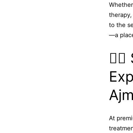
Whether 
therapy,
to the s
—a plac
💆‍
Exp
Aj
At premi
treatmen