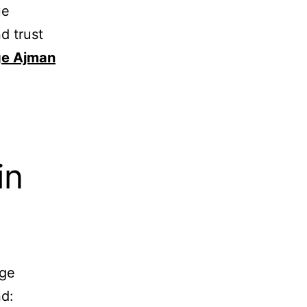
ue
d trust
e Ajman
in
age
nd: