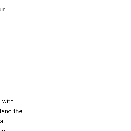
ur
 with
tand the
at