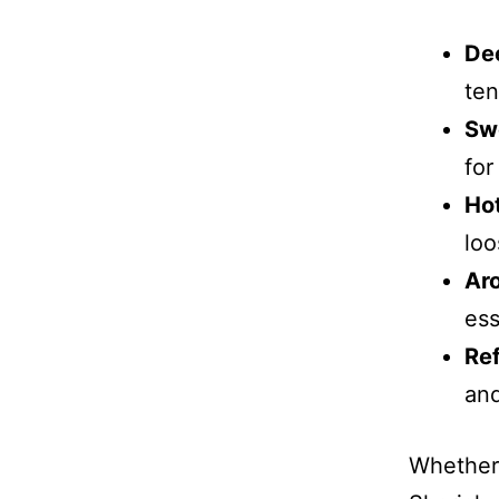
De
ten
Sw
for
Ho
loo
Ar
ess
Re
and
Whether 