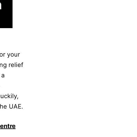
for your
g relief
 a
e
uckily,
the UAE.
entre