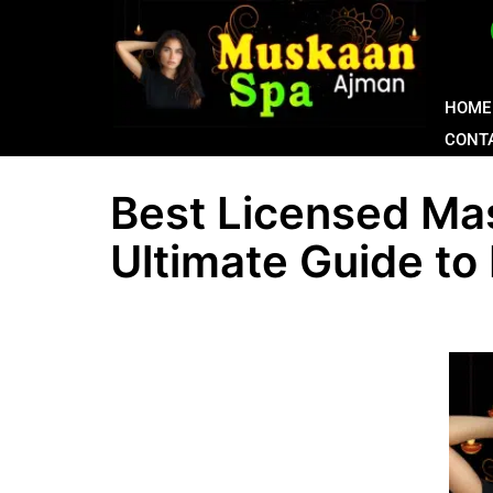
HOME
CONT
Best Licensed Ma
Ultimate Guide to