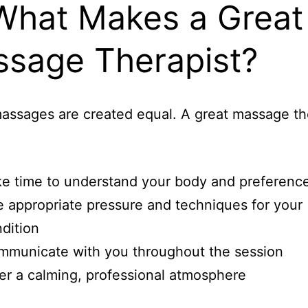
What Makes a Great
sage Therapist?
massages are created equal. A great massage th
e time to understand your body and preferenc
 appropriate pressure and techniques for your
dition
municate with you throughout the session
er a calming, professional atmosphere