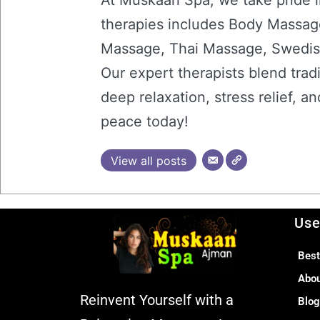
At Muskaan Spa, we take pride i
therapies includes Body Massag
Massage, Thai Massage, Swedis
Our expert therapists blend trad
deep relaxation, stress relief, 
peace today!
View all posts
Use
Best
Abo
Reinvent Yourself with a
Blo