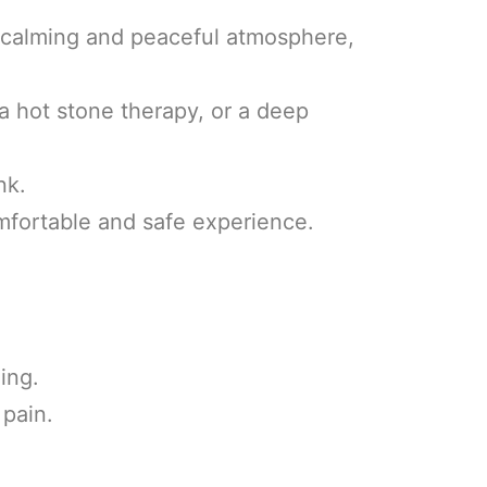
 calming and peaceful atmosphere,
 a hot stone therapy, or a deep
nk.
omfortable and safe experience.
ing.
 pain.