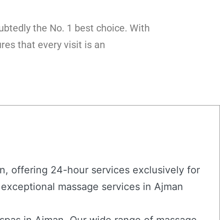
btedly the No. 1 best choice. With
es that every visit is an
, offering 24-hour services exclusively for
 exceptional massage services in Ajman