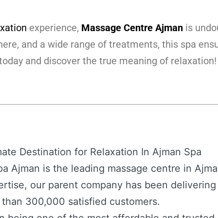
axation
experience,
Massage Centre Ajman
is undou
ere, and a wide range of treatments, this spa ensur
today and discover the true meaning of relaxation!
te Destination for Relaxation In Ajman Spa
a Ajman is the leading massage centre in Ajman
rtise, our parent company has been delivering
e than 300,000 satisfied customers.