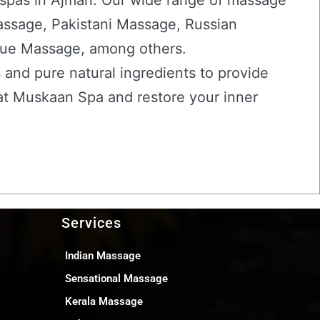
 spas in Ajman. Our wide range of massage
assage, Pakistani Massage, Russian
ue Massage, among others.
 and pure natural ingredients to provide
 at Muskaan Spa and restore your inner
Services
Indian Massage
Sensational Massage
Kerala Massage