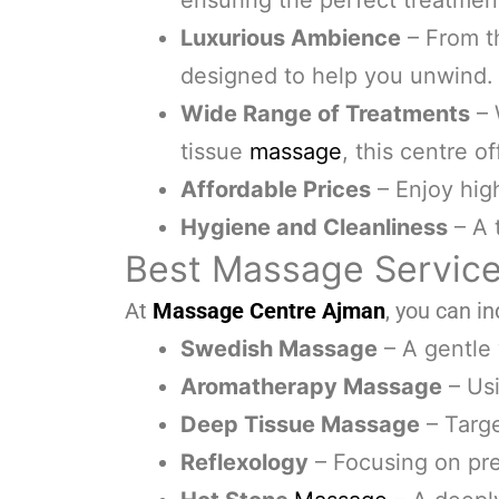
ensuring the perfect treatmen
Luxurious Ambience
– From t
designed to help you unwind.
Wide Range of Treatments
– 
tissue
massage
, this centre off
Affordable Prices
– Enjoy hig
Hygiene and Cleanliness
– A 
Best Massage Service
At
Massage Centre Ajman
, you can in
Swedish Massage
– A gentle
Aromatherapy Massage
– Usi
Deep Tissue Massage
– Targe
Reflexology
– Focusing on pre