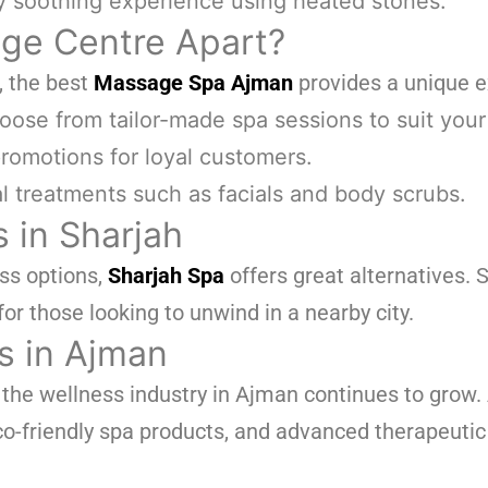
y soothing experience using heated stones.
ge Centre Apart?
, the best
Massage Spa Ajman
provides a unique e
ose from tailor-made spa sessions to suit your
romotions for loyal customers.
l treatments such as facials and body scrubs.
 in Sharjah
ess options,
Sharjah Spa
offers great alternatives. S
for those looking to unwind in a nearby city.
s in Ajman
, the wellness industry in Ajman continues to grow
o-friendly spa products, and advanced therapeutic