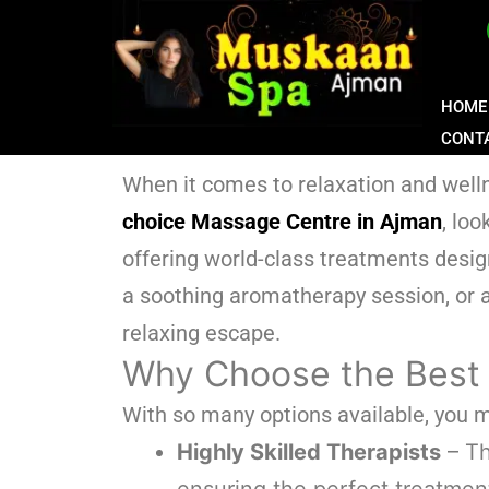
HOME
CONT
When it comes to relaxation and wellne
choice Massage Centre in Ajman
, lo
offering world-class treatments desi
a soothing aromatherapy session, or a
relaxing escape.
Why Choose the Best
With so many options available, you
Highly Skilled Therapists
– Th