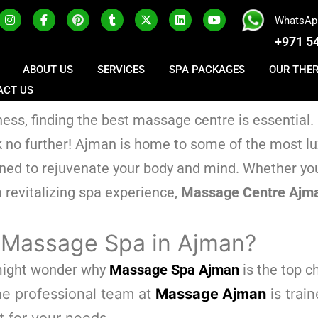
WhatsAp
+971 5
ABOUT US
SERVICES
SPA PACKAGES
OUR THE
ACT US
ss, finding the best massage centre is essential. 
ok no further! Ajman is home to some of the most l
gned to rejuvenate your body and mind. Whether you
 revitalizing spa experience,
Massage Centre Ajm
 Massage Spa in Ajman?
 might wonder why
Massage Spa Ajman
is the top c
e professional team at
Massage Ajman
is trai