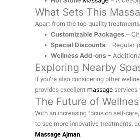
Hot Stone
Massage
– A deepl
What Sets This Massa
Apart from the top-quality treatments
Customizable Packages
– Cho
Special Discounts
– Regular p
Wellness Add-ons
– Additiona
Exploring Nearby Spas
If you’re also considering other welln
provides excellent
massage
services 
The Future of Wellnes
With an increasing focus on self-care
to see more innovative treatments, ec
Massage Ajman
.