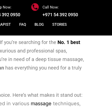
p Now:
Call Now:
4 392 0950
+971 54 392 0950
RAPIST
FAQ
BLOG
STORIES
If you’re searching for the
No. 1 best
uxurious and professional spas,
’re in need of a deep tissue massage,
an
has everything you need for a truly
hoice. Here’s what makes it stand out:
ned in various
massage
techniques,