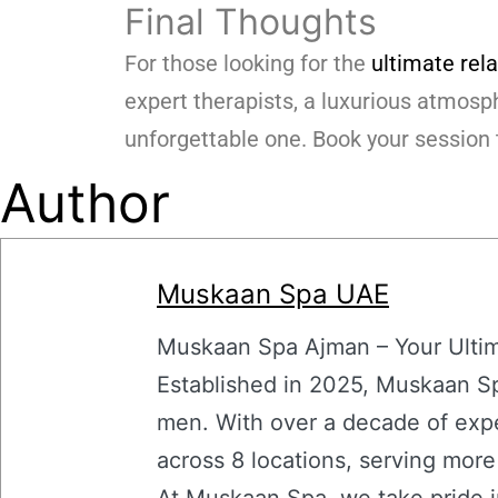
Final Thoughts
For those looking for the
ultimate rel
expert therapists, a luxurious atmosph
unforgettable one. Book your session 
Author
Muskaan Spa UAE
Muskaan Spa Ajman – Your Ultima
Established in 2025, Muskaan Sp
men. With over a decade of expe
across 8 locations, serving mor