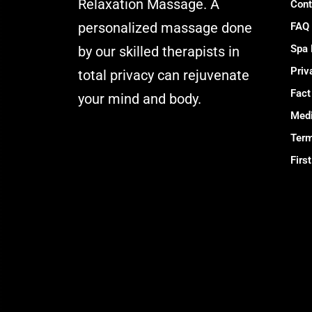
Relaxation Massage. A
Cont
personalized massage done
FAQ
Spa
by our skilled therapists in
Priv
total privacy can rejuvenate
Fact
your mind and body.
Medi
Muskaan Spa
Term
Ajman - Massage
Firs
Center & Relaxation Al
Rashidiya 2 - Ajman
United Arab Emirates
Call Us +971 54
392 0950
WhatsApp +971 54