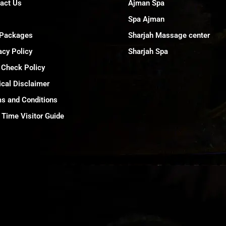
act Us
Ajman Spa
Spa Ajman
 Packages
Sharjah Massage center
acy Policy
Sharjah Spa
 Check Policy
cal Disclaimer
s and Conditions
t Time Visitor Guide