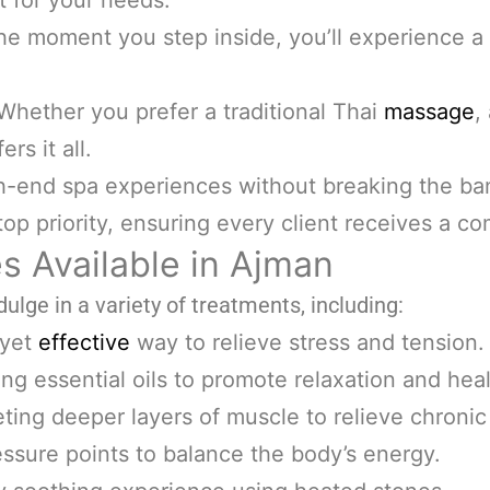
t for your needs.
he moment you step inside, you’ll experience a
Whether you prefer a traditional Thai
massage
,
ers it all.
h-end spa experiences without breaking the ba
top priority, ensuring every client receives a c
s Available in Ajman
dulge in a variety of treatments, including:
 yet
effective
way to relieve stress and tension.
ng essential oils to promote relaxation and heal
ting deeper layers of muscle to relieve chronic
ssure points to balance the body’s energy.