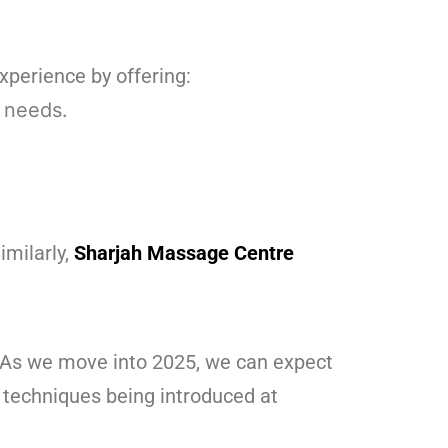
xperience by offering:
 needs.
imilarly,
Sharjah Massage Centre
. As we move into 2025, we can expect
 techniques being introduced at