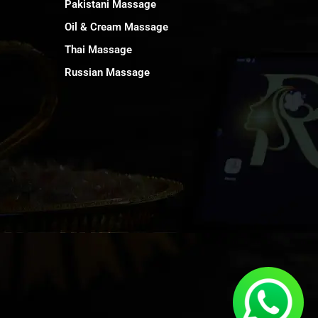
Pakistani Massage
Oil & Cream Massage
Thai Massage
Russian Massage