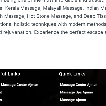
n being one of the most affordable and trusted
e, Kerala Massage, Malayali Massage, Indian M
h Massage, Hot Stone Massage, and Deep Tiss
itional holistic techniques with modern methods
and rejuvenation. Experience the perfect escape
ful Links
Quick Links
 Massage Center Ajman
Massage Center Ajman
ut
Massage Spa Ajman
gs
Massage Ajman