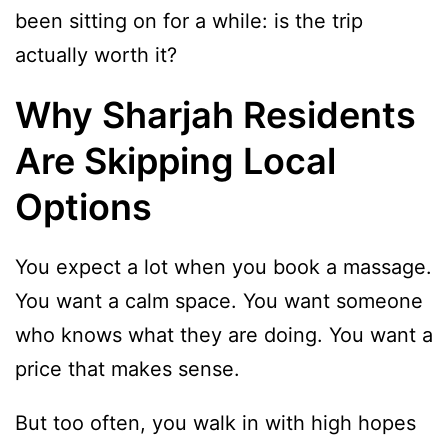
been sitting on for a while: is the trip
actually worth it?
Why Sharjah Residents
Are Skipping Local
Options
You expect a lot when you book a massage.
You want a calm space. You want someone
who knows what they are doing. You want a
price that makes sense.
But too often, you walk in with high hopes