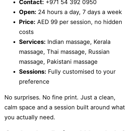
Contact:
+971 54 392 0950
Open:
24 hours a day, 7 days a week
Price:
AED 99 per session, no hidden
costs
Services:
Indian massage, Kerala
massage, Thai massage, Russian
massage, Pakistani massage
Sessions:
Fully customised to your
preference
No surprises. No fine print. Just a clean,
calm space and a session built around what
you actually need.