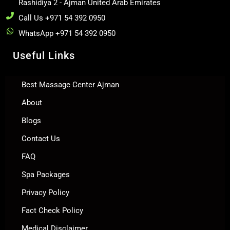
Rashidiya 2 - Ajman United Arab Emirates
Call Us +971 54 392 0950
WhatsApp +971 54 392 0950
Useful Links
Best Massage Center Ajman
About
Blogs
Contact Us
FAQ
Spa Packages
Privacy Policy
Fact Check Policy
Medical Disclaimer