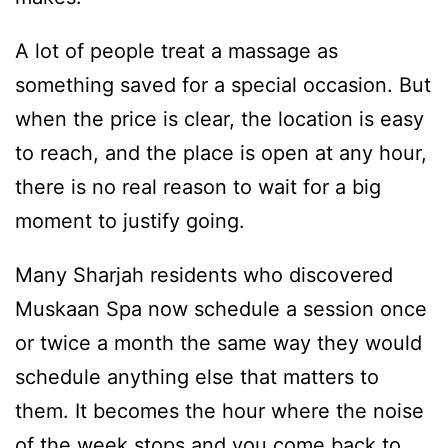
A lot of people treat a massage as
something saved for a special occasion. But
when the price is clear, the location is easy
to reach, and the place is open at any hour,
there is no real reason to wait for a big
moment to justify going.
Many Sharjah residents who discovered
Muskaan Spa now schedule a session once
or twice a month the same way they would
schedule anything else that matters to
them. It becomes the hour where the noise
of the week stops and you come back to