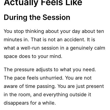
Actually Feels Like
During the Session
You stop thinking about your day about ten
minutes in. That is not an accident. It is
what a well-run session in a genuinely calm
space does to your mind.
The pressure adjusts to what you need.
The pace feels unhurried. You are not
aware of time passing. You are just present
in the room, and everything outside it
disappears for a while.