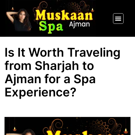
SPA PACKAGES
OUR THERAPIST
CONTACT US
Is It Worth Traveling
from Sharjah to
Ajman for a Spa
Experience?