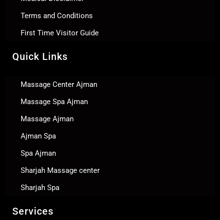
Terms and Conditions
First Time Visitor Guide
Quick Links
Massage Center Ajman
Massage Spa Ajman
Massage Ajman
Ajman Spa
Spa Ajman
Sharjah Massage center
Sharjah Spa
Services