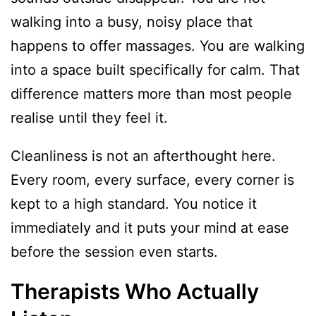
walking into a busy, noisy place that
happens to offer massages. You are walking
into a space built specifically for calm. That
difference matters more than most people
realise until they feel it.
Cleanliness is not an afterthought here.
Every room, every surface, every corner is
kept to a high standard. You notice it
immediately and it puts your mind at ease
before the session even starts.
Therapists Who Actually