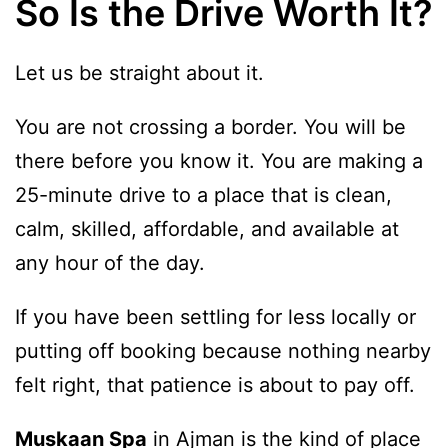
So Is the Drive Worth It?
Let us be straight about it.
You are not crossing a border. You will be
there before you know it. You are making a
25-minute drive to a place that is clean,
calm, skilled, affordable, and available at
any hour of the day.
If you have been settling for less locally or
putting off booking because nothing nearby
felt right, that patience is about to pay off.
Muskaan Spa
in Ajman is the kind of place