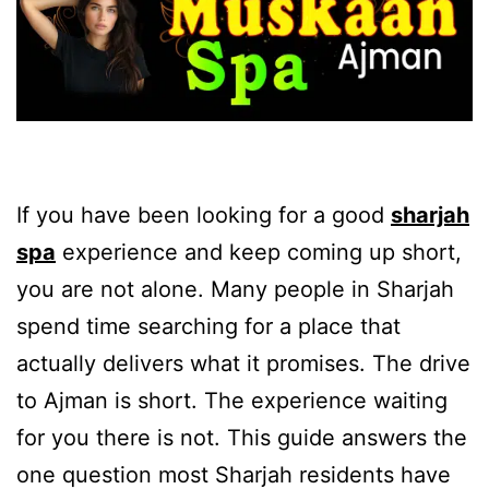
If you have been looking for a good
sharjah
spa
experience and keep coming up short,
you are not alone. Many people in Sharjah
spend time searching for a place that
actually delivers what it promises. The drive
to Ajman is short. The experience waiting
for you there is not. This guide answers the
one question most Sharjah residents have