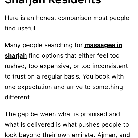
Here is an honest comparison most people
find useful.
Many people searching for
massages in
sharjah
find options that either feel too
rushed, too expensive, or too inconsistent
to trust on a regular basis. You book with
one expectation and arrive to something
different.
The gap between what is promised and
what is delivered is what pushes people to
look beyond their own emirate. Ajman, and