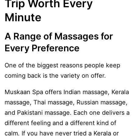
Trip Worth Every
Minute
A Range of Massages for
Every Preference
One of the biggest reasons people keep
coming back is the variety on offer.
Muskaan Spa offers Indian massage, Kerala
massage, Thai massage, Russian massage,
and Pakistani massage. Each one delivers a
different feeling and a different kind of
calm. If you have never tried a Kerala or