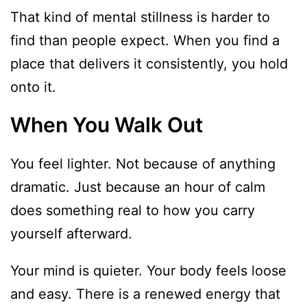
That kind of mental stillness is harder to
find than people expect. When you find a
place that delivers it consistently, you hold
onto it.
When You Walk Out
You feel lighter. Not because of anything
dramatic. Just because an hour of calm
does something real to how you carry
yourself afterward.
Your mind is quieter. Your body feels loose
and easy. There is a renewed energy that