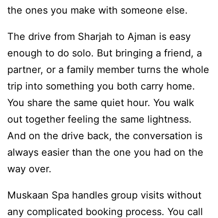
the ones you make with someone else.
The drive from Sharjah to Ajman is easy
enough to do solo. But bringing a friend, a
partner, or a family member turns the whole
trip into something you both carry home.
You share the same quiet hour. You walk
out together feeling the same lightness.
And on the drive back, the conversation is
always easier than the one you had on the
way over.
Muskaan Spa handles group visits without
any complicated booking process. You call