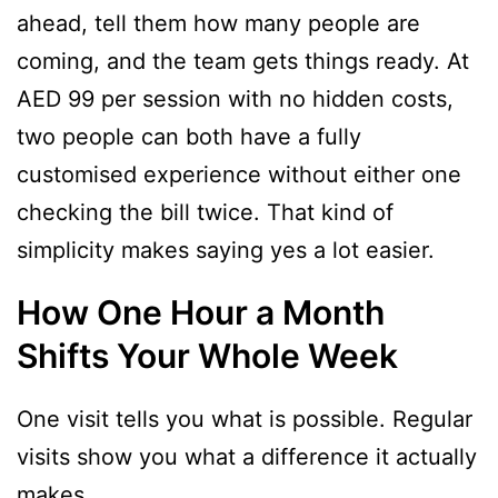
ahead, tell them how many people are
coming, and the team gets things ready. At
AED 99 per session with no hidden costs,
two people can both have a fully
customised experience without either one
checking the bill twice. That kind of
simplicity makes saying yes a lot easier.
How One Hour a Month
Shifts Your Whole Week
One visit tells you what is possible. Regular
visits show you what a difference it actually
makes.