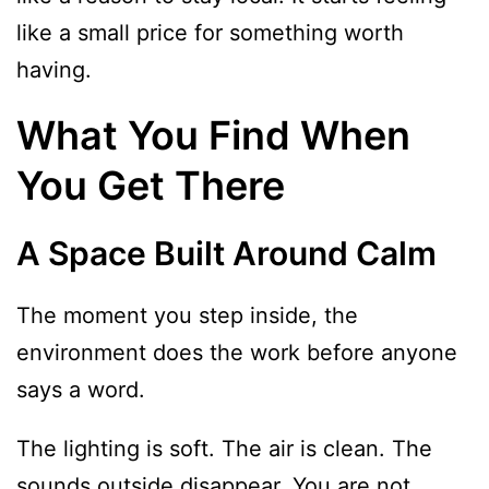
like a small price for something worth
having.
What You Find When
You Get There
A Space Built Around Calm
The moment you step inside, the
environment does the work before anyone
says a word.
The lighting is soft. The air is clean. The
sounds outside disappear. You are not