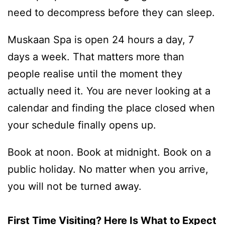
need to decompress before they can sleep.
Muskaan Spa is open 24 hours a day, 7
days a week. That matters more than
people realise until the moment they
actually need it. You are never looking at a
calendar and finding the place closed when
your schedule finally opens up.
Book at noon. Book at midnight. Book on a
public holiday. No matter when you arrive,
you will not be turned away.
First Time Visiting? Here Is What to Expect