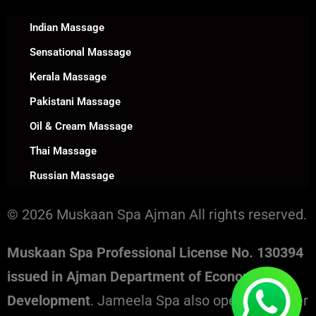
Indian Massage
Sensational Massage
Kerala Massage
Pakistani Massage
Oil & Cream Massage
Thai Massage
Russian Massage
© 2026 Muskaan Spa Ajman All rights reserved.
Muskaan Spa Professional License No. 130394
issued in Ajman Department of Economic
Development
. Jameela Spa also operates under