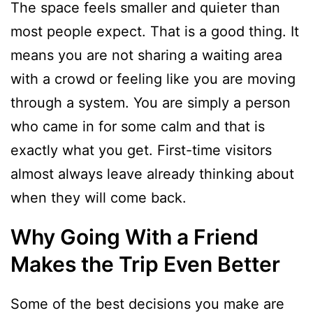
The space feels smaller and quieter than
most people expect. That is a good thing. It
means you are not sharing a waiting area
with a crowd or feeling like you are moving
through a system. You are simply a person
who came in for some calm and that is
exactly what you get. First-time visitors
almost always leave already thinking about
when they will come back.
Why Going With a Friend
Makes the Trip Even Better
Some of the best decisions you make are