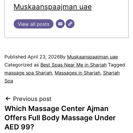
Muskaanspaajman uae
View all posts
Published
April 23, 2026
By
Muskaanspaajman uae
Categorized as
Best Spas Near Me in Sharjah
Tagged
massage spa Sharjah
,
Massages in Sharjah
,
Sharjah
Spa
Previous post
Which Massage Center Ajman
Offers Full Body Massage Under
AED 99?