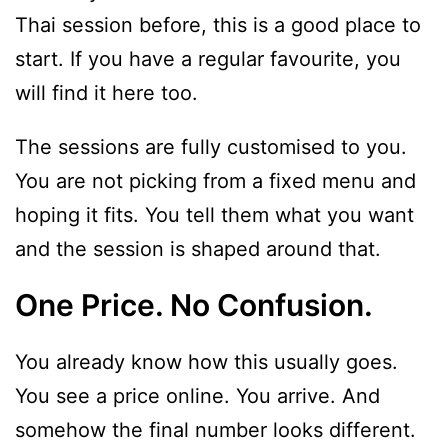
Thai session before, this is a good place to
start. If you have a regular favourite, you
will find it here too.
The sessions are fully customised to you.
You are not picking from a fixed menu and
hoping it fits. You tell them what you want
and the session is shaped around that.
One Price. No Confusion.
You already know how this usually goes.
You see a price online. You arrive. And
somehow the final number looks different.