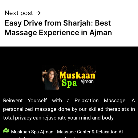
Next post
Easy Drive from Sharjah: Best
Massage Experience in Ajman
Reinvent Yourself with a Relaxation Massage. A
personalized massage done by our skilled therapists in
total privacy can rejuvenate your mind and body.
Muskaan Spa Ajman - Massage Center & Relaxation Al