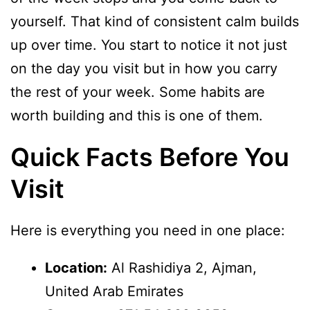
yourself. That kind of consistent calm builds
up over time. You start to notice it not just
on the day you visit but in how you carry
the rest of your week. Some habits are
worth building and this is one of them.
Quick Facts Before You
Visit
Here is everything you need in one place:
Location:
Al Rashidiya 2, Ajman,
United Arab Emirates