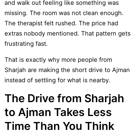
and walk out feeling like something was
missing. The room was not clean enough.
The therapist felt rushed. The price had
extras nobody mentioned. That pattern gets
frustrating fast.
That is exactly why more people from
Sharjah are making the short drive to Ajman
instead of settling for what is nearby.
The Drive from Sharjah
to Ajman Takes Less
Time Than You Think