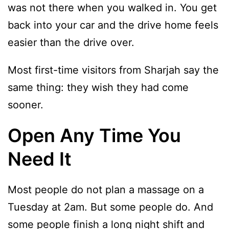
was not there when you walked in. You get
back into your car and the drive home feels
easier than the drive over.
Most first-time visitors from Sharjah say the
same thing: they wish they had come
sooner.
Open Any Time You
Need It
Most people do not plan a massage on a
Tuesday at 2am. But some people do. And
some people finish a long night shift and