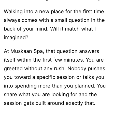
Walking into a new place for the first time
always comes with a small question in the
back of your mind. Will it match what I
imagined?
At Muskaan Spa, that question answers
itself within the first few minutes. You are
greeted without any rush. Nobody pushes
you toward a specific session or talks you
into spending more than you planned. You
share what you are looking for and the
session gets built around exactly that.