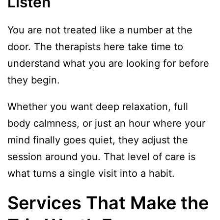
Listen
You are not treated like a number at the
door. The therapists here take time to
understand what you are looking for before
they begin.
Whether you want deep relaxation, full
body calmness, or just an hour where your
mind finally goes quiet, they adjust the
session around you. That level of care is
what turns a single visit into a habit.
Services That Make the