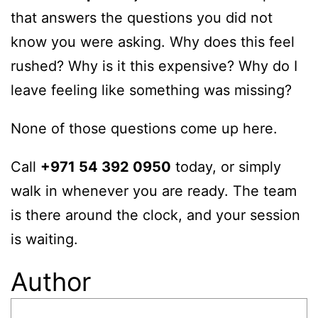
that answers the questions you did not
know you were asking. Why does this feel
rushed? Why is it this expensive? Why do I
leave feeling like something was missing?
None of those questions come up here.
Call
+971 54 392 0950
today, or simply
walk in whenever you are ready. The team
is there around the clock, and your session
is waiting.
Author