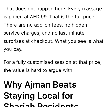
That does not happen here. Every massage
is priced at AED 99. That is the full price.
There are no add-on fees, no hidden
service charges, and no last-minute
surprises at checkout. What you see is what
you pay.
For a fully customised session at that price,
the value is hard to argue with.
Why Ajman Beats
Staying Local for
Sharjah Residents