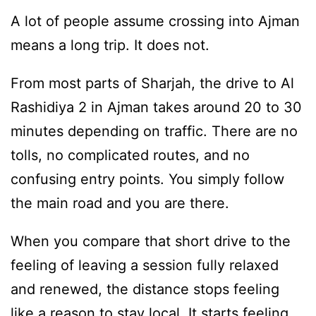
A lot of people assume crossing into Ajman
means a long trip. It does not.
From most parts of Sharjah, the drive to Al
Rashidiya 2 in Ajman takes around 20 to 30
minutes depending on traffic. There are no
tolls, no complicated routes, and no
confusing entry points. You simply follow
the main road and you are there.
When you compare that short drive to the
feeling of leaving a session fully relaxed
and renewed, the distance stops feeling
like a reason to stay local. It starts feeling