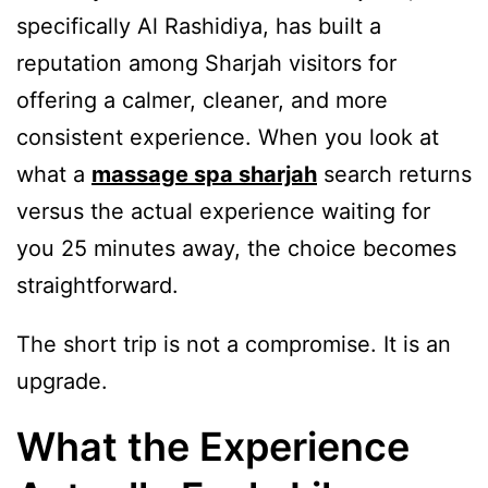
specifically Al Rashidiya, has built a
reputation among Sharjah visitors for
offering a calmer, cleaner, and more
consistent experience. When you look at
what a
massage spa sharjah
search returns
versus the actual experience waiting for
you 25 minutes away, the choice becomes
straightforward.
The short trip is not a compromise. It is an
upgrade.
What the Experience