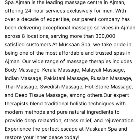
Spa Ajman is the leading massage centre in Ajman,
offering 24-hour services exclusively for men. With
over a decade of expertise, our parent company has
been delivering exceptional massage services in Ajman
across 8 locations, serving more than 300,000
satisfied customers.At Muskaan Spa, we take pride in
being one of the most affordable and trusted spas in
Ajman. Our wide range of massage therapies includes
Body Massage, Kerala Massage, Malayali Massage,
Indian Massage, Pakistani Massage, Russian Massage,
Thai Massage, Swedish Massage, Hot Stone Massage,
and Deep Tissue Massage, among others.Our expert
therapists blend traditional holistic techniques with
modern methods and pure natural ingredients to
provide deep relaxation, stress relief, and rejuvenation.
Experience the perfect escape at Muskaan Spa and
restore your inner peace today!