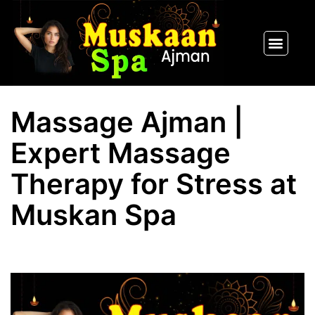
SPA PACKAGES
OUR THERAPIST
CONTACT US
Massage Ajman |
Expert Massage
Therapy for Stress at
Muskan Spa