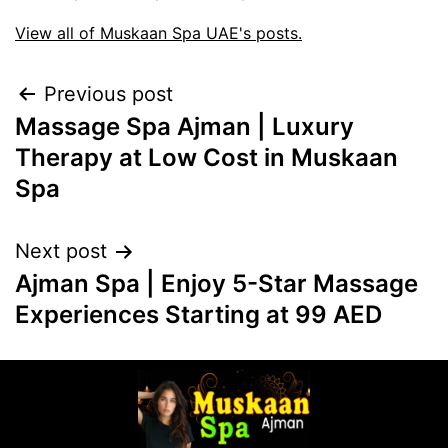
View all of Muskaan Spa UAE's posts.
Previous post
Massage Spa Ajman | Luxury
Therapy at Low Cost in Muskaan
Spa
Next post
Ajman Spa | Enjoy 5-Star Massage
Experiences Starting at 99 AED