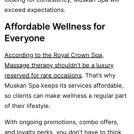
exceed expectations.
Affordable Wellness for
Everyone
According to the Royal Crown Spa,
Massage therapy shouldn’t be a luxury
reserved for rare occasions
. That’s why
Muskan Spa keeps its services affordable,
so clients can make wellness a regular part
of their lifestyle.
With ongoing promotions, combo offers,
and loyalty perks, you don’t have to think