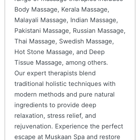
Body Massage, Kerala Massage,
Malayali Massage, Indian Massage,
Pakistani Massage, Russian Massage,
Thai Massage, Swedish Massage,
Hot Stone Massage, and Deep
Tissue Massage, among others.
Our expert therapists blend
traditional holistic techniques with
modern methods and pure natural
ingredients to provide deep
relaxation, stress relief, and
rejuvenation. Experience the perfect
escape at Muskaan Spa and restore