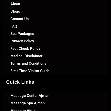
About
Blogs
Contact Us
FAQ
Spa Packages
Privacy Policy
Fact Check Policy
Medical Disclaimer
Terms and Conditions
First Time Visitor Guide
Quick Links
Massage Center Ajman
Massage Spa Ajman
Massage Ajman