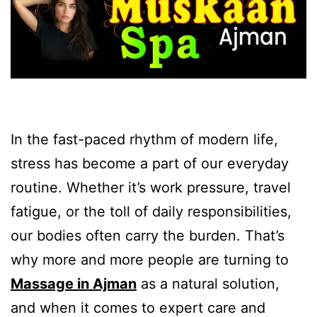
In the fast-paced rhythm of modern life,
stress has become a part of our everyday
routine. Whether it’s work pressure, travel
fatigue, or the toll of daily responsibilities,
our bodies often carry the burden. That’s
why more and more people are turning to
Massage in Ajman
as a natural solution,
and when it comes to expert care and