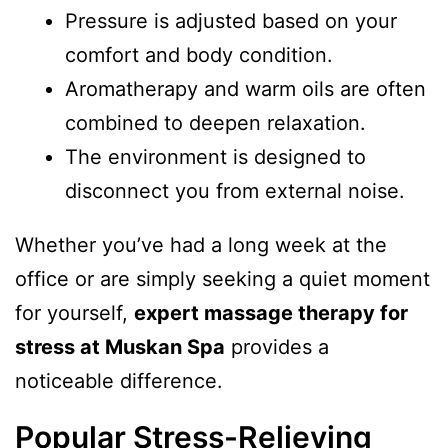
Pressure is adjusted based on your
comfort and body condition.
Aromatherapy and warm oils are often
combined to deepen relaxation.
The environment is designed to
disconnect you from external noise.
Whether you’ve had a long week at the
office or are simply seeking a quiet moment
for yourself,
expert massage therapy for
stress at Muskan Spa
provides a
noticeable difference.
Popular Stress-Relieving