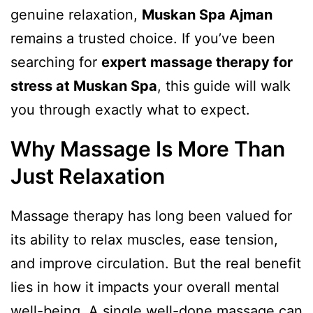
genuine relaxation,
Muskan Spa Ajman
remains a trusted choice. If you’ve been
searching for
expert massage therapy for
stress at Muskan Spa
, this guide will walk
you through exactly what to expect.
Why Massage Is More Than
Just Relaxation
Massage therapy has long been valued for
its ability to relax muscles, ease tension,
and improve circulation. But the real benefit
lies in how it impacts your overall mental
well-being. A single well-done massage can