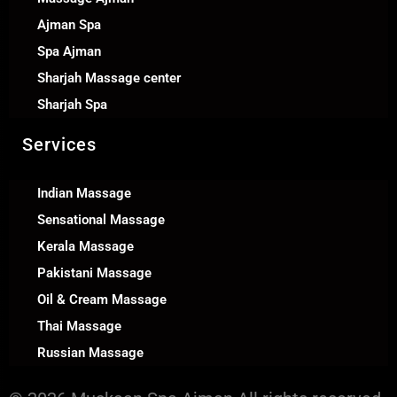
Ajman Spa
Spa Ajman
Sharjah Massage center
Sharjah Spa
Services
Indian Massage
Sensational Massage
Kerala Massage
Pakistani Massage
Oil & Cream Massage
Thai Massage
Russian Massage