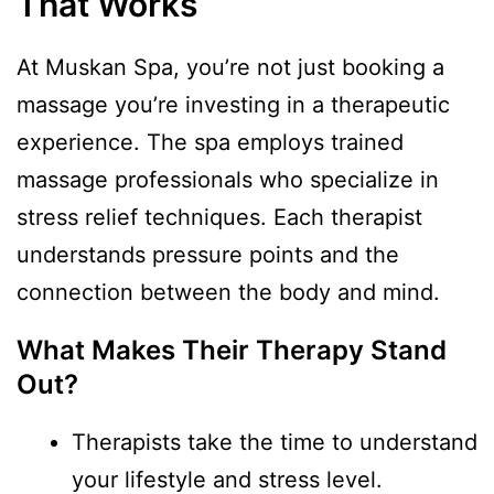
That Works
At Muskan Spa, you’re not just booking a
massage you’re investing in a therapeutic
experience. The spa employs trained
massage professionals who specialize in
stress relief techniques. Each therapist
understands pressure points and the
connection between the body and mind.
What Makes Their Therapy Stand
Out?
Therapists take the time to understand
your lifestyle and stress level.