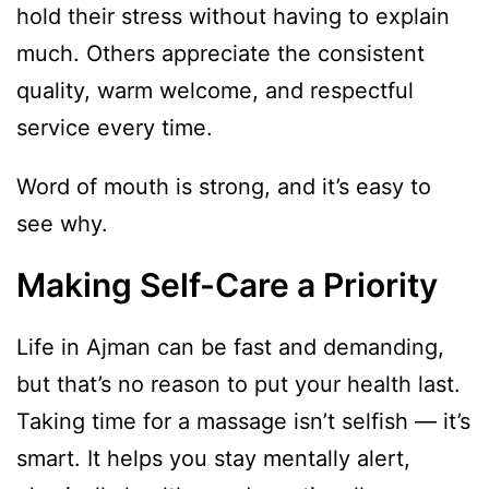
hold their stress without having to explain
much. Others appreciate the consistent
quality, warm welcome, and respectful
service every time.
Word of mouth is strong, and it’s easy to
see why.
Making Self-Care a Priority
Life in Ajman can be fast and demanding,
but that’s no reason to put your health last.
Taking time for a massage isn’t selfish — it’s
smart. It helps you stay mentally alert,