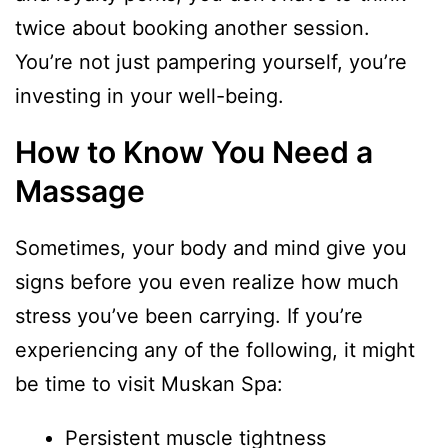
twice about booking another session.
You’re not just pampering yourself, you’re
investing in your well-being.
How to Know You Need a
Massage
Sometimes, your body and mind give you
signs before you even realize how much
stress you’ve been carrying. If you’re
experiencing any of the following, it might
be time to visit Muskan Spa:
Persistent muscle tightness