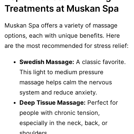
Treatments at Muskan Spa
Muskan Spa offers a variety of massage
options, each with unique benefits. Here
are the most recommended for stress relief:
Swedish Massage:
A classic favorite.
This light to medium pressure
massage helps calm the nervous
system and reduce anxiety.
Deep Tissue Massage:
Perfect for
people with chronic tension,
especially in the neck, back, or
shoulders.