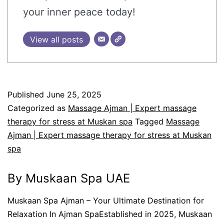
your inner peace today!
View all posts
Published
June 25, 2025
Categorized as
Massage Ajman | Expert massage
therapy for stress at Muskan spa
Tagged
Massage
Ajman | Expert massage therapy for stress at Muskan
spa
By Muskaan Spa UAE
Muskaan Spa Ajman – Your Ultimate Destination for
Relaxation In Ajman SpaEstablished in 2025, Muskaan