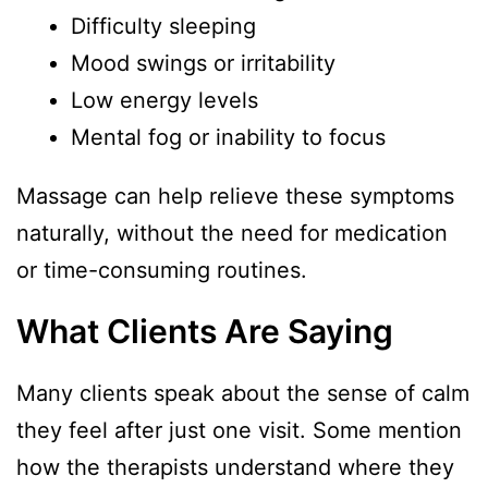
Difficulty sleeping
Mood swings or irritability
Low energy levels
Mental fog or inability to focus
Massage can help relieve these symptoms
naturally, without the need for medication
or time-consuming routines.
What Clients Are Saying
Many clients speak about the sense of calm
they feel after just one visit. Some mention
how the therapists understand where they