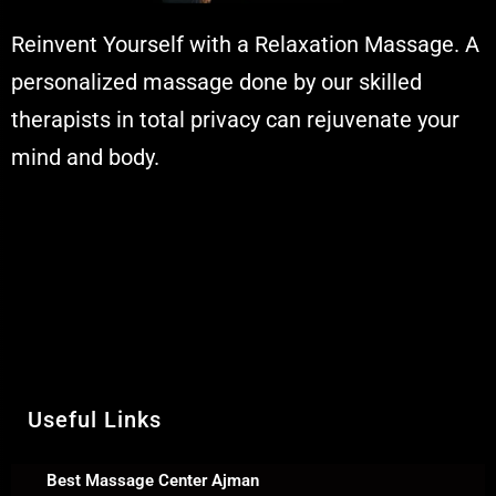
Reinvent Yourself with a Relaxation Massage. A
personalized massage done by our skilled
therapists in total privacy can rejuvenate your
mind and body.
Muskaan Spa Ajman - Massage
Center & Relaxation Al Rashidiya 2 -
Ajman United Arab Emirates
Call Us +971 54 392 0950
WhatsApp +971 54 392 0950
Useful Links
Best Massage Center Ajman