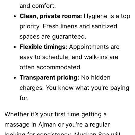
and comfort.
Clean, private rooms:
Hygiene is a top
priority. Fresh linens and sanitized
spaces are guaranteed.
Flexible timings:
Appointments are
easy to schedule, and walk-ins are
often accommodated.
Transparent pricing:
No hidden
charges. You know what you’re paying
for.
Whether it’s your first time getting a
massage in Ajman or you’re a regular
looking for consistency, Muskan Spa will