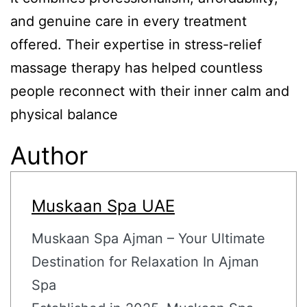
and genuine care in every treatment
offered. Their expertise in stress-relief
massage therapy has helped countless
people reconnect with their inner calm and
physical balance
Author
Muskaan Spa UAE
Muskaan Spa Ajman – Your Ultimate
Destination for Relaxation In Ajman
Spa