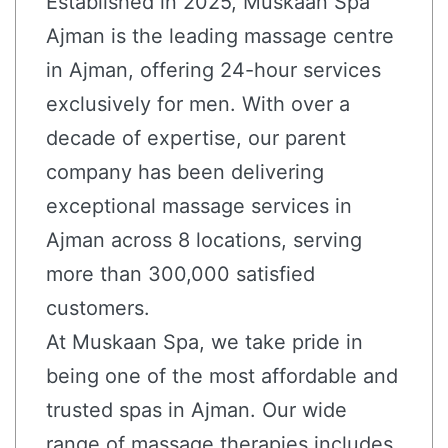
Established in 2025, Muskaan Spa
Ajman is the leading massage centre
in Ajman, offering 24-hour services
exclusively for men. With over a
decade of expertise, our parent
company has been delivering
exceptional massage services in
Ajman across 8 locations, serving
more than 300,000 satisfied
customers.
At Muskaan Spa, we take pride in
being one of the most affordable and
trusted spas in Ajman. Our wide
range of massage therapies includes