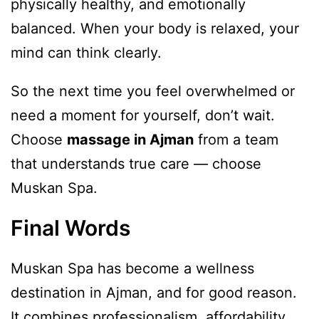
physically healthy, and emotionally
balanced. When your body is relaxed, your
mind can think clearly.
So the next time you feel overwhelmed or
need a moment for yourself, don’t wait.
Choose
massage in Ajman
from a team
that understands true care — choose
Muskan Spa.
Final Words
Muskan Spa has become a wellness
destination in Ajman, and for good reason.
It combines professionalism, affordability,