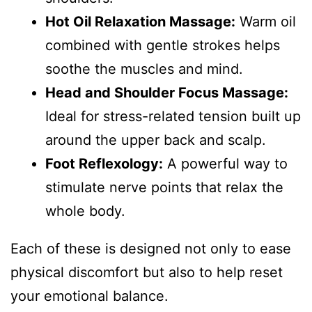
Hot Oil Relaxation Massage:
Warm oil
combined with gentle strokes helps
soothe the muscles and mind.
Head and Shoulder Focus Massage:
Ideal for stress-related tension built up
around the upper back and scalp.
Foot Reflexology:
A powerful way to
stimulate nerve points that relax the
whole body.
Each of these is designed not only to ease
physical discomfort but also to help reset
your emotional balance.