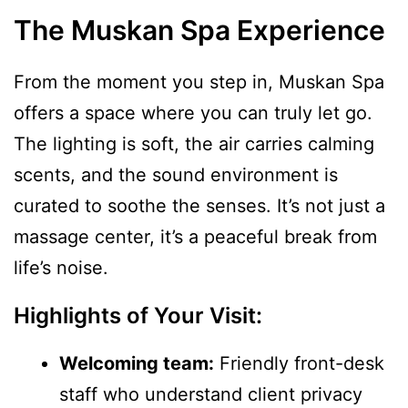
The Muskan Spa Experience
From the moment you step in, Muskan Spa
offers a space where you can truly let go.
The lighting is soft, the air carries calming
scents, and the sound environment is
curated to soothe the senses. It’s not just a
massage center, it’s a peaceful break from
life’s noise.
Highlights of Your Visit:
Welcoming team:
Friendly front-desk
staff who understand client privacy