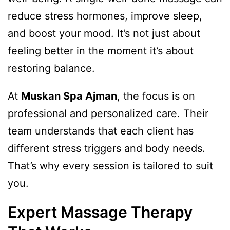
reduce stress hormones, improve sleep,
and boost your mood. It’s not just about
feeling better in the moment it’s about
restoring balance.
At
Muskan Spa Ajman
, the focus is on
professional and personalized care. Their
team understands that each client has
different stress triggers and body needs.
That’s why every session is tailored to suit
you.
Expert Massage Therapy