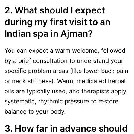
2. What should I expect
during my first visit to an
Indian spa in Ajman?
You can expect a warm welcome, followed
by a brief consultation to understand your
specific problem areas (like lower back pain
or neck stiffness). Warm, medicated herbal
oils are typically used, and therapists apply
systematic, rhythmic pressure to restore
balance to your body.
3. How far in advance should