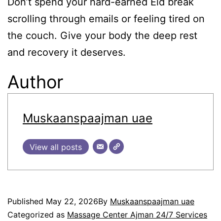
Don’t spend your hard-earned Eid break
scrolling through emails or feeling tired on
the couch. Give your body the deep rest
and recovery it deserves.
Author
Muskaanspaajman uae
View all posts
Published
May 22, 2026
By
Muskaanspaajman uae
Categorized as
Massage Center Ajman 24/7 Services