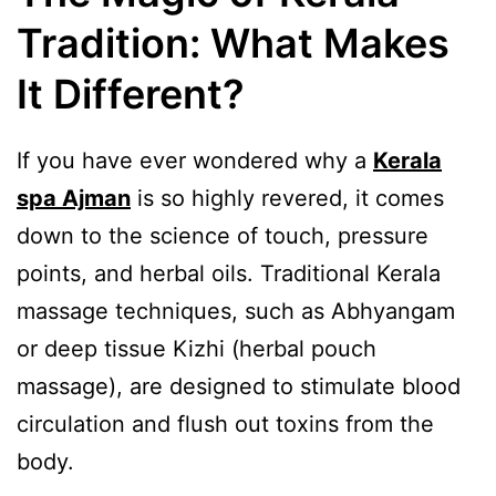
Tradition: What Makes
It Different?
If you have ever wondered why a
Kerala
spa Ajman
is so highly revered, it comes
down to the science of touch, pressure
points, and herbal oils. Traditional Kerala
massage techniques, such as Abhyangam
or deep tissue Kizhi (herbal pouch
massage), are designed to stimulate blood
circulation and flush out toxins from the
body.