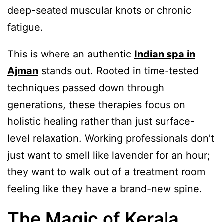
deep-seated muscular knots or chronic
fatigue.
This is where an authentic
Indian spa in
Ajman
stands out. Rooted in time-tested
techniques passed down through
generations, these therapies focus on
holistic healing rather than just surface-
level relaxation. Working professionals don’t
just want to smell like lavender for an hour;
they want to walk out of a treatment room
feeling like they have a brand-new spine.
The Magic of Kerala