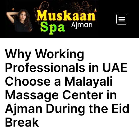
SPA PACKAGES
OUR THERAPIST
CONTACT US
Why Working
Professionals in UAE
Choose a Malayali
Massage Center in
Ajman During the Eid
Break