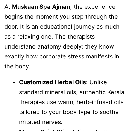
At
Muskaan Spa Ajman
, the experience
begins the moment you step through the
door. It is an educational journey as much
as a relaxing one. The therapists
understand anatomy deeply; they know
exactly how corporate stress manifests in
the body.
Customized Herbal Oils:
Unlike
standard mineral oils, authentic Kerala
therapies use warm, herb-infused oils
tailored to your body type to soothe
irritated nerves.