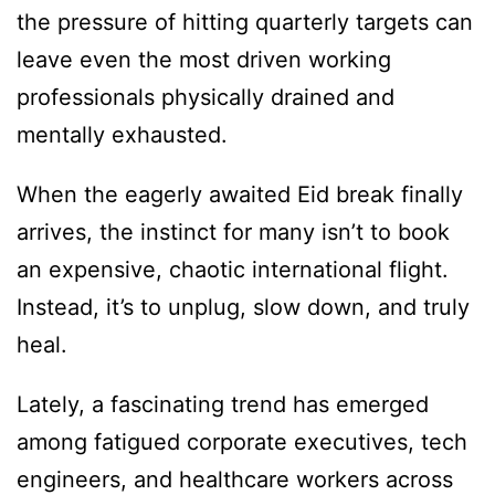
the pressure of hitting quarterly targets can
leave even the most driven working
professionals physically drained and
mentally exhausted.
When the eagerly awaited Eid break finally
arrives, the instinct for many isn’t to book
an expensive, chaotic international flight.
Instead, it’s to unplug, slow down, and truly
heal.
Lately, a fascinating trend has emerged
among fatigued corporate executives, tech
engineers, and healthcare workers across