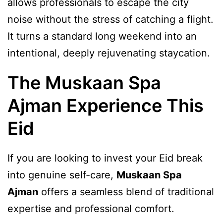
allows professionals to escape the city
noise without the stress of catching a flight.
It turns a standard long weekend into an
intentional, deeply rejuvenating staycation.
The Muskaan Spa
Ajman Experience This
Eid
If you are looking to invest your Eid break
into genuine self-care,
Muskaan Spa
Ajman
offers a seamless blend of traditional
expertise and professional comfort.