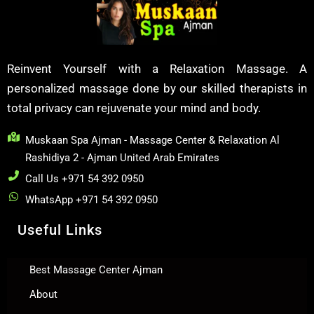
Reinvent Yourself with a Relaxation Massage. A
personalized massage done by our skilled therapists in
total privacy can rejuvenate your mind and body.
Muskaan Spa Ajman - Massage Center & Relaxation Al
Rashidiya 2 - Ajman United Arab Emirates
Call Us +971 54 392 0950
WhatsApp +971 54 392 0950
Useful Links
Best Massage Center Ajman
About