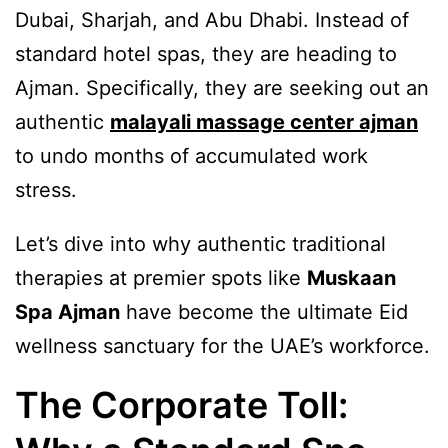
Dubai, Sharjah, and Abu Dhabi. Instead of
standard hotel spas, they are heading to
Ajman. Specifically, they are seeking out an
authentic
malayali massage center ajman
to undo months of accumulated work
stress.
Let’s dive into why authentic traditional
therapies at premier spots like
Muskaan
Spa Ajman
have become the ultimate Eid
wellness sanctuary for the UAE’s workforce.
The Corporate Toll: