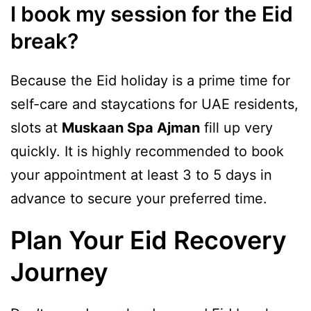
I book my session for the Eid
break?
Because the Eid holiday is a prime time for
self-care and staycations for UAE residents,
slots at
Muskaan Spa Ajman
fill up very
quickly. It is highly recommended to book
your appointment at least 3 to 5 days in
advance to secure your preferred time.
Plan Your Eid Recovery
Journey