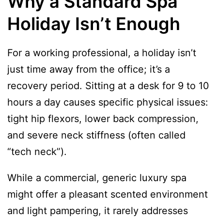
Why a Standard Spa
Holiday Isn’t Enough
For a working professional, a holiday isn’t
just time away from the office; it’s a
recovery period. Sitting at a desk for 9 to 10
hours a day causes specific physical issues:
tight hip flexors, lower back compression,
and severe neck stiffness (often called
“tech neck”).
While a commercial, generic luxury spa
might offer a pleasant scented environment
and light pampering, it rarely addresses