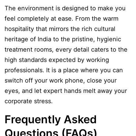
The environment is designed to make you
feel completely at ease. From the warm
hospitality that mirrors the rich cultural
heritage of India to the pristine, hygienic
treatment rooms, every detail caters to the
high standards expected by working
professionals. It is a place where you can
switch off your work phone, close your
eyes, and let expert hands melt away your
corporate stress.
Frequently Asked
Questions (FAQs)