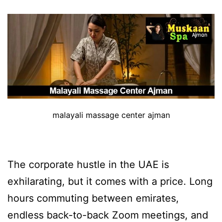
malayali massage center ajman
The corporate hustle in the UAE is
exhilarating, but it comes with a price. Long
hours commuting between emirates,
endless back-to-back Zoom meetings, and