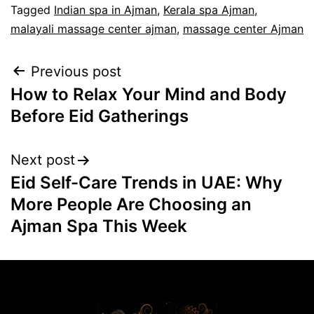
Tagged
Indian spa in Ajman
,
Kerala spa Ajman
,
malayali massage center ajman
,
massage center Ajman
Previous post
How to Relax Your Mind and Body
Before Eid Gatherings
Next post
Eid Self-Care Trends in UAE: Why
More People Are Choosing an
Ajman Spa This Week