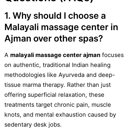
1. Why should I choose a
Malayali massage center in
Ajman over other spas?
A
malayali massage center ajman
focuses
on authentic, traditional Indian healing
methodologies like Ayurveda and deep-
tissue marma therapy. Rather than just
offering superficial relaxation, these
treatments target chronic pain, muscle
knots, and mental exhaustion caused by
sedentary desk jobs.