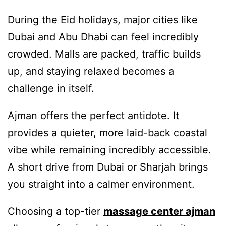
During the Eid holidays, major cities like
Dubai and Abu Dhabi can feel incredibly
crowded. Malls are packed, traffic builds
up, and staying relaxed becomes a
challenge in itself.
Ajman offers the perfect antidote. It
provides a quieter, more laid-back coastal
vibe while remaining incredibly accessible.
A short drive from Dubai or Sharjah brings
you straight into a calmer environment.
Choosing a top-tier
massage center ajman