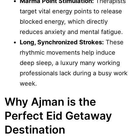
Marma Point Stimulation:
Therapists
target vital energy points to release
blocked energy, which directly
reduces anxiety and mental fatigue.
Long, Synchronized Strokes:
These
rhythmic movements help induce
deep sleep, a luxury many working
professionals lack during a busy work
week.
Why Ajman is the
Perfect Eid Getaway
Destination