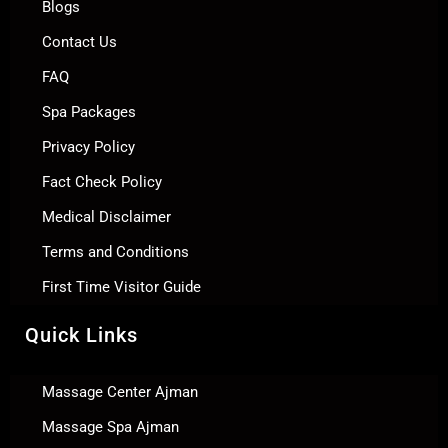
Blogs
Contact Us
FAQ
Spa Packages
Privacy Policy
Fact Check Policy
Medical Disclaimer
Terms and Conditions
First Time Visitor Guide
Quick Links
Massage Center Ajman
Massage Spa Ajman