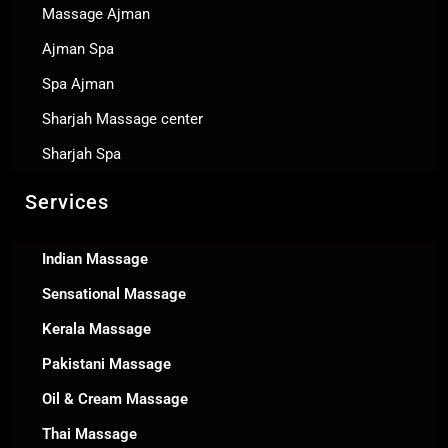
Massage Ajman
Ajman Spa
Spa Ajman
Sharjah Massage center
Sharjah Spa
Services
Indian Massage
Sensational Massage
Kerala Massage
Pakistani Massage
Oil & Cream Massage
Thai Massage