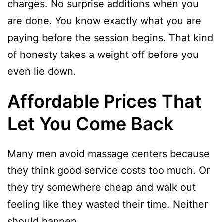
charges. No surprise additions when you
are done. You know exactly what you are
paying before the session begins. That kind
of honesty takes a weight off before you
even lie down.
Affordable Prices That
Let You Come Back
Many men avoid massage centers because
they think good service costs too much. Or
they try somewhere cheap and walk out
feeling like they wasted their time. Neither
should happen.