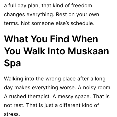
a full day plan, that kind of freedom
changes everything. Rest on your own
terms. Not someone else’s schedule.
What You Find When
You Walk Into Muskaan
Spa
Walking into the wrong place after a long
day makes everything worse. A noisy room.
A rushed therapist. A messy space. That is
not rest. That is just a different kind of
stress.