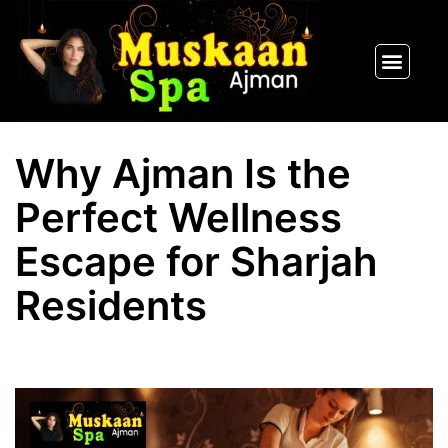
SPA PACKAGES
OUR THERAPIST
CONTACT US
Why Ajman Is the
Perfect Wellness
Escape for Sharjah
Residents