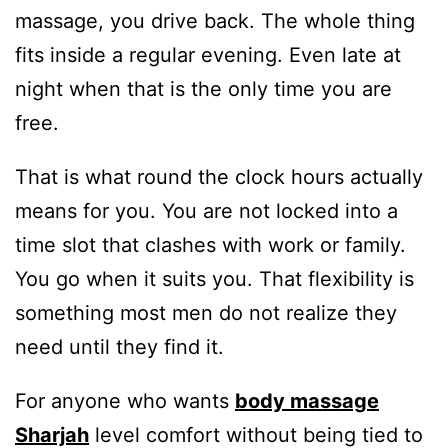
massage, you drive back. The whole thing
fits inside a regular evening. Even late at
night when that is the only time you are
free.
That is what round the clock hours actually
means for you. You are not locked into a
time slot that clashes with work or family.
You go when it suits you. That flexibility is
something most men do not realize they
need until they find it.
For anyone who wants
body massage
Sharjah
level comfort without being tied to