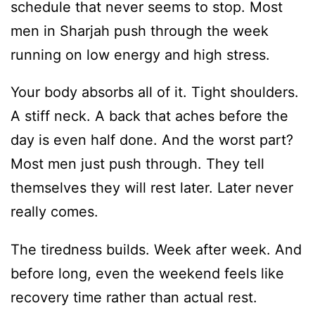
schedule that never seems to stop. Most
men in Sharjah push through the week
running on low energy and high stress.
Your body absorbs all of it. Tight shoulders.
A stiff neck. A back that aches before the
day is even half done. And the worst part?
Most men just push through. They tell
themselves they will rest later. Later never
really comes.
The tiredness builds. Week after week. And
before long, even the weekend feels like
recovery time rather than actual rest.