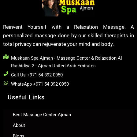
Reinvent Yourself with a Relaxation Massage. A
personalized massage done by our skilled therapists in
total privacy can rejuvenate your mind and body.
Muskaan Spa Ajman - Massage Center & Relaxation Al
Rashidiya 2 - Ajman United Arab Emirates
Call Us +971 54 392 0950
WhatsApp +971 54 392 0950
Useful Links
Best Massage Center Ajman
About
Blogs