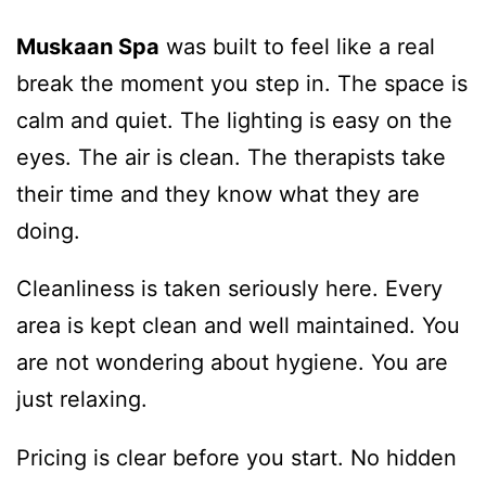
Muskaan Spa
was built to feel like a real
break the moment you step in. The space is
calm and quiet. The lighting is easy on the
eyes. The air is clean. The therapists take
their time and they know what they are
doing.
Cleanliness is taken seriously here. Every
area is kept clean and well maintained. You
are not wondering about hygiene. You are
just relaxing.
Pricing is clear before you start. No hidden