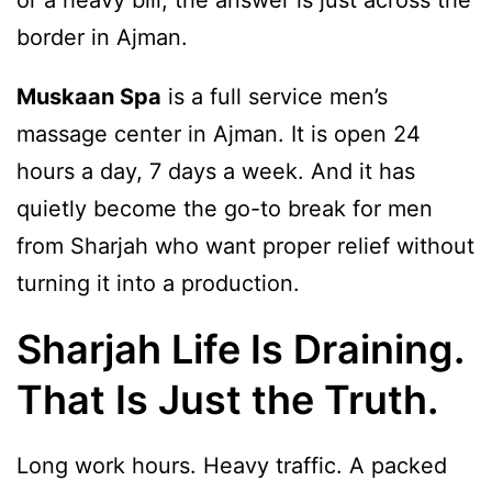
border in Ajman.
Muskaan Spa
is a full service men’s
massage center in Ajman. It is open 24
hours a day, 7 days a week. And it has
quietly become the go-to break for men
from Sharjah who want proper relief without
turning it into a production.
Sharjah Life Is Draining.
That Is Just the Truth.
Long work hours. Heavy traffic. A packed