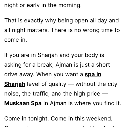
night or early in the morning.
That is exactly why being open all day and
all night matters. There is no wrong time to
come in.
If you are in Sharjah and your body is
asking for a break, Ajman is just a short
drive away. When you want a
spa in
Sharjah
level of quality — without the city
noise, the traffic, and the high price —
Muskaan Spa
in Ajman is where you find it.
Come in tonight. Come in this weekend.