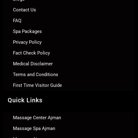
Contact Us
FAQ
Spa Packages
Privacy Policy
Fact Check Policy
Medical Disclaimer
Terms and Conditions
First Time Visitor Guide
Quick Links
Massage Center Ajman
Massage Spa Ajman