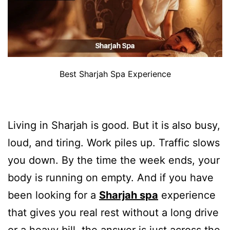
Best Sharjah Spa Experience
Living in Sharjah is good. But it is also busy,
loud, and tiring. Work piles up. Traffic slows
you down. By the time the week ends, your
body is running on empty. And if you have
been looking for a
Sharjah spa
experience
that gives you real rest without a long drive
or a heavy bill, the answer is just across the