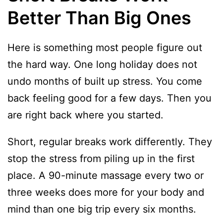
Better Than Big Ones
Here is something most people figure out
the hard way. One long holiday does not
undo months of built up stress. You come
back feeling good for a few days. Then you
are right back where you started.
Short, regular breaks work differently. They
stop the stress from piling up in the first
place. A 90-minute massage every two or
three weeks does more for your body and
mind than one big trip every six months.