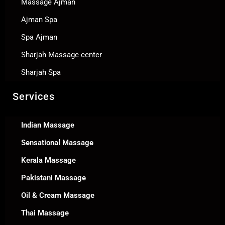
Massage Ajman
Ajman Spa
Spa Ajman
Sharjah Massage center
Sharjah Spa
Services
Indian Massage
Sensational Massage
Kerala Massage
Pakistani Massage
Oil & Cream Massage
Thai Massage