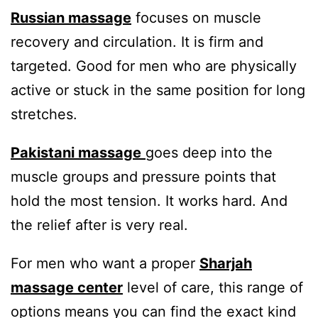
Russian massage
focuses on muscle
recovery and circulation. It is firm and
targeted. Good for men who are physically
active or stuck in the same position for long
stretches.
Pakistani massage
goes deep into the
muscle groups and pressure points that
hold the most tension. It works hard. And
the relief after is very real.
For men who want a proper
Sharjah
massage center
level of care, this range of
options means you can find the exact kind