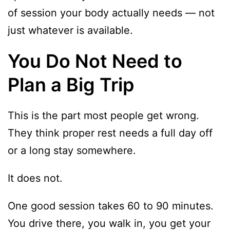
of session your body actually needs — not
just whatever is available.
You Do Not Need to
Plan a Big Trip
This is the part most people get wrong.
They think proper rest needs a full day off
or a long stay somewhere.
It does not.
One good session takes 60 to 90 minutes.
You drive there, you walk in, you get your