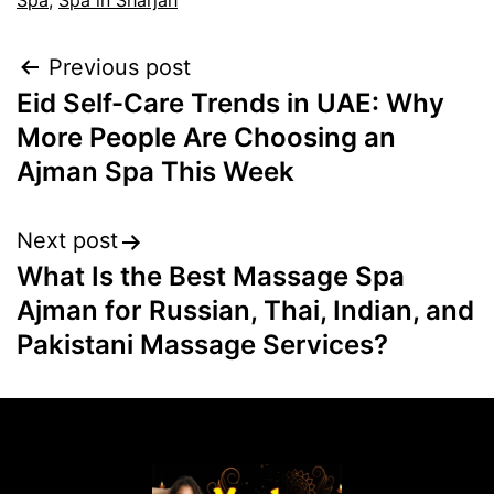
Spa
,
Spa in Sharjah
Previous post
Eid Self-Care Trends in UAE: Why
More People Are Choosing an
Ajman Spa This Week
Next post
What Is the Best Massage Spa
Ajman for Russian, Thai, Indian, and
Pakistani Massage Services?