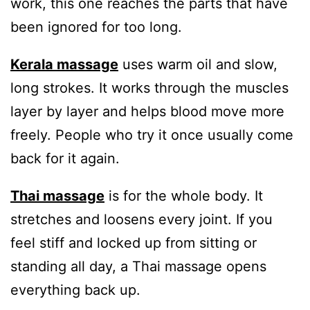
work, this one reaches the parts that have
been ignored for too long.
Kerala massage
uses warm oil and slow,
long strokes. It works through the muscles
layer by layer and helps blood move more
freely. People who try it once usually come
back for it again.
Thai massage
is for the whole body. It
stretches and loosens every joint. If you
feel stiff and locked up from sitting or
standing all day, a Thai massage opens
everything back up.