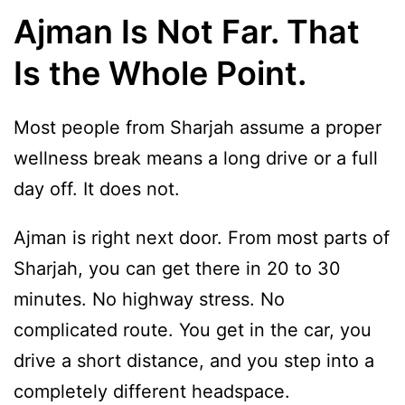
Ajman Is Not Far. That
Is the Whole Point.
Most people from Sharjah assume a proper
wellness break means a long drive or a full
day off. It does not.
Ajman is right next door. From most parts of
Sharjah, you can get there in 20 to 30
minutes. No highway stress. No
complicated route. You get in the car, you
drive a short distance, and you step into a
completely different headspace.