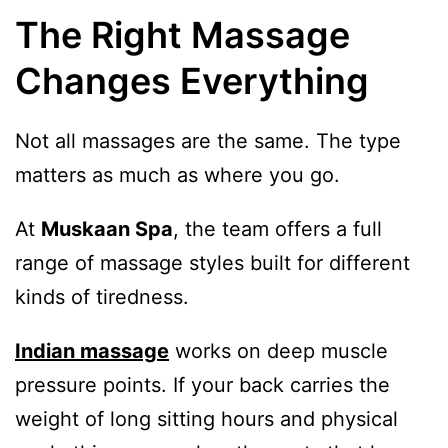
The Right Massage
Changes Everything
Not all massages are the same. The type
matters as much as where you go.
At
Muskaan Spa
, the team offers a full
range of massage styles built for different
kinds of tiredness.
Indian massage
works on deep muscle
pressure points. If your back carries the
weight of long sitting hours and physical