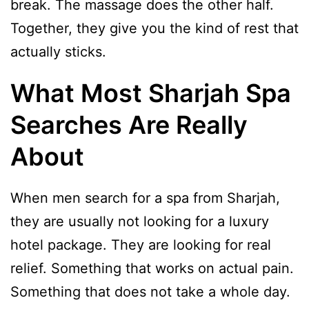
break. The massage does the other half.
Together, they give you the kind of rest that
actually sticks.
What Most Sharjah Spa
Searches Are Really
About
When men search for a spa from Sharjah,
they are usually not looking for a luxury
hotel package. They are looking for real
relief. Something that works on actual pain.
Something that does not take a whole day.