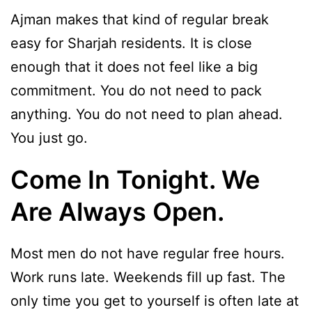
Ajman makes that kind of regular break
easy for Sharjah residents. It is close
enough that it does not feel like a big
commitment. You do not need to pack
anything. You do not need to plan ahead.
You just go.
Come In Tonight. We
Are Always Open.
Most men do not have regular free hours.
Work runs late. Weekends fill up fast. The
only time you get to yourself is often late at