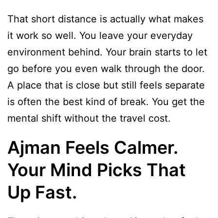
That short distance is actually what makes
it work so well. You leave your everyday
environment behind. Your brain starts to let
go before you even walk through the door.
A place that is close but still feels separate
is often the best kind of break. You get the
mental shift without the travel cost.
Ajman Feels Calmer.
Your Mind Picks That
Up Fast.