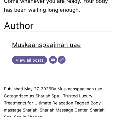
Come whenever you are ready. Your body
has been waiting long enough.
Author
Muskaanspaajman uae
View all posts
Published
May 27, 2026
By
Muskaanspaajman uae
Categorized as
Sharjah Spa | Trusted Luxury
Treatments for Ultimate Relaxation
Tagged
Body
massage Sharjah
,
Sharjah Massage Center
,
Sharjah