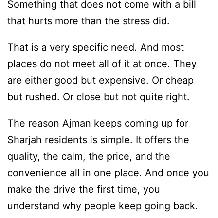
Something that does not come with a bill
that hurts more than the stress did.
That is a very specific need. And most
places do not meet all of it at once. They
are either good but expensive. Or cheap
but rushed. Or close but not quite right.
The reason Ajman keeps coming up for
Sharjah residents is simple. It offers the
quality, the calm, the price, and the
convenience all in one place. And once you
make the drive the first time, you
understand why people keep going back.