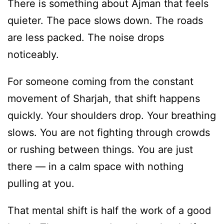
There is something about Ajman that feels
quieter. The pace slows down. The roads
are less packed. The noise drops
noticeably.
For someone coming from the constant
movement of Sharjah, that shift happens
quickly. Your shoulders drop. Your breathing
slows. You are not fighting through crowds
or rushing between things. You are just
there — in a calm space with nothing
pulling at you.
That mental shift is half the work of a good