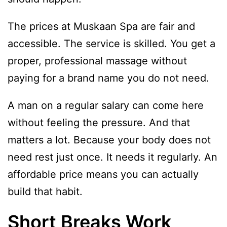
The prices at Muskaan Spa are fair and
accessible. The service is skilled. You get a
proper, professional massage without
paying for a brand name you do not need.
A man on a regular salary can come here
without feeling the pressure. And that
matters a lot. Because your body does not
need rest just once. It needs it regularly. An
affordable price means you can actually
build that habit.
Short Breaks Work