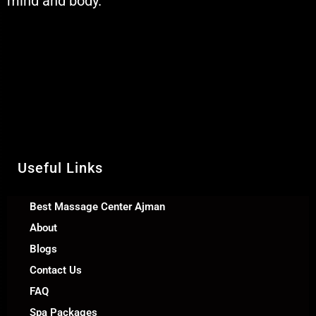
mind and body.
Muskaan Spa Ajman - Massage
Center & Relaxation Al Rashidiya 2 -
Ajman United Arab Emirates
Call Us +971 54 392 0950
WhatsApp +971 54 392 0950
Useful Links
Best Massage Center Ajman
About
Blogs
Contact Us
FAQ
Spa Packages