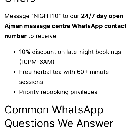
Message “NIGHT10” to our
24/7 day open
Ajman massage centre WhatsApp contact
number
to receive:
10% discount on late-night bookings
(10PM-6AM)
Free herbal tea with 60+ minute
sessions
Priority rebooking privileges
Common WhatsApp
Questions We Answer