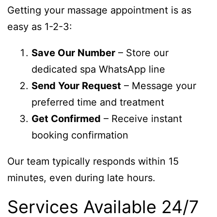
Getting your massage appointment is as
easy as 1-2-3:
Save Our Number
– Store our
dedicated spa WhatsApp line
Send Your Request
– Message your
preferred time and treatment
Get Confirmed
– Receive instant
booking confirmation
Our team typically responds within 15
minutes, even during late hours.
Services Available 24/7