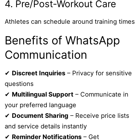
4. Pre/Post-Workout Care
Athletes can schedule around training times
Benefits of WhatsApp
Communication
✔
Discreet Inquiries
– Privacy for sensitive
questions
✔
Multilingual Support
– Communicate in
your preferred language
✔
Document Sharing
– Receive price lists
and service details instantly
✔
Reminder Notifications
– Get