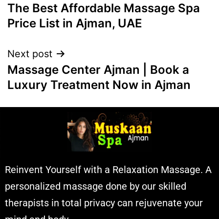
The Best Affordable Massage Spa
Price List in Ajman, UAE
Next post
Massage Center Ajman | Book a
Luxury Treatment Now in Ajman
Reinvent Yourself with a Relaxation Massage. A
personalized massage done by our skilled
therapists in total privacy can rejuvenate your