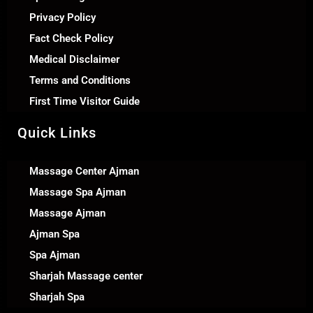
Privacy Policy
Fact Check Policy
Medical Disclaimer
Terms and Conditions
First Time Visitor Guide
Quick Links
Massage Center Ajman
Massage Spa Ajman
Massage Ajman
Ajman Spa
Spa Ajman
Sharjah Massage center
Sharjah Spa