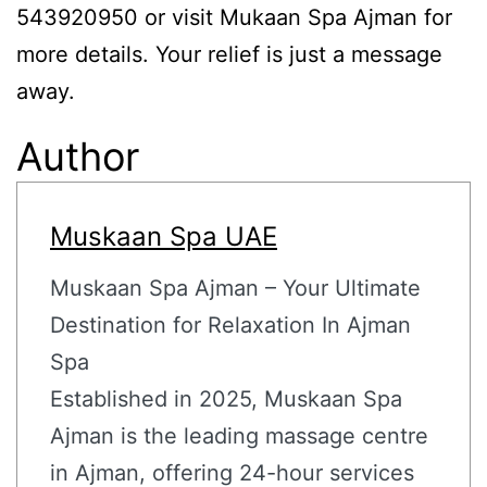
543920950 or visit Mukaan Spa Ajman for
more details. Your relief is just a message
away.
Author
Muskaan Spa UAE
Muskaan Spa Ajman – Your Ultimate
Destination for Relaxation In Ajman
Spa
Established in 2025, Muskaan Spa
Ajman is the leading massage centre
in Ajman, offering 24-hour services