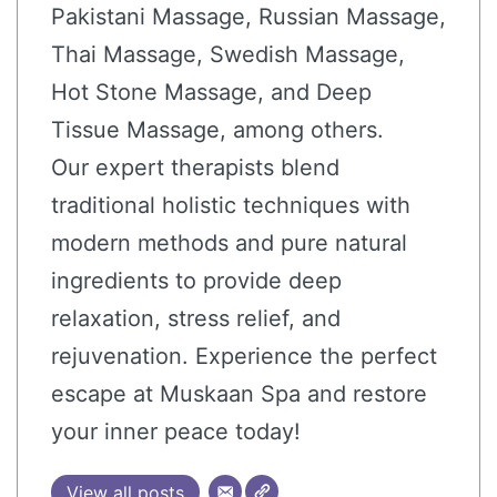
Pakistani Massage, Russian Massage,
Thai Massage, Swedish Massage,
Hot Stone Massage, and Deep
Tissue Massage, among others.
Our expert therapists blend
traditional holistic techniques with
modern methods and pure natural
ingredients to provide deep
relaxation, stress relief, and
rejuvenation. Experience the perfect
escape at Muskaan Spa and restore
your inner peace today!
View all posts