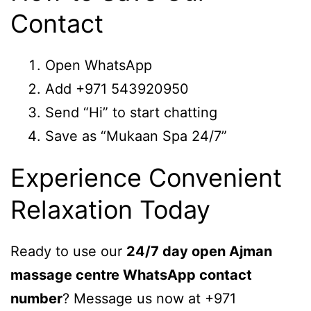
Contact
Open WhatsApp
Add +971 543920950
Send “Hi” to start chatting
Save as “Mukaan Spa 24/7”
Experience Convenient
Relaxation Today
Ready to use our
24/7 day open Ajman
massage centre WhatsApp contact
number
? Message us now at +971