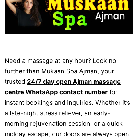
Need a massage at any hour? Look no
further than Mukaan Spa Ajman, your
trusted
24/7 day open Ajman massage
centre WhatsApp contact number
for
instant bookings and inquiries. Whether it’s
a late-night stress reliever, an early-
morning rejuvenation session, or a quick
midday escape, our doors are always open.