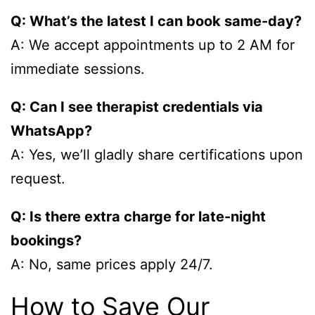
Q: What’s the latest I can book same-day?
A: We accept appointments up to 2 AM for
immediate sessions.
Q: Can I see therapist credentials via
WhatsApp?
A: Yes, we’ll gladly share certifications upon
request.
Q: Is there extra charge for late-night
bookings?
A: No, same prices apply 24/7.
How to Save Our